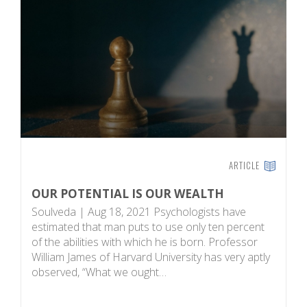
ARTICLE
OUR POTENTIAL IS OUR WEALTH
S
Soulveda | Aug 18, 2021 Psychologists have
T
estimated that man puts to use only ten percent
pu
of the abilities with which he is born. Professor
P
William James of Harvard University has very aptly
n
observed, “What we ought…
ha