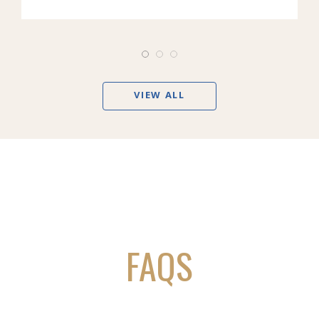
VIEW ALL
FAQS