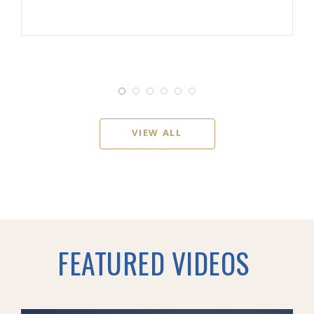
VIEW ALL
FEATURED VIDEOS