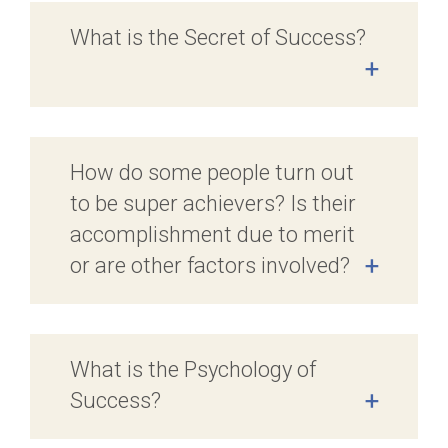
What is the Secret of Success?
+
How do some people turn out
to be super achievers? Is their
accomplishment due to merit
or are other factors involved?
+
What is the Psychology of
Success?
+