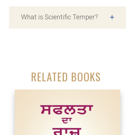
What is Scientific Temper?
+
RELATED BOOKS