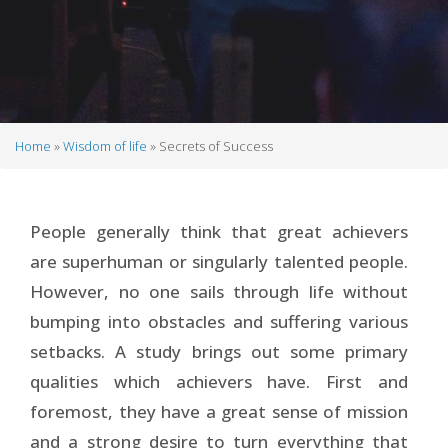
Home
Wisdom of life
Secrets of Success
Breadcrumb
People generally think that great achievers
are superhuman or singularly talented people.
However, no one sails through life without
bumping into obstacles and suffering various
setbacks. A study brings out some primary
qualities which achievers have. First and
foremost, they have a great sense of mission
and a strong desire to turn everything that