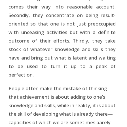
comes their way into reasonable account.
Secondly, they concentrate on being result-
oriented so that one is not just preoccupied
with unceasing activities but with a definite
outcome of their efforts. Thirdly, they take
stock of whatever knowledge and skills they
have and bring out what is latent and waiting
to be used to turn it up to a peak of
perfection.
People often make the mistake of thinking
that achievement is about adding to one’s
knowledge and skills, while in reality, it is about
the skill of developing what is already there—
capacities of which we are sometimes barely