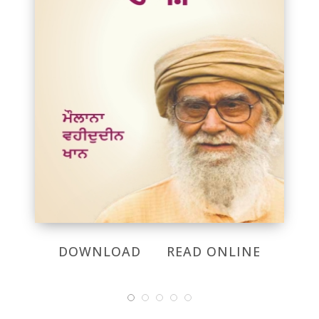
DOWNLOAD
READ ONLINE