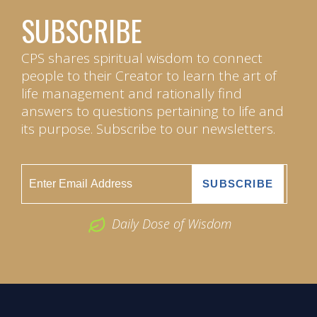
SUBSCRIBE
CPS shares spiritual wisdom to connect
people to their Creator to learn the art of
life management and rationally find
answers to questions pertaining to life and
its purpose. Subscribe to our newsletters.
Daily Dose of Wisdom