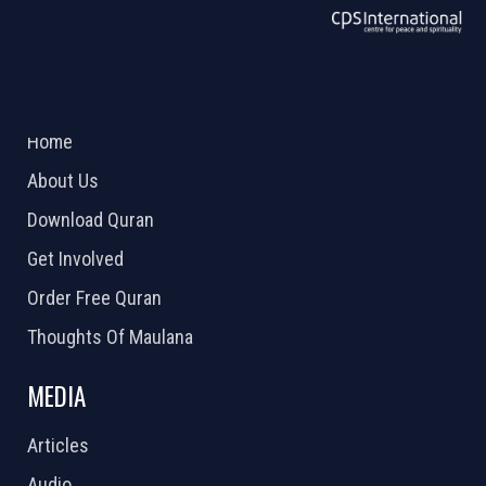
ABOUT US
2026 Powered by
Openlogic Systems
Home
About Us
Download Quran
Get Involved
Order Free Quran
Thoughts Of Maulana
MEDIA
Articles
Audio