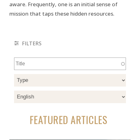
aware. Frequently, one is an initial sense of
mission that taps these hidden resources.
FILTERS
FEATURED ARTICLES