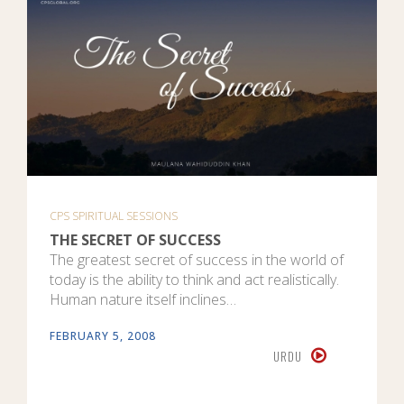
CPS SPIRITUAL SESSIONS
THE SECRET OF SUCCESS
The greatest secret of success in the world of
today is the ability to think and act realistically.
Human nature itself inclines…
FEBRUARY 5, 2008
URDU