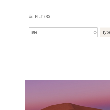
FILTERS