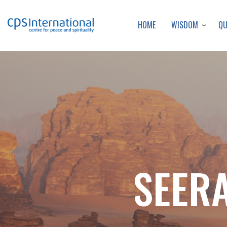
WISDOM
Q
HOME
SEERA