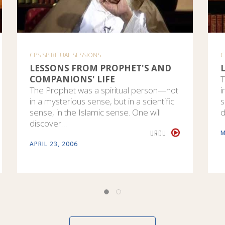
CPS SPIRITUAL SESSIONS
C
LESSONS FROM PROPHET'S AND
COMPANIONS' LIFE
T
The Prophet was a spiritual person—not
i
in a mysterious sense, but in a scientific
s
sense, in the Islamic sense. One will
d
discover…
URDU
M
APRIL 23, 2006