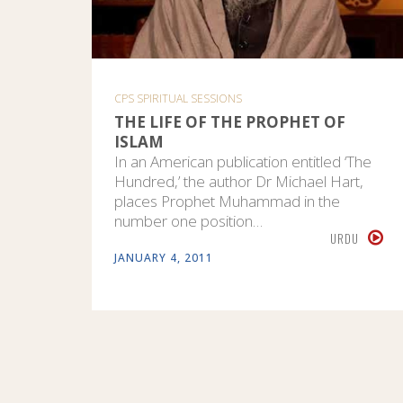
CPS SPIRITUAL SESSIONS
THE LIFE OF THE PROPHET OF
ISLAM
In an American publication entitled ‘The
Hundred,’ the author Dr Michael Hart,
places Prophet Muhammad in the
number one position…
URDU
JANUARY 4, 2011