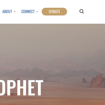
ABOUT
CONNECT
DONATE
ROPHET