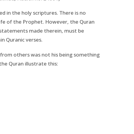
 in the holy scriptures. There is no
life of the Prophet. However, the Quran
nt statements made therein, must be
ain Quranic verses.
m from others was not his being something
e Quran illustrate this: