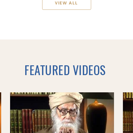
VIEW ALL
FEATURED VIDEOS