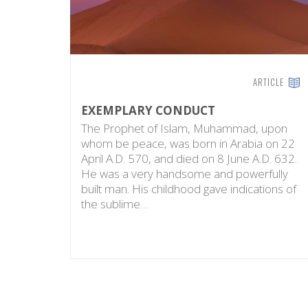
ARTICLE
EXEMPLARY CONDUCT
The Prophet of Islam, Muhammad, upon
whom be peace, was born in Arabia on 22
April A.D. 570, and died on 8 June A.D. 632.
He was a very handsome and powerfully
built man. His childhood gave indications of
the sublime…