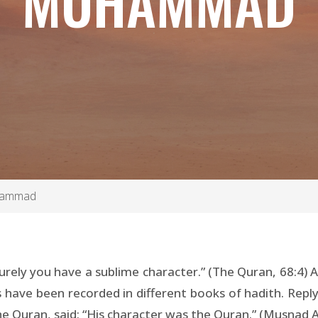
MUHAMMAD
uhammad
urely you have a sublime character.” (The Quran, 68:4) A
have been recorded in different books of hadith. Reply
 the Quran, said: “His character was the Quran.” (Musnad