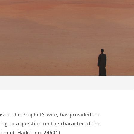
isha, the Prophet’s wife, has provided the
ing to a question on the character of the
 Ahmad, Hadith no. 24601)