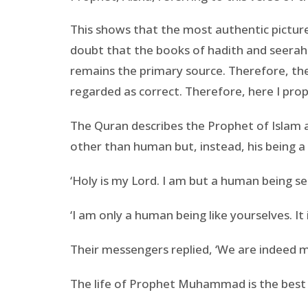
This shows that the most authentic picture 
doubt that the books of hadith and seerah
remains the primary source. Therefore, the
regarded as correct. Therefore, here I propo
The Quran describes the Prophet of Islam 
other than human but, instead, his being a
‘Holy is my Lord. I am but a human being se
‘I am only a human being like yourselves. It
Their messengers replied, ‘We are indeed mor
The life of Prophet Muhammad is the best 