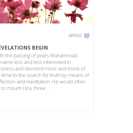
ARTICLE
EVELATIONS BEGIN
th the passing of years Muhammad
came less and less interested in
siness and devoted more and more of
s time to the search for truth by means of
flection and meditation. He would often
 to mount Hira, three…