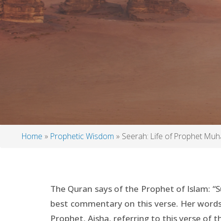
Home
Prophetic Wisdom
Seerah: Life of Prophet M
Breadcrumb
The Quran says of the Prophet of Islam: “S
best commentary on this verse. Her words 
Prophet, Aisha, referring to this verse of