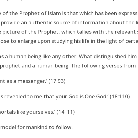
of the Prophet of Islam is that which has been expressed
 provide an authentic source of information about the 
 picture of the Prophet, which tallies with the releva
se to enlarge upon studying his life in the light of cert
as a human being like any other. What distinguished hi
 prophet and a human being. The following verses from th
nt as a messenger.’ (17:93)
 is revealed to me that your God is One God.’ (18:110)
tals like yourselves.’ (14: 11)
model for mankind to follow.