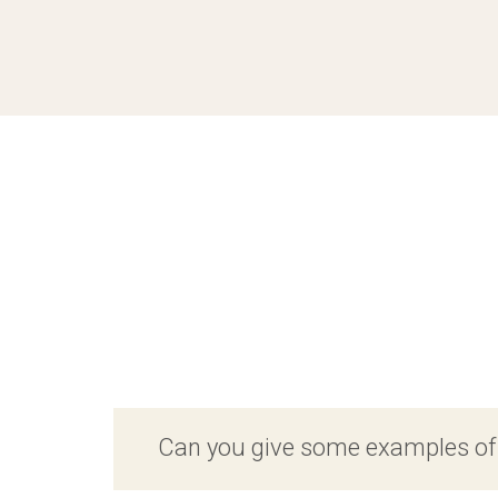
Can you give some examples o