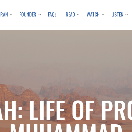
Skip
to
URAN
FOUNDER
READ
WATCH
LISTEN
FAQs
main
content
H: LIFE OF P