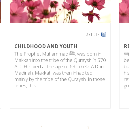
ARTICLE
CHILDHOOD AND YOUTH
R
The Prophet Muhammad ﷺ, was born in
Wi
Makkah into the tribe of the Quraysh in 570
be
A.D. He died at the age of 63 in 632 A.D. in
bu
Madinah. Makkah was then inhabited
hi
mainly by the tribe of the Quraysh. In those
re
times, this…
go