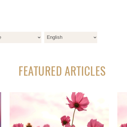
FEATURED ARTICLES