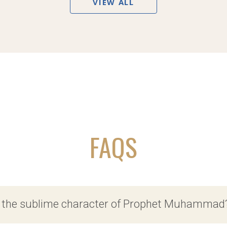
VIEW ALL
FAQS
f the sublime character of Prophet Muhammad