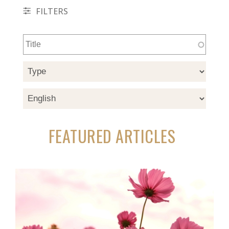
FILTERS
FEATURED ARTICLES