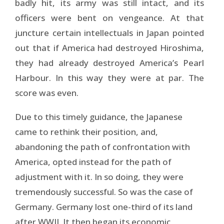
badly hit, its army was still intact, and its
officers were bent on vengeance. At that
juncture certain intellectuals in Japan pointed
out that if America had destroyed Hiroshima,
they had already destroyed America’s Pearl
Harbour. In this way they were at par. The
score was even.
Due to this timely guidance, the Japanese
came to rethink their position, and,
abandoning the path of confrontation with
America, opted instead for the path of
adjustment with it. In so doing, they were
tremendously successful. So was the case of
Germany. Germany lost one-third of its land
after WWII. It then began its economic