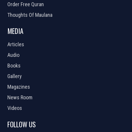
Order Free Quran
Thoughts Of Maulana
MEDIA
Articles
Audio
Books
Gallery
Magazines
News Room
Videos
FOLLOW US