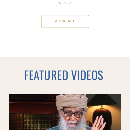
VIEW ALL
FEATURED VIDEOS