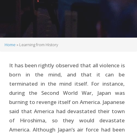
Home
Learning from History
Breadcrumb
It has been rightly observed that all violence is
born in the mind, and that it can be
terminated in the mind itself. For instance,
during the Second World War, Japan was
burning to revenge itself on America. Japanese
said that America had devastated their town
of Hiroshima, so they would devastate
America. Although Japan’s air force had been