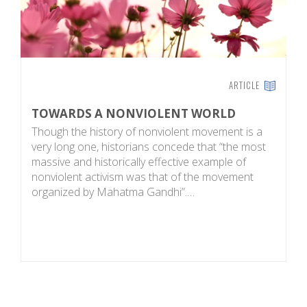
ARTICLE
TOWARDS A NONVIOLENT WORLD
P
Though the history of nonviolent movement is a
L
very long one, historians concede that “the most
bo
massive and historically effective example of
s
nonviolent activism was that of the movement
i
organized by Mahatma Gandhi”.…
d