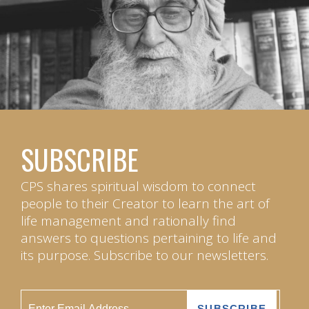
SUBSCRIBE
CPS shares spiritual wisdom to connect
people to their Creator to learn the art of
life management and rationally find
answers to questions pertaining to life and
its purpose. Subscribe to our newsletters.