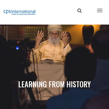
Skip
to
main
content
LEARNING FROM HISTORY