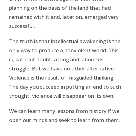
planning on the basis of the land that had
remained with it and, later on, emerged very
successful.
The truth is that intellectual awakening is the
only way to produce a nonviolent world. This
is, without doubt, a long and laborious
struggle. But we have no other alternative.
Violence is the result of misguided thinking.
The day you succeed in putting an end to such
thought, violence will disappear on its own.
We can learn many lessons from history if we
open our minds and seek to learn from them.