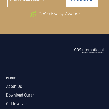
Daily Dose of Wisdom
ABOUT US
2026 Powered by
Openlogic Systems
Home
About Us
Download Quran
Get Involved