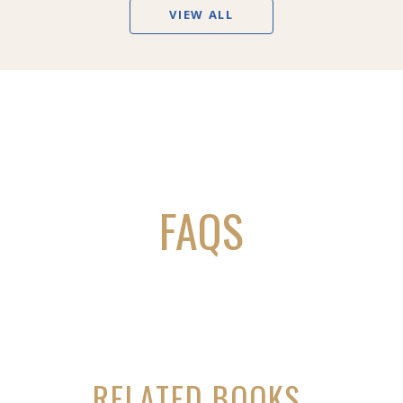
VIEW ALL
FAQS
RELATED BOOKS