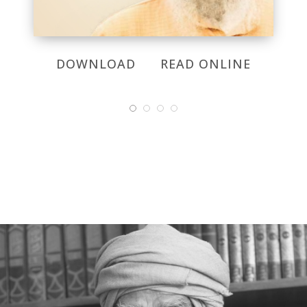
DOWNLOAD
READ ONLINE