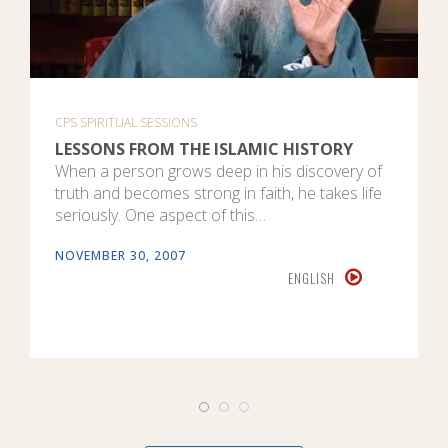
CPS SPIRITUAL SESSIONS
LESSONS FROM THE ISLAMIC HISTORY
When a person grows deep in his discovery of
truth and becomes strong in faith, he takes life
seriously. One aspect of this…
NOVEMBER 30, 2007
ENGLISH