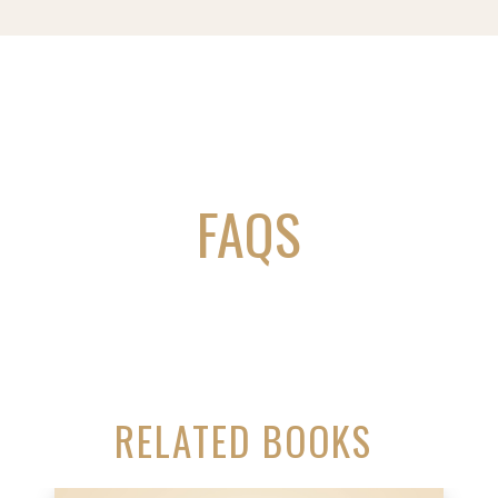
FAQS
RELATED BOOKS