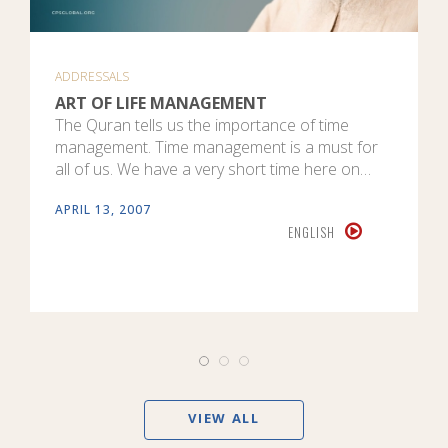
ADDRESSALS
ART OF LIFE MANAGEMENT
The Quran tells us the importance of time
management. Time management is a must for
all of us. We have a very short time here on…
APRIL 13, 2007
ENGLISH
VIEW ALL