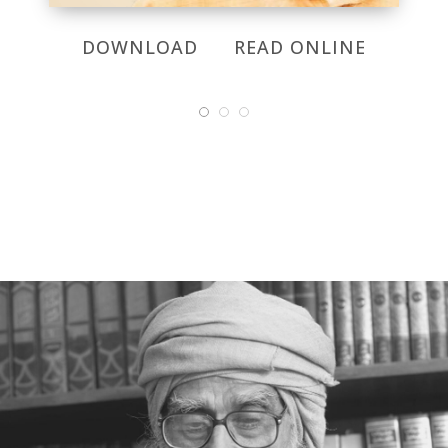
DOWNLOAD
READ ONLINE