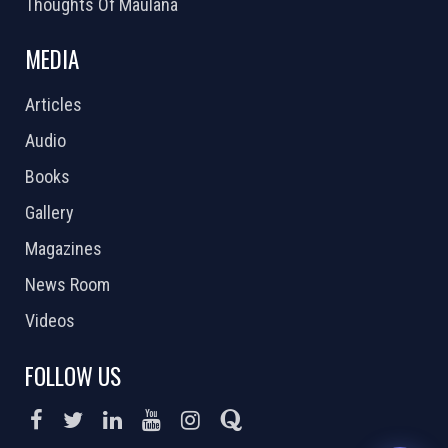
Thoughts Of Maulana
MEDIA
Articles
Audio
Books
Gallery
Magazines
News Room
Videos
FOLLOW US