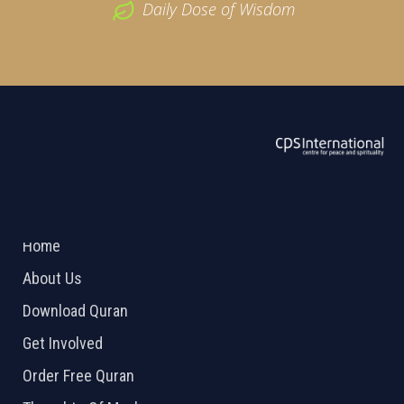
Daily Dose of Wisdom
ABOUT US
2026 Powered by
Openlogic Systems
Home
About Us
Download Quran
Get Involved
Order Free Quran