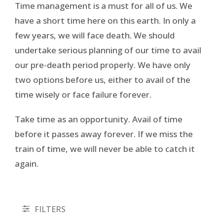
Time management is a must for all of us. We
have a short time here on this earth. In only a
few years, we will face death. We should
undertake serious planning of our time to avail
our pre-death period properly. We have only
two options before us, either to avail of the
time wisely or face failure forever.
Take time as an opportunity. Avail of time
before it passes away forever. If we miss the
train of time, we will never be able to catch it
again.
FILTERS