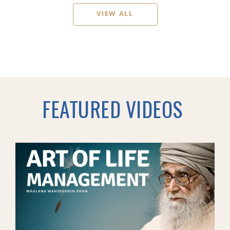
VIEW ALL
FEATURED VIDEOS