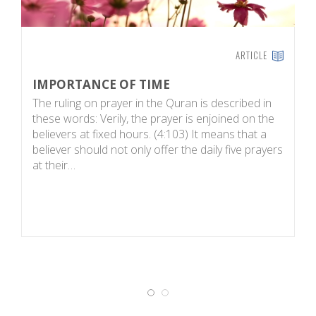
ARTICLE
IMPORTANCE OF TIME
T
The ruling on prayer in the Quran is described in
S
these words: Verily, the prayer is enjoined on the
w
believers at fixed hours. (4:103) It means that a
1
believer should not only offer the daily five prayers
we
at their…
In