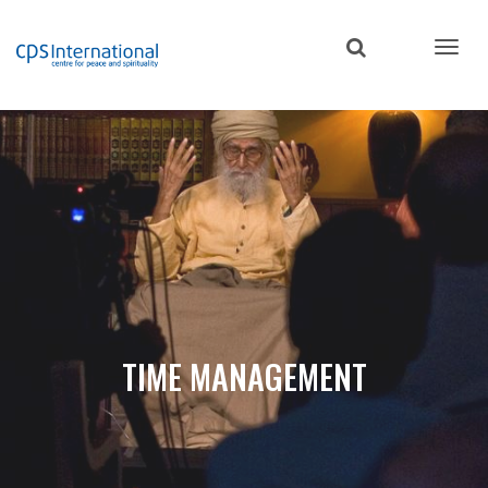
Skip
to
main
content
TIME MANAGEMENT