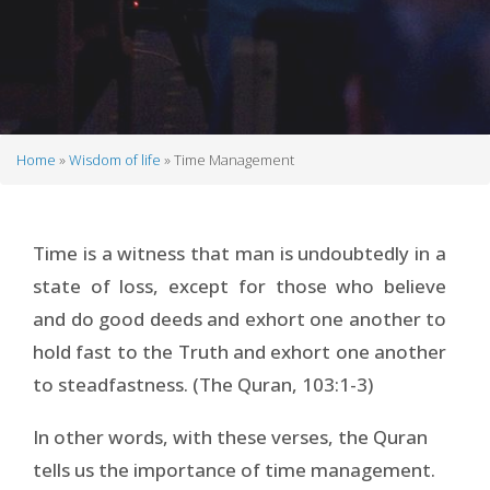
Home
Wisdom of life
Time Management
Breadcrumb
Time is a witness that man is undoubtedly in a
state of loss, except for those who believe
and do good deeds and exhort one another to
hold fast to the Truth and exhort one another
to steadfastness. (The Quran, 103:1-3)
In other words, with these verses, the Quran
tells us the importance of time management.