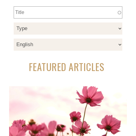
FEATURED ARTICLES