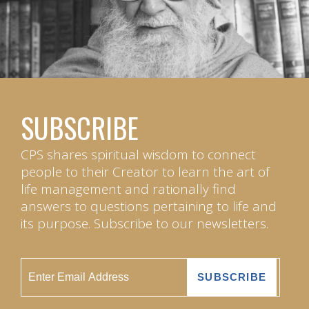
SUBSCRIBE
CPS shares spiritual wisdom to connect
people to their Creator to learn the art of
life management and rationally find
answers to questions pertaining to life and
its purpose. Subscribe to our newsletters.