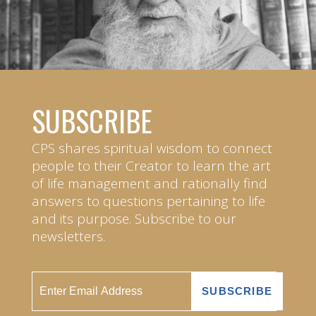
SUBSCRIBE
CPS shares spiritual wisdom to connect
people to their Creator to learn the art
of life management and rationally find
answers to questions pertaining to life
and its purpose. Subscribe to our
newsletters.