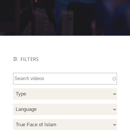
FILTERS