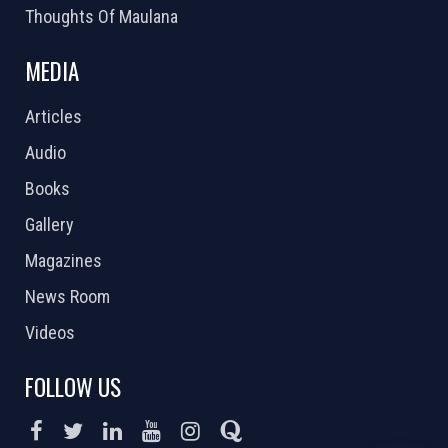
Thoughts Of Maulana
MEDIA
Articles
Audio
Books
Gallery
Magazines
News Room
Videos
FOLLOW US