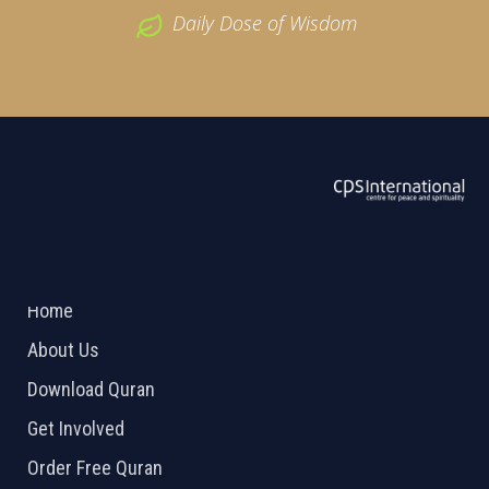
Daily Dose of Wisdom
ABOUT US
2026 Powered by
Openlogic Systems
Home
About Us
Download Quran
Get Involved
Order Free Quran