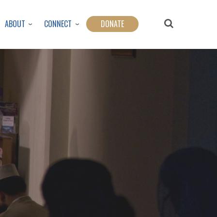
ABOUT
CONNECT
DONATE