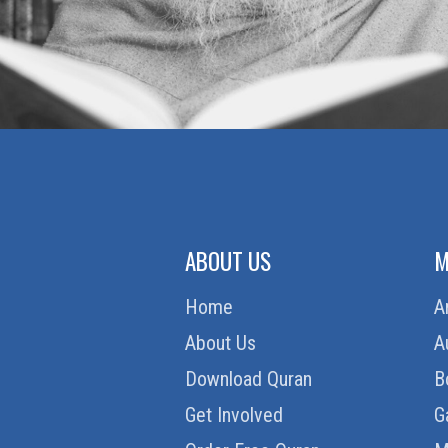
ABOUT US
M
Home
A
About Us
A
Download Quran
B
Get Involved
G