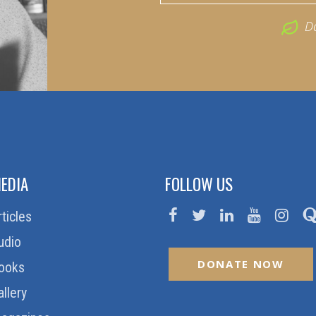
D
EDIA
FOLLOW US
rticles
udio
DONATE NOW
ooks
allery