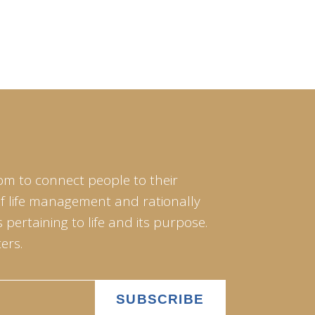
om to connect people to their
of life management and rationally
pertaining to life and its purpose.
ers.