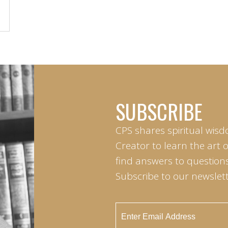
SUBSCRIBE
CPS shares spiritual wisd
Creator to learn the art 
find answers to questions 
Subscribe to our newslett