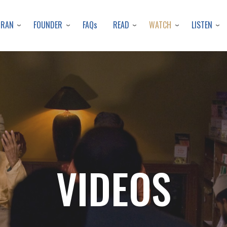
Skip
to
URAN
FOUNDER
READ
WATCH
LISTEN
FAQs
main
content
VIDEOS