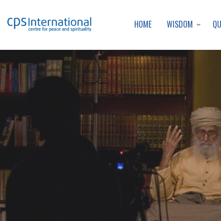
WISDOM
Q
HOME