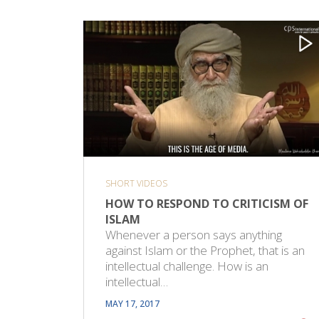
SHORT VIDEOS
HOW TO RESPOND TO CRITICISM OF
ISLAM
Whenever a person says anything
against Islam or the Prophet, that is an
intellectual challenge. How is an
intellectual…
MAY 17, 2017