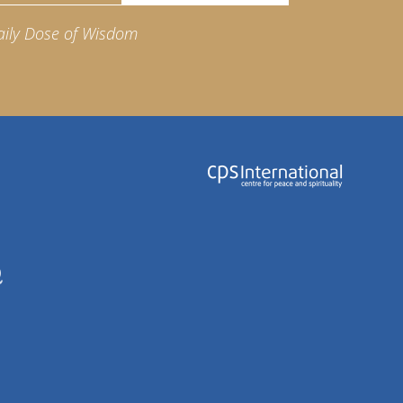
aily Dose of Wisdom