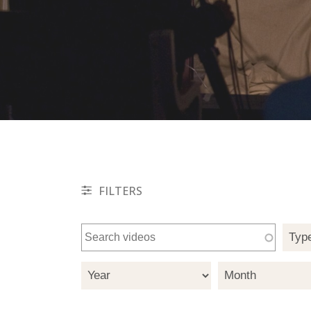
FILTERS