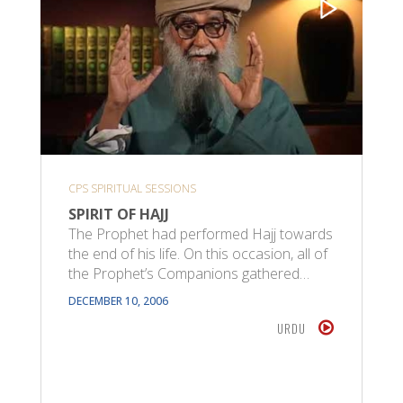
CPS SPIRITUAL SESSIONS
SPIRIT OF HAJJ
The Prophet had performed Hajj towards
the end of his life. On this occasion, all of
the Prophet’s Companions gathered…
DECEMBER 10, 2006
URDU