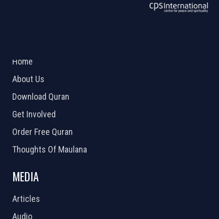
ABOUT US
2026 Powered by
Openlogic Systems
Home
About Us
Download Quran
Get Involved
Order Free Quran
Thoughts Of Maulana
MEDIA
Articles
Audio