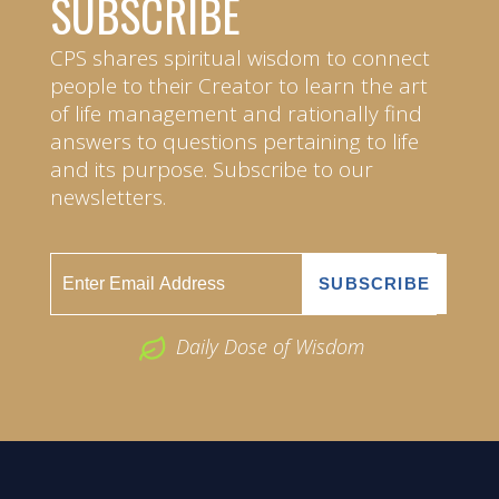
SUBSCRIBE
CPS shares spiritual wisdom to connect
people to their Creator to learn the art
of life management and rationally find
answers to questions pertaining to life
and its purpose. Subscribe to our
newsletters.
Daily Dose of Wisdom