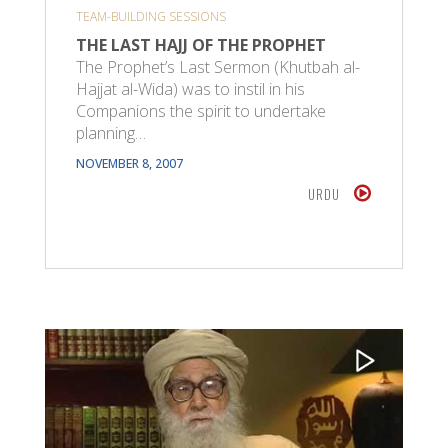
TEAM-BUILDING SESSIONS
THE LAST HAJJ OF THE PROPHET
The Prophet’s Last Sermon (Khutbah al-
Hajjat al-Wida) was to instil in his
Companions the spirit to undertake
planning…
NOVEMBER 8, 2007
URDU