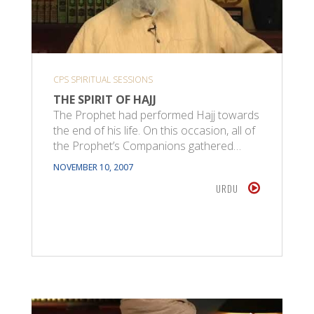
CPS SPIRITUAL SESSIONS
THE SPIRIT OF HAJJ
The Prophet had performed Hajj towards
the end of his life. On this occasion, all of
the Prophet’s Companions gathered…
NOVEMBER 10, 2007
URDU