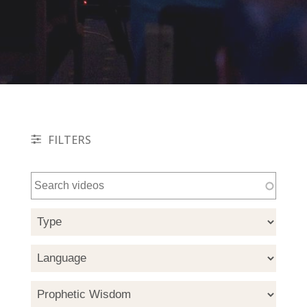
FILTERS