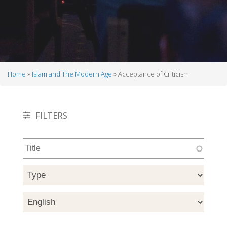
Home
Islam and The Modern Age
Acceptance of Criticism
Breadcrumb
FILTERS