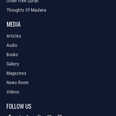
Order Free Quran
Thoughts Of Maulana
MEDIA
Articles
Audio
Books
Gallery
Magazines
News Room
Videos
FOLLOW US