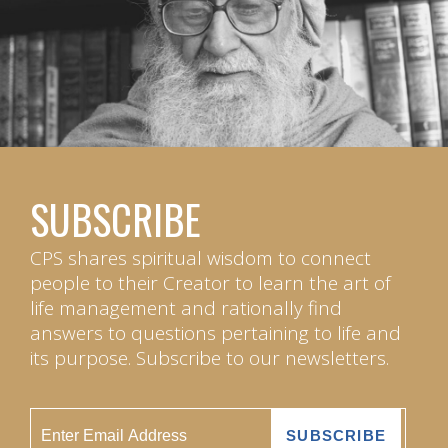
SUBSCRIBE
CPS shares spiritual wisdom to connect
people to their Creator to learn the art of
life management and rationally find
answers to questions pertaining to life and
its purpose. Subscribe to our newsletters.