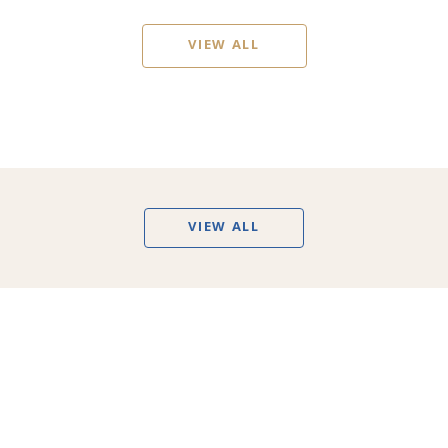
VIEW ALL
VIEW ALL