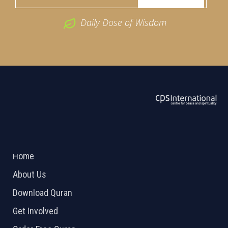
Daily Dose of Wisdom
ABOUT US
2026 Powered by
Openlogic Systems
Home
About Us
Download Quran
Get Involved