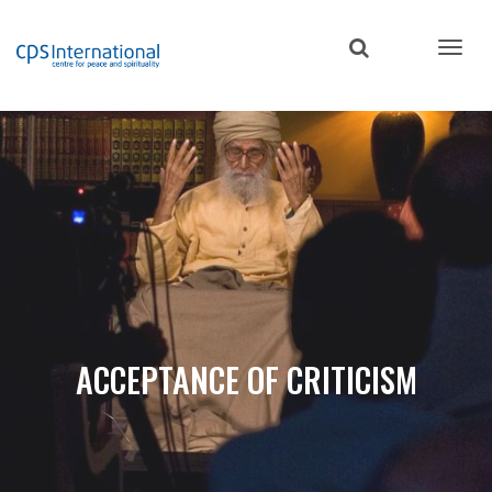
Skip
to
main
content
ACCEPTANCE OF CRITICISM