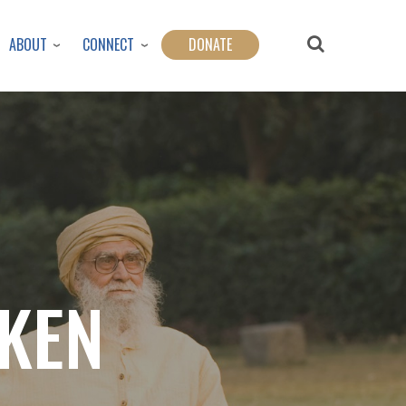
ABOUT
CONNECT
DONATE
OKEN