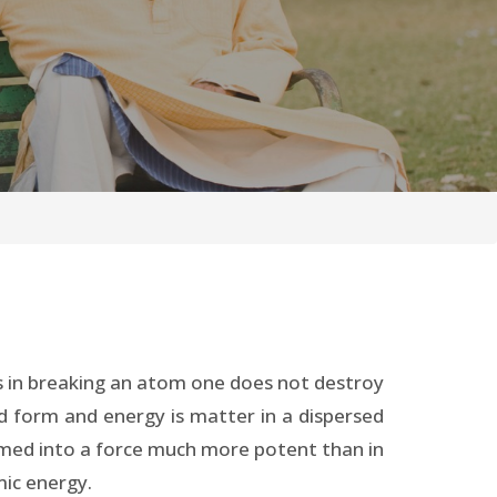
eeds in breaking an atom one does not destroy
id form and energy is matter in a dispersed
med into a force much more potent than in
mic energy.