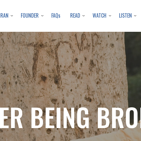
Skip
to
URAN
FOUNDER
READ
WATCH
LISTEN
FAQs
main
content
ER BEING BR