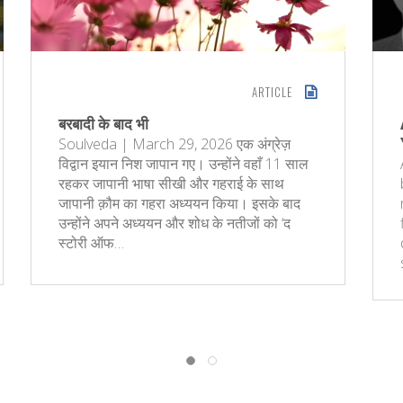
ARTICLE
बरबादी के बाद भी
Soulveda | March 29, 2026 एक अंग्रेज़
विद्वान इयान निश जापान गए। उन्होंने वहाँ 11 साल
रहकर जापानी भाषा सीखी और गहराई के साथ
जापानी क़ौम का गहरा अध्ययन किया। इसके बाद
उन्होंने अपने अध्ययन और शोध के नतीजों को ‘द
स्टोरी ऑफ…