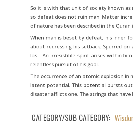
So it is with that unit of society known a
so defeat does not ruin man. Matter incre
of nature has been described in the Quran i
When man is beset by defeat, his inner fo
about redressing his setback. Spurred on
lost. An irresistible spirit arises within 
relentless pursuit of his goal.
The occurrence of an atomic explosion in 
latent potential. This potential bursts o
disaster afflicts one. The strings that have
CATEGORY/SUB CATEGORY
Wisdom