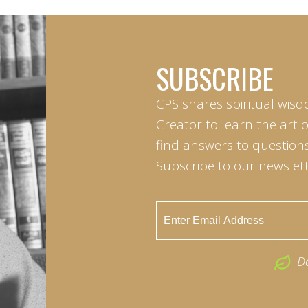
SUBSCRIBE
CPS shares spiritual wisd
Creator to learn the art 
find answers to questions 
Subscribe to our newslett
D