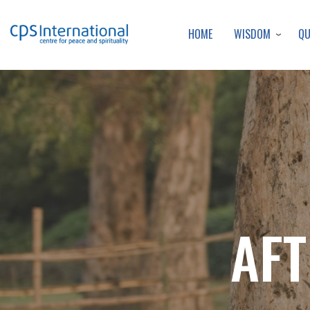
WISDOM
Q
HOME
AFT