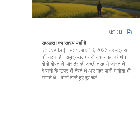
ARTICLE
सफलता का रहस्य यहाँ है
Soulveda | February 18, 2026 यह मद्रास
की घटना है। समुद्र-तट पर दो युवक नहा रहे थे।
दोनों दोस्त थे और तैराकी अच्छी तरह से जानते थे।
वे पानी के ऊपर भी तैरते थे और गहरे पानी में गोता भी
लगाते थे। दोनों तैरते हुए दूर चले…