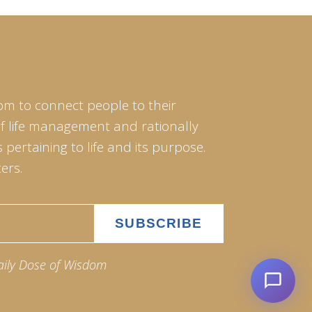
om to connect people to their
of life management and rationally
pertaining to life and its purpose.
ers.
aily Dose of Wisdom