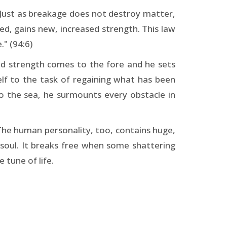
. Just as breakage does not destroy matter,
d, gains new, increased strength. This law
." (94:6)
led strength comes to the fore and he sets
lf to the task of regaining what has been
g to the sea, he surmounts every obstacle in
The human personality, too, contains huge,
 soul. It breaks free when some shattering
 tune of life.