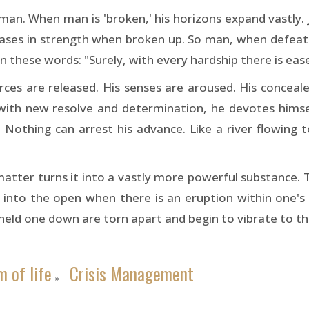
s man. When man is 'broken,' his horizons expand vastly
ases in strength when broken up. So man, when defeate
n these words: "Surely, with every hardship there is ease
rces are released. His senses are aroused. His concea
 with new resolve and determination, he devotes himse
him. Nothing can arrest his advance. Like a river flowin
matter turns it into a vastly more powerful substance. 
ut into the open when there is an eruption within one's
 held one down are torn apart and begin to vibrate to the
 of life
Crisis Management
»