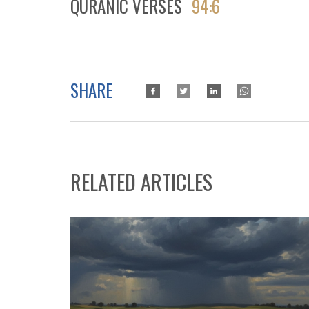
QURANIC VERSES
94:6
SHARE
RELATED ARTICLES