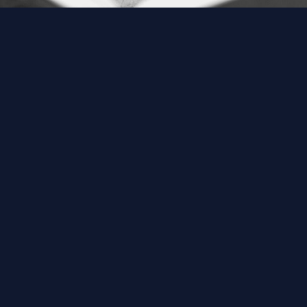
ABOUT US
M
Home
A
About Us
A
Download Quran
B
Get Involved
G
Order Free Quran
M
Thoughts Of Maulana
N
V