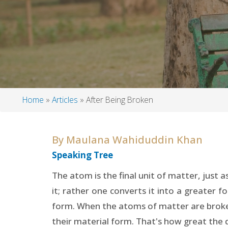
Home
Articles
After Being Broken
Breadcrumb
By
Maulana Wahiduddin Khan
Speaking Tree
The atom is the final unit of matter, just a
it; rather one converts it into a greater 
form. When the atoms of matter are broke
their material form. That's how great the 