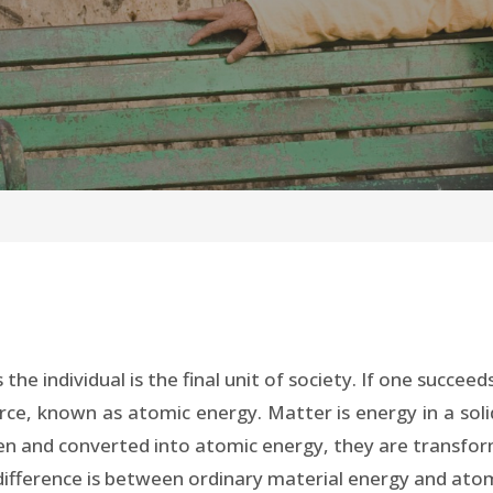
s the individual is the final unit of society. If one succ
force, known as atomic energy. Matter is energy in a sol
n and converted into atomic energy, they are transfor
difference is between ordinary material energy and ato