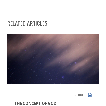
RELATED ARTICLES
ARTICLE
THE CONCEPT OF GOD