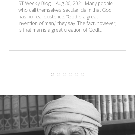
ST Weekly Blog | Aug 30, 2021 Many people
who call themselves ‘secular’ claim that God
has no real existence. “God is a great
invention of man,” they say. The fact, however,
is that man is a great creation of God!…