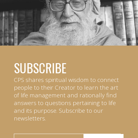
SUBSCRIBE
CPS shares spiritual wisdom to connect
people to their Creator to learn the art
of life management and rationally find
answers to questions pertaining to life
and its purpose. Subscribe to our
newsletters.