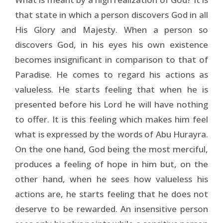
that state in which a person discovers God in all
His Glory and Majesty. When a person so
discovers God, in his eyes his own existence
becomes insignificant in comparison to that of
Paradise. He comes to regard his actions as
valueless. He starts feeling that when he is
presented before his Lord he will have nothing
to offer. It is this feeling which makes him feel
what is expressed by the words of Abu Hurayra.
On the one hand, God being the most merciful,
produces a feeling of hope in him but, on the
other hand, when he sees how valueless his
actions are, he starts feeling that he does not
deserve to be rewarded. An insensitive person