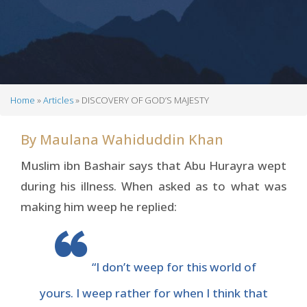
Home
Articles
DISCOVERY OF GOD’S MAJESTY
Breadcrumb
By
Maulana Wahiduddin Khan
Muslim ibn Bashair says that Abu Hurayra wept
during his illness. When asked as to what was
making him weep he replied:
“I don’t weep for this world of
yours. I weep rather for when I think that