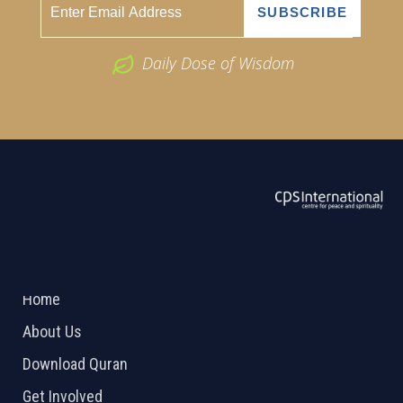
Daily Dose of Wisdom
ABOUT US
2026 Powered by
Openlogic Systems
Home
About Us
Download Quran
Get Involved