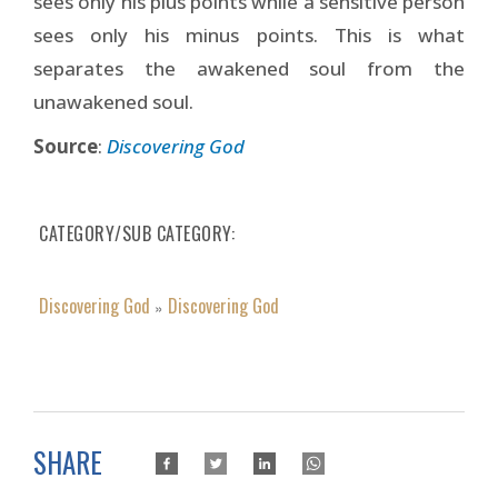
sees only his plus points while a sensitive person
sees only his minus points. This is what
separates the awakened soul from the
unawakened soul.
Source
:
Discovering God
CATEGORY/SUB CATEGORY
Discovering God
Discovering God
»
SHARE