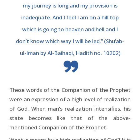
my journey is long and my provision is
inadequate. And I feel I am on a hill top
which is going to heaven and hell and I
don’t know which way I will be led.” (Shu’ab-
ul-Iman by Al-Baihaqi, Hadith no. 10202)
These words of the Companion of the Prophet
were an expression of a high level of realization
of God. When man’s realization intensifies, his
state becomes like that of the above-
mentioned Companion of the Prophet.
What is meant by a high realization of God? It is