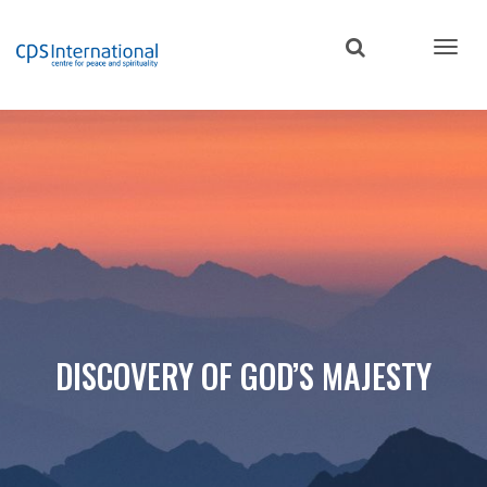
Skip
to
main
content
DISCOVERY OF GOD’S MAJESTY