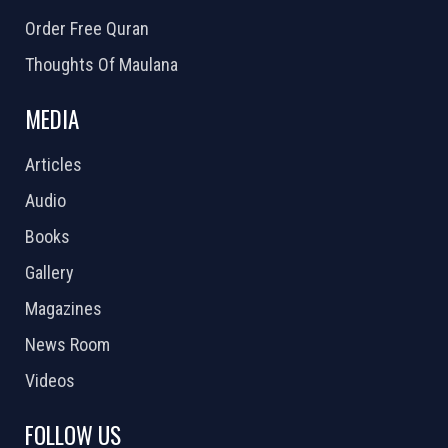
Order Free Quran
Thoughts Of Maulana
MEDIA
Articles
Audio
Books
Gallery
Magazines
News Room
Videos
FOLLOW US