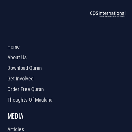
ABOUT US
2026 Powered by
Openlogic Systems
Home
About Us
Download Quran
Get Involved
Order Free Quran
Thoughts Of Maulana
MEDIA
Articles