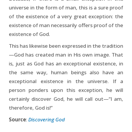
universe in the form of man, this is a sure proof
of the existence of a very great exception: the
existence of man necessarily offers proof of the
existence of God.
This has likewise been expressed in the tradition
—God has created man in His own image. That
is, just as God has an exceptional existence, in
the same way, human beings also have an
exceptional existence in the universe. If a
person ponders upon this exception, he will
certainly discover God, he will call out—“I am,
therefore, God is!”
Source
:
Discovering God