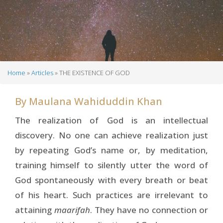
Home
Articles
THE EXISTENCE OF GOD
Breadcrumb
By
Maulana Wahiduddin Khan
The realization of God is an intellectual
discovery. No one can achieve realization just
by repeating God’s name or, by meditation,
training himself to silently utter the word of
God spontaneously with every breath or beat
of his heart. Such practices are irrelevant to
attaining
maarifah
. They have no connection or