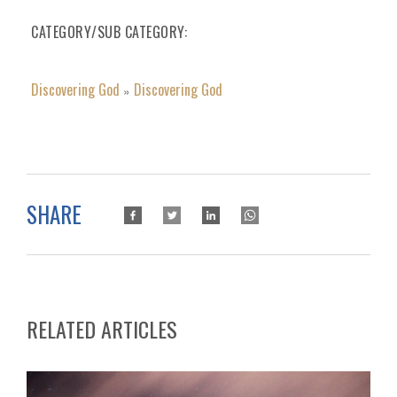
CATEGORY/SUB CATEGORY
Discovering God
Discovering God
»
SHARE
RELATED ARTICLES