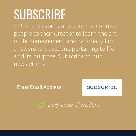
SUBSCRIBE
CPS shares spiritual wisdom to connect
people to their Creator to learn the art
of life management and rationally find
answers to questions pertaining to life
and its purpose. Subscribe to our
newsletters.
Daily Dose of Wisdom