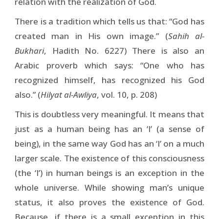
relation with the realization of God.
There is a tradition which tells us that: “God has
created man in His own image.” (
Sahih al-
Bukhari
, Hadith No. 6227) There is also an
Arabic proverb which says: “One who has
recognized himself, has recognized his God
also.” (
Hilyat al-Awliya
, vol. 10, p. 208)
This is doubtless very meaningful. It means that
just as a human being has an ‘I’ (a sense of
being), in the same way God has an ‘I’ on a much
larger scale. The existence of this consciousness
(the ‘I’) in human beings is an exception in the
whole universe. While showing man’s unique
status, it also proves the existence of God.
Because, if there is a small exception in this