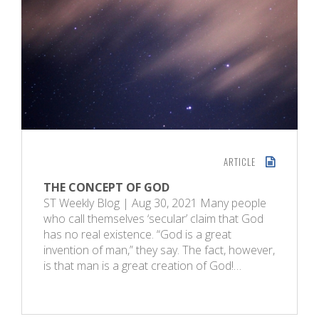
ARTICLE
THE CONCEPT OF GOD
ST Weekly Blog | Aug 30, 2021 Many people
who call themselves ‘secular’ claim that God
has no real existence. “God is a great
invention of man,” they say. The fact, however,
is that man is a great creation of God!…