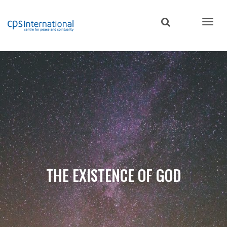
Skip
to
main
content
THE EXISTENCE OF GOD