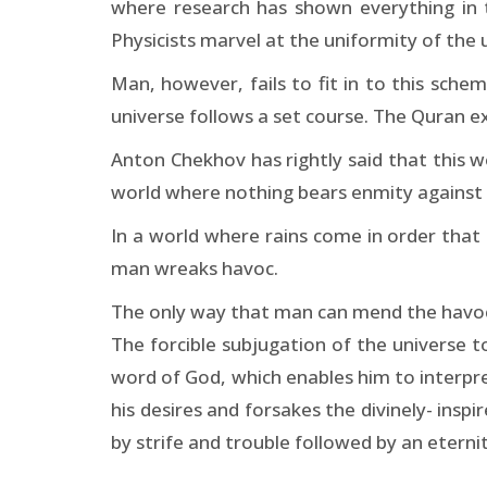
where research has shown everything in t
Physicists marvel at the uniformity of the 
Man, however, fails to fit in to this sche
universe follows a set course. The Quran e
Anton Chekhov has rightly said that this wor
world where nothing bears enmity against
In a world where rains come in order that 
man wreaks havoc.
The only way that man can mend the havoc t
The forcible subjugation of the universe t
word of God, which enables him to interpre
his desires and forsakes the divinely- insp
by strife and trouble followed by an eterni