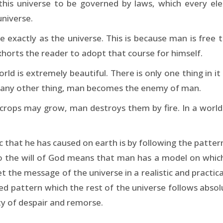
his universe to be governed by laws, which every el
universe.
me exactly as the universe. This is because man is free 
xhorts the reader to adopt that course for himself.
ld is extremely beautiful. There is only one thing in it
 any other thing, man becomes the enemy of man.
crops may grow, man destroys them by fire. In a world 
hat he has caused on earth is by following the pattern
o the will of God means that man has a model on which 
t the message of the universe in a realistic and practic
ired pattern which the rest of the universe follows abso
ty of despair and remorse.