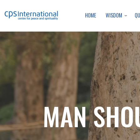
WISDOM
Q
HOME
MAN SHOU