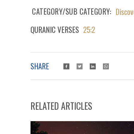
CATEGORY/SUB CATEGORY
Discov
QURANIC VERSES
25:2
SHARE
RELATED ARTICLES