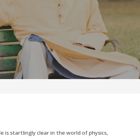
is startlingly clear in the world of physics,