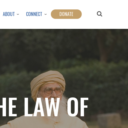
ABOUT
CONNECT
DONATE
HE LAW OF