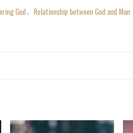
ering God
Relationship between God and Man
»