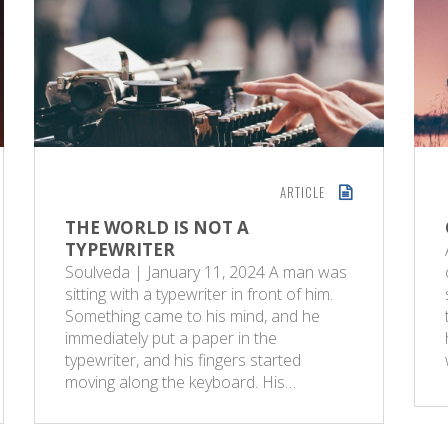
ARTICLE
THE WORLD IS NOT A
TYPEWRITER
Soulveda | January 11, 2024 A man was
sitting with a typewriter in front of him.
Something came to his mind, and he
immediately put a paper in the
typewriter, and his fingers started
moving along the keyboard. His…