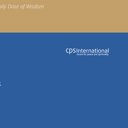
aily Dose of Wisdom