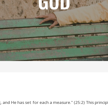
GOD
nd He has set for each a measure." (25:2) This principle 