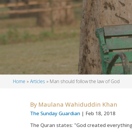
Home
Articles
Man should follow the law of God
Breadcrumb
By
Maulana Wahiduddin Khan
The Sunday Guardian
| Feb 18, 2018
The Quran states: "God created everything, a