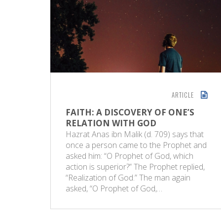
ARTICLE
FAITH: A DISCOVERY OF ONE’S
RELATION WITH GOD
Hazrat Anas ibn Malik (d. 709) says that
once a person came to the Prophet and
asked him: “O Prophet of God, which
action is superior?” The Prophet replied,
“Realization of God.” The man again
asked, “O Prophet of God,…