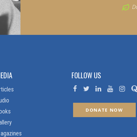
D
EDIA
FOLLOW US
rticles
udio
DONATE NOW
ooks
allery
agazines