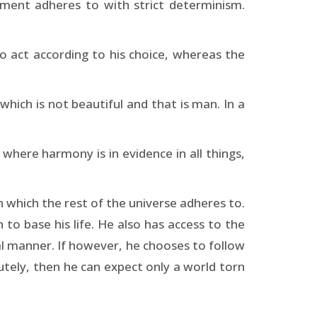
ement adheres to with strict determinism.
to act according to his choice, whereas the
 which is not beautiful and that is man. In a
where harmony is in evidence in all things,
 which the rest of the universe adheres to.
to base his life. He also has access to the
al manner. If however, he chooses to follow
lutely, then he can expect only a world torn