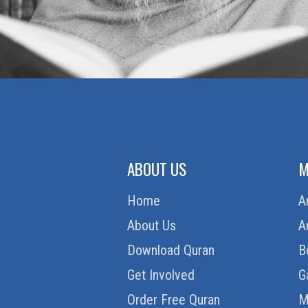
ABOUT US
M
Home
A
About Us
A
Download Quran
B
Get Involved
G
Order Free Quran
M