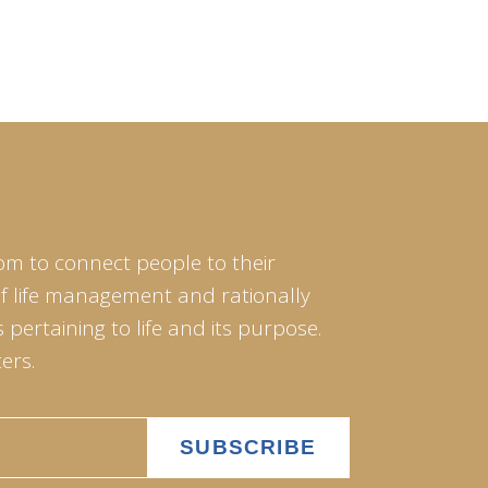
om to connect people to their
of life management and rationally
pertaining to life and its purpose.
ers.