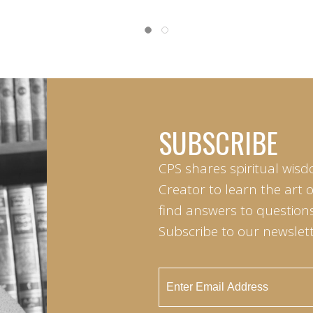
SUBSCRIBE
CPS shares spiritual wisd
Creator to learn the art 
find answers to questions 
Subscribe to our newslett