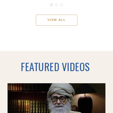
VIEW ALL
FEATURED VIDEOS