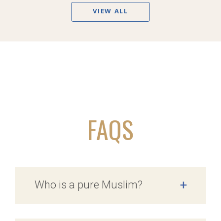
VIEW ALL
FAQS
Who is a pure Muslim?
+