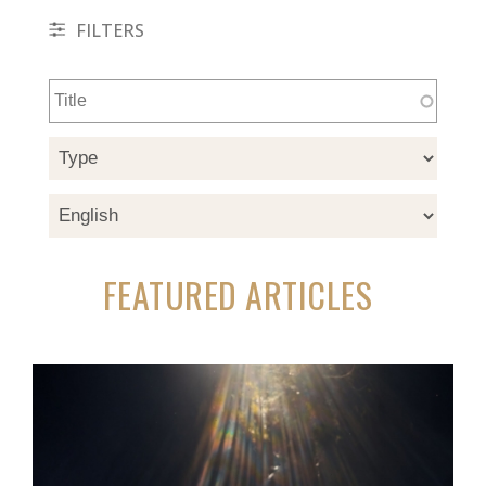
FILTERS
FEATURED ARTICLES