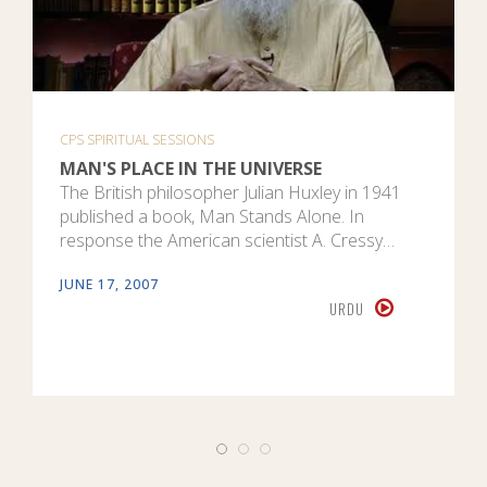
CPS SPIRITUAL SESSIONS
MAN'S PLACE IN THE UNIVERSE
The British philosopher Julian Huxley in 1941
published a book, Man Stands Alone. In
response the American scientist A. Cressy…
JUNE 17, 2007
URDU