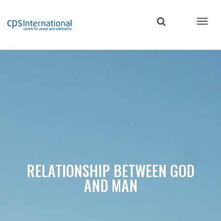
Skip
to
main
content
RELATIONSHIP BETWEEN GOD
AND MAN