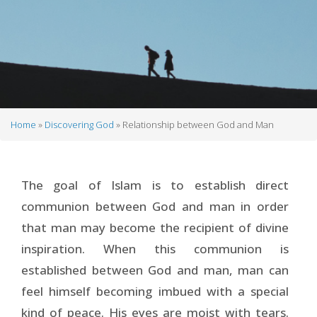
Home
Discovering God
Relationship between God and Man
Breadcrumb
The goal of Islam is to establish direct
communion between God and man in order
that man may become the recipient of divine
inspiration. When this communion is
established between God and man, man can
feel himself becoming imbued with a special
kind of peace. His eyes are moist with tears.