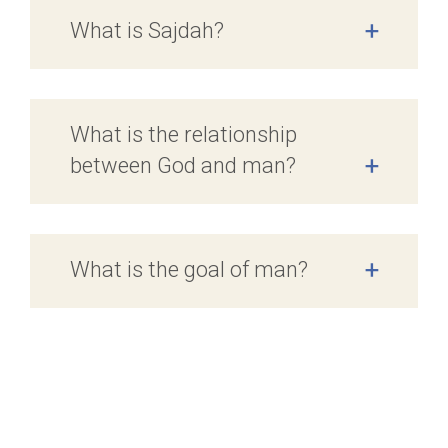
What is Sajdah?
+
What is the relationship
between God and man?
+
What is the goal of man?
+