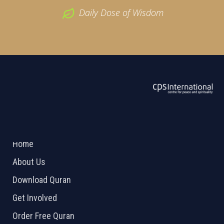
Daily Dose of Wisdom
ABOUT US
2026 Powered by
Openlogic Systems
Home
About Us
Download Quran
Get Involved
Order Free Quran