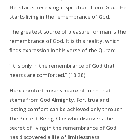
He starts receiving inspiration from God. He
starts living in the remembrance of God.
The greatest source of pleasure for man is the
remembrance of God. It is this reality, which
finds expression in this verse of the Quran:
“It is only in the remembrance of God that
hearts are comforted.” (13:28)
Here comfort means peace of mind that
stems from God Almighty. For, true and
lasting comfort can be achieved only through
the Perfect Being. One who discovers the
secret of living in the remembrance of God,
has discovered a life of limitlessness.