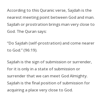
According to this Quranic verse, Sajdah is the
nearest meeting point between God and man.
Sajdah or prostration brings man very close to
God. The Quran says:
“Do Sajdah (self-prostration) and come nearer
to God.” (96:19).
Sajdah is the sign of submission or surrender,
for it is only in a state of submission or
surrender that we can meet God Almighty.
Sajdah is the final position of submission for
acquiring a place very close to God.