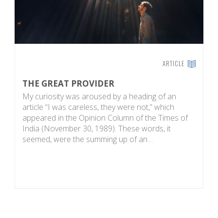
ARTICLE
THE GREAT PROVIDER
N
My curiosity was aroused by a heading of an
W
article “I was careless, they were not,” which
a
appeared in the Opinion Column of the Times of
of
India (November 30, 1989). These words, it
k
seemed, were the summing up of an…
t