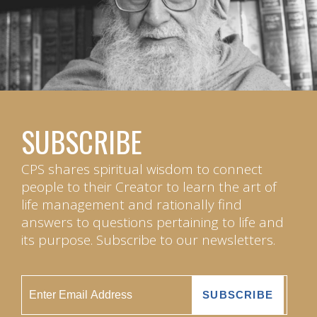
SUBSCRIBE
CPS shares spiritual wisdom to connect
people to their Creator to learn the art of
life management and rationally find
answers to questions pertaining to life and
its purpose. Subscribe to our newsletters.