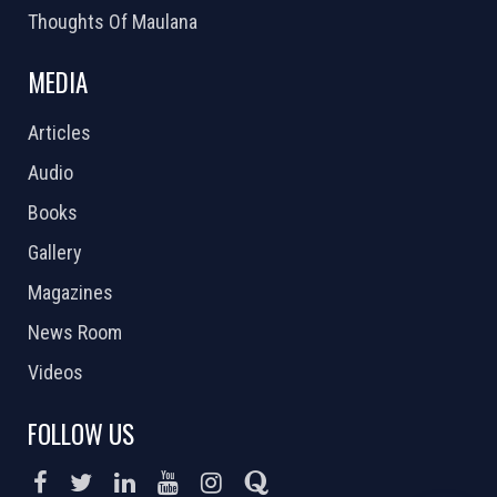
Thoughts Of Maulana
MEDIA
Articles
Audio
Books
Gallery
Magazines
News Room
Videos
FOLLOW US