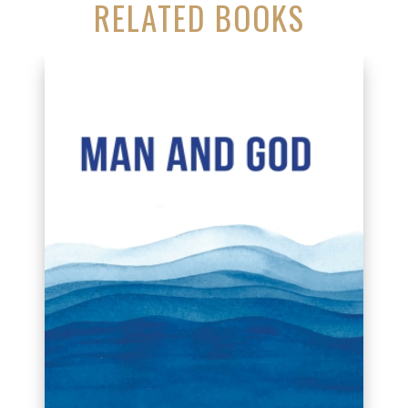
RELATED BOOKS