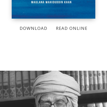
DOWNLOAD
READ ONLINE