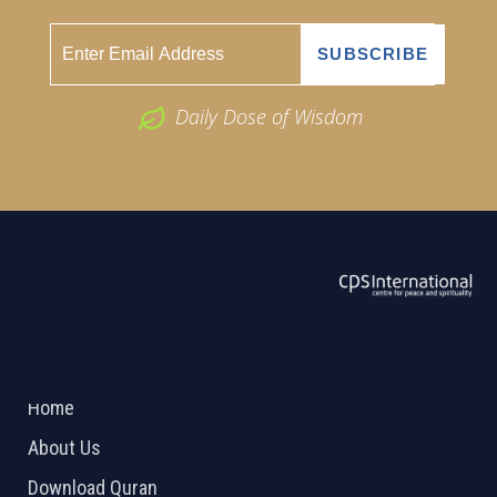
Daily Dose of Wisdom
ABOUT US
2026 Powered by
Openlogic Systems
Home
About Us
Download Quran