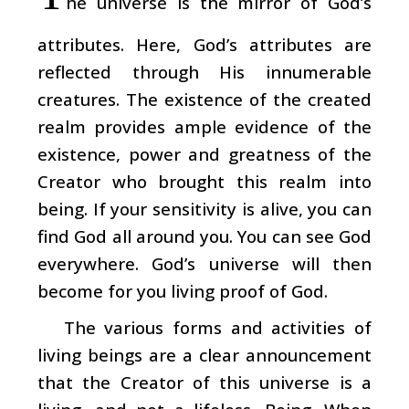
he universe is the mirror of God’s
attributes. Here, God’s attributes are
reflected through His innumerable
creatures. The existence of the created
realm provides ample evidence of the
existence, power and greatness of the
Creator who brought this realm into
being. If your sensitivity is alive, you can
find God all around you. You can see God
everywhere. God’s universe will then
become for you living proof of God.
The various forms and activities of
living beings are a clear announcement
that the Creator of this universe is a