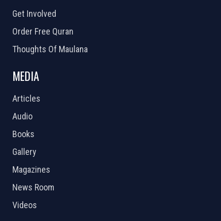
Get Involved
Order Free Quran
Thoughts Of Maulana
MEDIA
Articles
Audio
Books
Gallery
Magazines
News Room
Videos