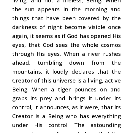
living, and not a lifeless, Being. When
the sun appears in the morning and
things that have been covered by the
darkness of night become visible once
again, it seems as if God has opened His
eyes, that God sees the whole cosmos
through His eyes. When a river rushes
ahead, tumbling down from the
mountains, it loudly declares that the
Creator of this universe is a living, active
Being. When a tiger pounces on and
grabs its prey and brings it under its
control, it announces, as it were, that its
Creator is a Being who has everything
under His control. The astounding