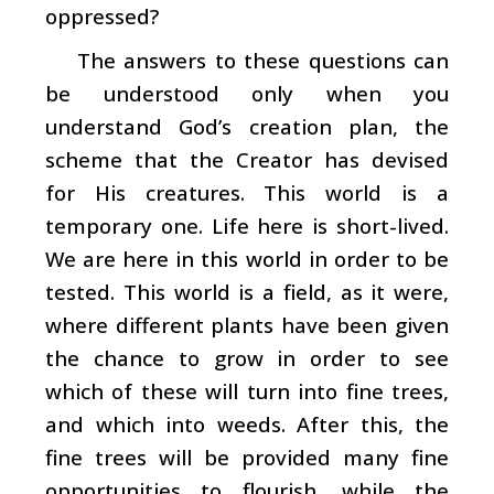
oppressed?
The answers to these questions can
be understood only when you
understand God’s creation plan, the
scheme that the Creator has devised
for His creatures. This world is a
temporary one. Life here is short-lived.
We are here in this world in order to be
tested. This world is a field, as it were,
where different plants have been given
the chance to grow in order to see
which of these will turn into fine trees,
and which into weeds. After this, the
fine trees will be provided many fine
opportunities to flourish, while the