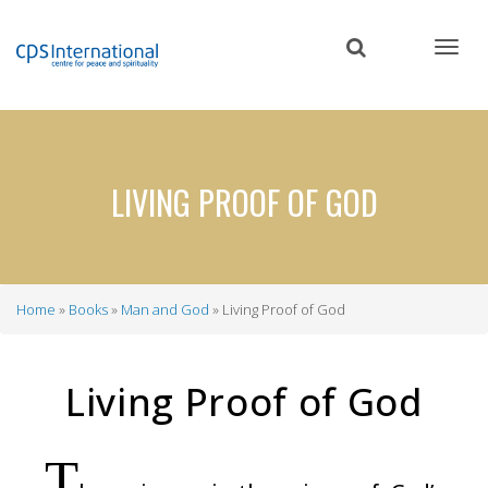
Skip
to
main
content
LIVING PROOF OF GOD
Home
Books
Man and God
Living Proof of God
Breadcrumb
Living Proof of God
T