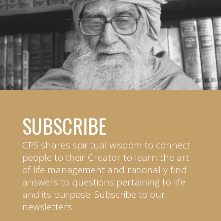
SUBSCRIBE
CPS shares spiritual wisdom to connect
people to their Creator to learn the art
of life management and rationally find
answers to questions pertaining to life
and its purpose. Subscribe to our
newsletters.