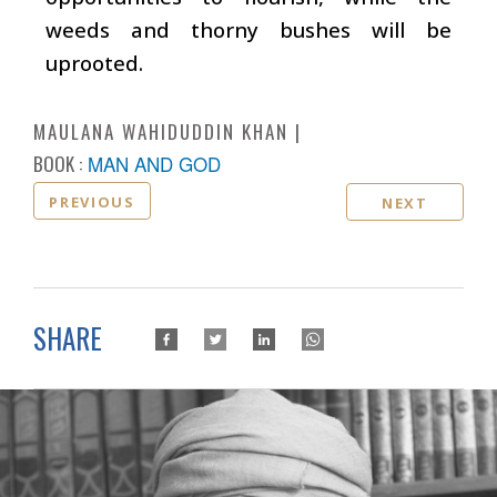
weeds and thorny bushes will be
uprooted.
MAULANA WAHIDUDDIN KHAN
BOOK :
MAN AND GOD
PREVIOUS
NEXT
SHARE