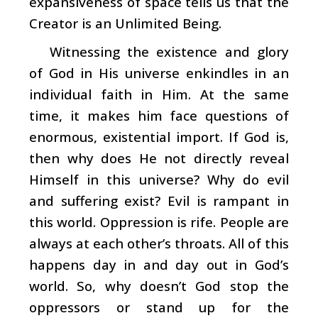
expansiveness of space tells us that the
Creator is an Unlimited Being.
Witnessing the existence and glory
of God in His universe enkindles in an
individual faith in Him. At the same
time, it makes him face questions of
enormous, existential import. If God is,
then why does He not directly reveal
Himself in this universe? Why do evil
and suffering exist? Evil is rampant in
this world. Oppression is rife. People are
always at each other’s throats. All of this
happens day in and day out in God’s
world. So, why doesn’t God stop the
oppressors or stand up for the