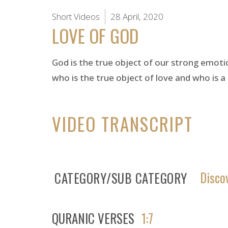
Short Videos
28 April, 2020
LOVE OF GOD
God is the true object of our strong emoti
who is the true object of love and who is a 
VIDEO TRANSCRIPT
Disco
CATEGORY/SUB CATEGORY
QURANIC VERSES
1:7