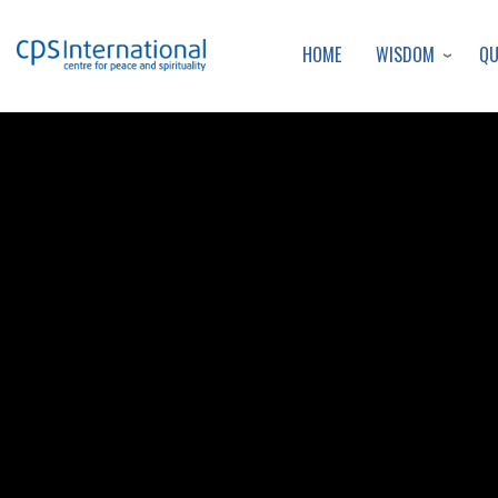
WISDOM
Q
HOME