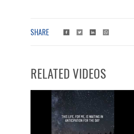
SHARE
RELATED VIDEOS