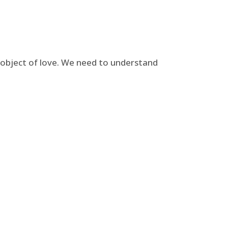
e object of love. We need to understand