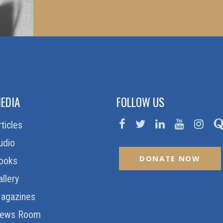
EDIA
FOLLOW US
rticles
udio
DONATE NOW
ooks
allery
agazines
ews Room