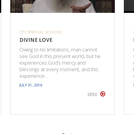
CPS SPIRITUAL SESSIONS
DIVINE LOVE
Owing to his limitations, man cannot
see God in this present world, but he
experiences God’s mercy and
blessings at every moment, and this
experience…
JULY 31, 2016
URDU