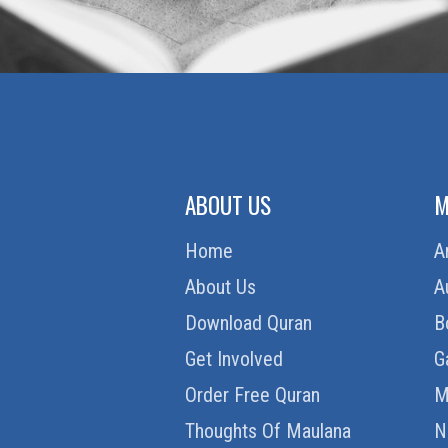
ABOUT US
M
Home
A
About Us
A
Download Quran
B
Get Involved
G
Order Free Quran
M
Thoughts Of Maulana
N