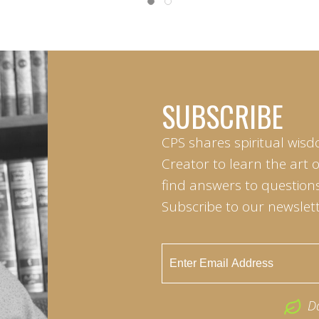
SUBSCRIBE
CPS shares spiritual wisd
Creator to learn the art 
find answers to questions 
Subscribe to our newslett
D