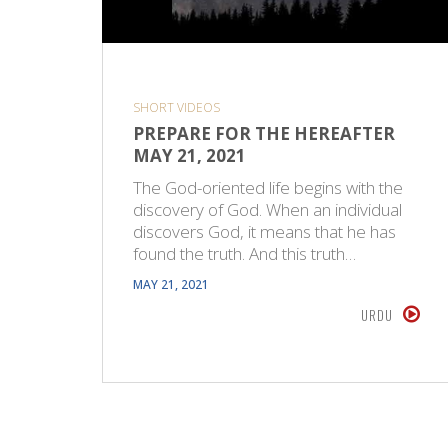
SHORT VIDEOS
PREPARE FOR THE HEREAFTER
MAY 21, 2021
The God-oriented life begins with the
discovery of God. When an individual
discovers God, it means that he has
found the truth. And this truth…
MAY 21, 2021
URDU