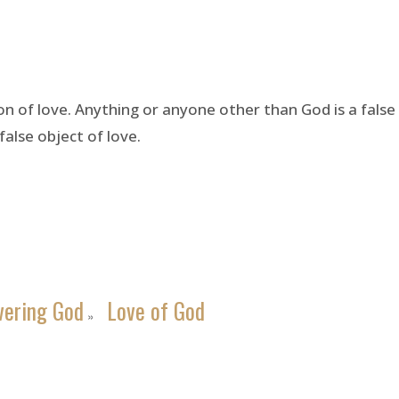
on of love. Anything or anyone other than God is a fals
false object of love.
vering God
Love of God
»