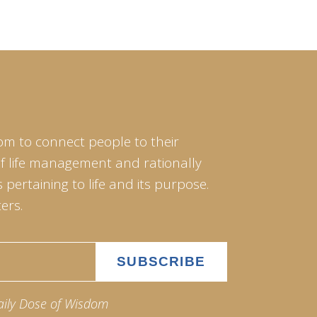
om to connect people to their
of life management and rationally
pertaining to life and its purpose.
ers.
aily Dose of Wisdom