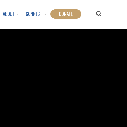
ABOUT
CONNECT
DONATE