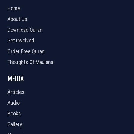
Home
About Us
Download Quran
Get Involved
Order Free Quran
Thoughts Of Maulana
MEDIA
Articles
Audio
Books
Gallery