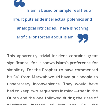
Islam is based on simple realities of
life. It puts aside intellectual polemics and
analogical intricacies. There is nothing
artificial or forced about Islam.
This apparently trivial incident contains great
significance, for it shows Islam’s preference for
simplicity. For the Prophet to have commenced
his Sa’i from Marwah would have put people to
unnecessary inconvenience. They would have
had to keep two sequences in mind—that in the
Quran and the one followed during the rites of
pilgrimage—instead of just one. So, the