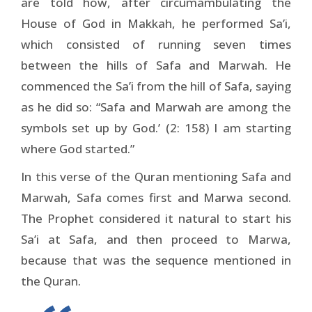
are told how, after circumambulating the
House of God in Makkah, he performed Sa’i,
which consisted of running seven times
between the hills of Safa and Marwah. He
commenced the Sa’i from the hill of Safa, saying
as he did so: “Safa and Marwah are among the
symbols set up by God.’ (2: 158) I am starting
where God started.”
In this verse of the Quran mentioning Safa and
Marwah, Safa comes first and Marwa second.
The Prophet considered it natural to start his
Sa’i at Safa, and then proceed to Marwa,
because that was the sequence mentioned in
the Quran.