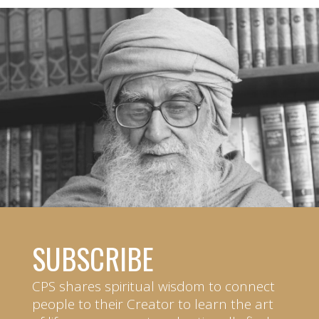
SUBSCRIBE
CPS shares spiritual wisdom to connect
people to their Creator to learn the art