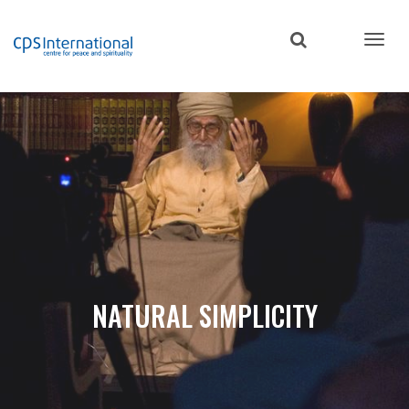
Skip
to
main
content
NATURAL SIMPLICITY