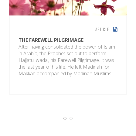
ARTICLE
THE FAREWELL PILGRIMAGE
After having consolidated the power of Islam
in Arabia, the Prophet set out to perform
Hajjatul wada‘, his Farewell Pilgrimage. It was
the last year of his life. He left Madinah for
Makkah accompanied by Madinan Muslims…