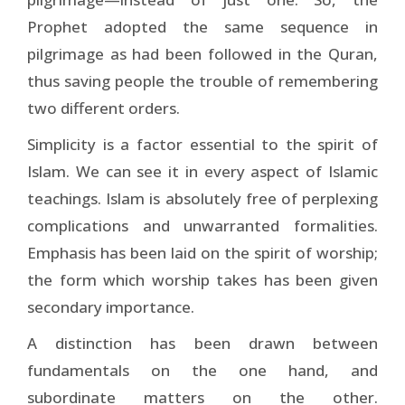
Prophet adopted the same sequence in
pilgrimage as had been followed in the Quran,
thus saving people the trouble of remembering
two different orders.
Simplicity is a factor essential to the spirit of
Islam. We can see it in every aspect of Islamic
teachings. Islam is absolutely free of perplexing
complications and unwarranted formalities.
Emphasis has been laid on the spirit of worship;
the form which worship takes has been given
secondary importance.
A distinction has been drawn between
fundamentals on the one hand, and
subordinate matters on the other.