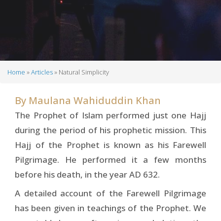
Home
Articles
Natural Simplicity
Breadcrumb
By
Maulana Wahiduddin Khan
The Prophet of Islam performed just one Hajj
during the period of his prophetic mission. This
Hajj of the Prophet is known as his Farewell
Pilgrimage. He performed it a few months
before his death, in the year AD 632.
A detailed account of the Farewell Pilgrimage
has been given in teachings of the Prophet. We