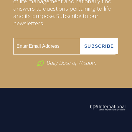
of life management and rationally find
answers to questions pertaining to life
and its purpose. Subscribe to our
newsletters.
Daily Dose of Wisdom
ABOUT US
2026 Powered by
Openlogic Systems