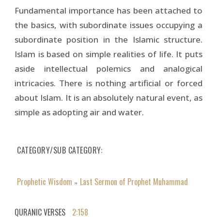
Fundamental importance has been attached to
the basics, with subordinate issues occupying a
subordinate position in the Islamic structure.
Islam is based on simple realities of life. It puts
aside intellectual polemics and analogical
intricacies. There is nothing artificial or forced
about Islam. It is an absolutely natural event, as
simple as adopting air and water.
CATEGORY/SUB CATEGORY
Prophetic Wisdom
Last Sermon of Prophet Muhammad
»
QURANIC VERSES
2:158