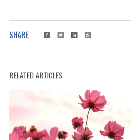
SHARE
RELATED ARTICLES