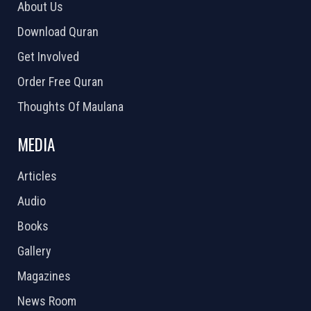
About Us
Download Quran
Get Involved
Order Free Quran
Thoughts Of Maulana
MEDIA
Articles
Audio
Books
Gallery
Magazines
News Room