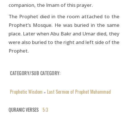
companion, the Imam of this prayer.
The Prophet died in the room attached to the
Prophet’s Mosque. He was buried in the same
place. Later when Abu Bakr and Umar died, they
were also buried to the right and left side of the
Prophet.
CATEGORY/SUB CATEGORY
Prophetic Wisdom
Last Sermon of Prophet Muhammad
»
QURANIC VERSES
5:3