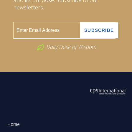
newsletters.
Daily Dose of Wisdom
ABOUT US
2026 Powered by
Openlogic Systems
Home