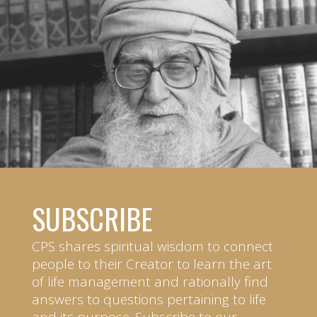
SUBSCRIBE
CPS shares spiritual wisdom to connect
people to their Creator to learn the art
of life management and rationally find
answers to questions pertaining to life
and its purpose. Subscribe to our