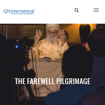
Skip
to
main
content
THE FAREWELL PILGRIMAGE