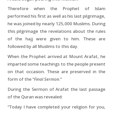
Therefore when the Prophet of Islam
performed his first as well as his last pilgrimage,
he was joined by nearly 125,000 Muslims. During
this pilgrimage the revelations about the rules
of the hajj were given to him. These are
followed by all Muslims to this day.
When the Prophet arrived at Mount Arafat, he
imparted some teachings to the people present
on that occasion. These are preserved in the
form of the “
Final Sermon
.”
During the Sermon of Arafat the last passage
of the Quran was revealed:
“Today I have completed your religion for you,