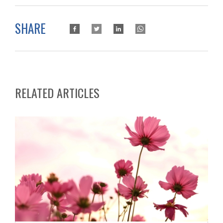
SHARE
RELATED ARTICLES