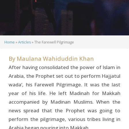
Home
Articles
The Farewell Pilgrimage
Breadcrumb
By
Maulana Wahiduddin Khan
After having consolidated the power of Islam in
Arabia, the Prophet set out to perform Hajjatul
wada‘, his Farewell Pilgrimage. It was the last
year of his life. He left Madinah for Makkah
accompanied by Madinan Muslims. When the
news spread that the Prophet was going to
perform the pilgrimage, various tribes living in
Arabia began pouring into Makkah.