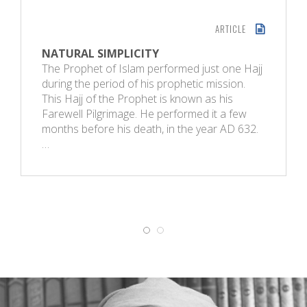
ARTICLE
NATURAL SIMPLICITY
The Prophet of Islam performed just one Hajj
during the period of his prophetic mission.
This Hajj of the Prophet is known as his
Farewell Pilgrimage. He performed it a few
months before his death, in the year AD 632.
…