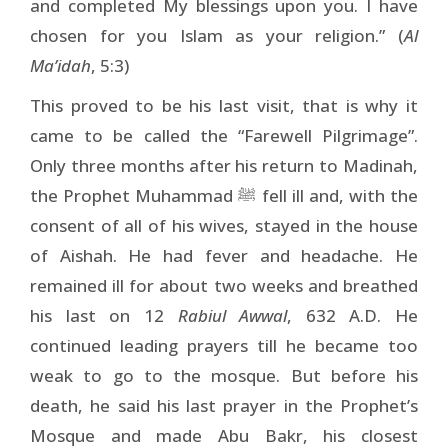
and completed My blessings upon you. I have
chosen for you Islam as your religion.” (
Al
Ma’idah
, 5:3)
This proved to be his last visit, that is why it
came to be called the “Farewell Pilgrimage”.
Only three months after his return to Madinah,
the Prophet Muhammad
fell ill and, with the
ﷺ
consent of all of his wives, stayed in the house
of Aishah. He had fever and headache. He
remained ill for about two weeks and breathed
his last on 12
Rabiul Awwal
, 632 A.D. He
continued leading prayers till he became too
weak to go to the mosque. But before his
death, he said his last prayer in the Prophet’s
Mosque and made Abu Bakr, his closest