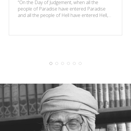
“On the Day of Judgement, when all the
people of Paradise have entered Paradise
and all the people of Hell have entered Hell,…