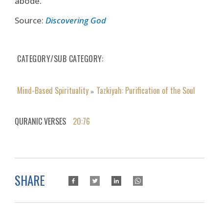
abode.
Source:
Discovering God
CATEGORY/SUB CATEGORY
Mind-Based Spirituality
Tazkiyah: Purification of the Soul
»
QURANIC VERSES
20:76
SHARE