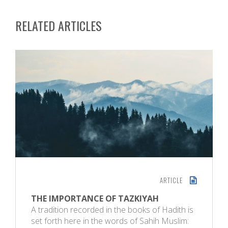
RELATED ARTICLES
ARTICLE
THE IMPORTANCE OF TAZKIYAH
A tradition recorded in the books of Hadith is
set forth here in the words of Sahih Muslim: