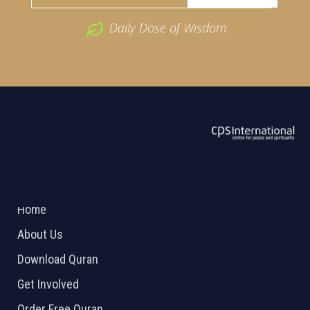
Daily Dose of Wisdom
ABOUT US
2026 Powered by
Openlogic Systems
Home
About Us
Download Quran
Get Involved
Order Free Quran