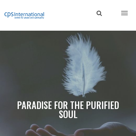
Skip
to
main
content
PARADISE FOR THE PURIFIED
SOUL