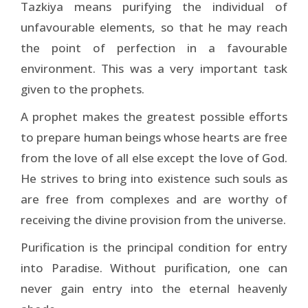
Tazkiya means purifying the individual of
unfavourable elements, so that he may reach
the point of perfection in a favourable
environment. This was a very important task
given to the prophets.
A prophet makes the greatest possible efforts
to prepare human beings whose hearts are free
from the love of all else except the love of God.
He strives to bring into existence such souls as
are free from complexes and are worthy of
receiving the divine provision from the universe.
Purification is the principal condition for entry
into Paradise. Without purification, one can
never gain entry into the eternal heavenly