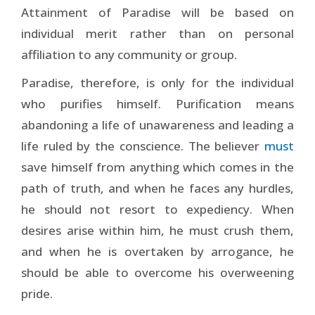
Attainment of Paradise will be based on
individual merit rather than on personal
affiliation to any community or group.
Paradise, therefore, is only for the individual
who purifies himself. Purification means
abandoning a life of unawareness and leading a
life ruled by the conscience. The believer
must
save himself from anything which comes in the
path of truth, and when he faces any hurdles,
he should not resort to expediency. When
desires arise within him, he must crush them,
and when he is overtaken by arrogance, he
should be able to overcome his overweening
pride.