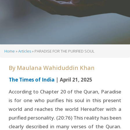
Home
Articles
PARADISE FOR THE PURIFIED SOUL
Breadcrumb
By
Maulana Wahiduddin Khan
The Times of India
| April 21, 2025
According to Chapter 20 of the Quran, Paradise
is for one who purifies his soul in this present
world and reaches the world Hereafter with a
purified personality. (20:76) This reality has been
clearly described in many verses of the Quran.