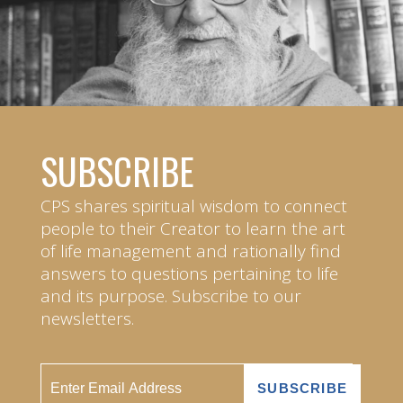
SUBSCRIBE
CPS shares spiritual wisdom to connect
people to their Creator to learn the art
of life management and rationally find
answers to questions pertaining to life
and its purpose. Subscribe to our
newsletters.