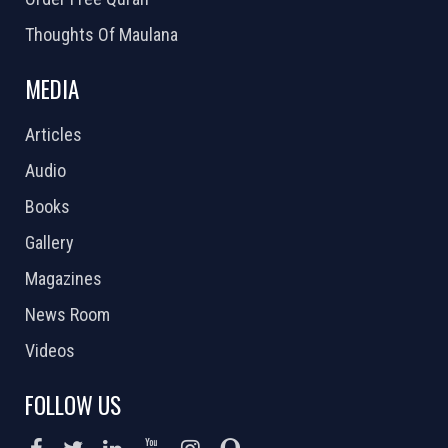
Thoughts Of Maulana
MEDIA
Articles
Audio
Books
Gallery
Magazines
News Room
Videos
FOLLOW US