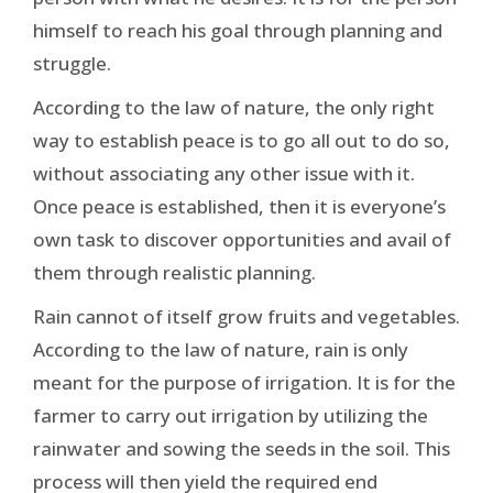
himself to reach his goal through planning and
struggle.
According to the law of nature, the only right
way to establish peace is to go all out to do so,
without associating any other issue with it.
Once peace is established, then it is everyone’s
own task to discover opportunities and avail of
them through realistic planning.
Rain cannot of itself grow fruits and vegetables.
According to the law of nature, rain is only
meant for the purpose of irrigation. It is for the
farmer to carry out irrigation by utilizing the
rainwater and sowing the seeds in the soil. This
process will then yield the required end