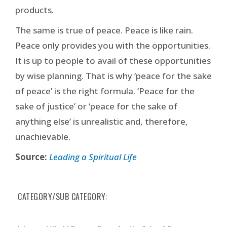
products.
The same is true of peace. Peace is like rain.
Peace only provides you with the opportunities.
It is up to people to avail of these opportunities
by wise planning. That is why ‘peace for the sake
of peace’ is the right formula. ‘Peace for the
sake of justice’ or ‘peace for the sake of
anything else’ is unrealistic and, therefore,
unachievable.
Source:
Leading a Spiritual Life
CATEGORY/SUB CATEGORY