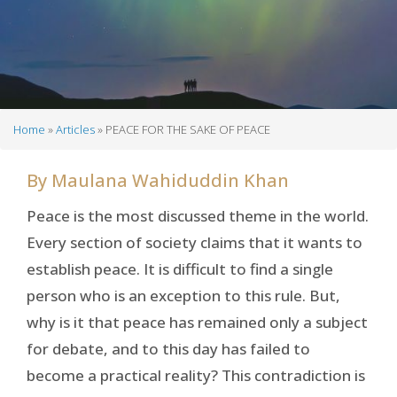
Home
Articles
PEACE FOR THE SAKE OF PEACE
Breadcrumb
By
Maulana Wahiduddin Khan
Peace is the most discussed theme in the world.
Every section of society claims that it wants to
establish peace. It is difficult to find a single
person who is an exception to this rule. But,
why is it that peace has remained only a subject
for debate, and to this day has failed to
become a practical reality? This contradiction is