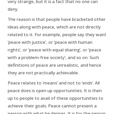
very strange, but it is a fact that no one can
deny.
The reason is that people have bracketed other
ideas along with peace, which are not directly
related to it. For example, people say they want
‘peace with justice’, or ‘peace with human
rights’, or ‘peace with equal sharing’, or ‘peace
with a problem-free society’, and so on. Such
definitions of peace are unrealistic, and hence
they are not practically achievable.
Peace relates to ‘means’ and not to ‘ends’. All
peace does is open up opportunities. It is then
up to people to avail of these opportunities to
achieve their goals. Peace cannot present a
person with what he desires. It is for the person