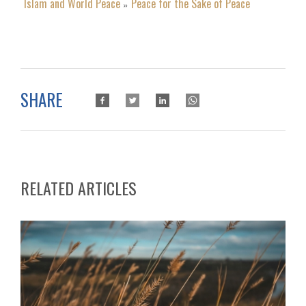
Islam and World Peace
Peace for the Sake of Peace
»
SHARE
RELATED ARTICLES