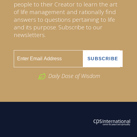
people to their Creator to learn the art
of life management and rationally find
answers to questions pertaining to life
and its purpose. Subscribe to our
newsletters.
Daily Dose of Wisdom