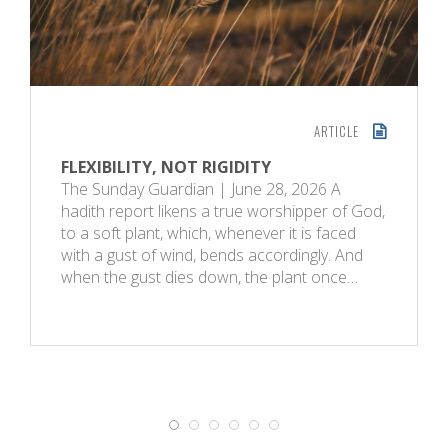
ARTICLE
FLEXIBILITY, NOT RIGIDITY
The Sunday Guardian | June 28, 2026 A
hadith report likens a true worshipper of God,
to a soft plant, which, whenever it is faced
with a gust of wind, bends accordingly. And
when the gust dies down, the plant once…