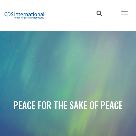
Skip
to
main
content
PEACE FOR THE SAKE OF PEACE