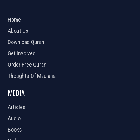
ABOUT US
2026 Powered by
Openlogic Systems
Home
About Us
Download Quran
Get Involved
Order Free Quran
Thoughts Of Maulana
MEDIA
Articles
Audio
Books