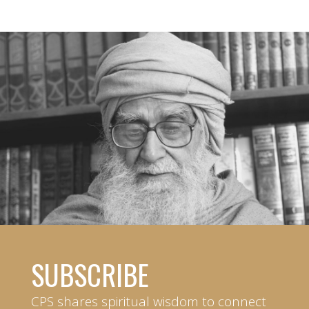
SUBSCRIBE
CPS shares spiritual wisdom to connect