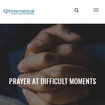
Skip
to
main
content
PRAYER AT DIFFICULT MOMENTS