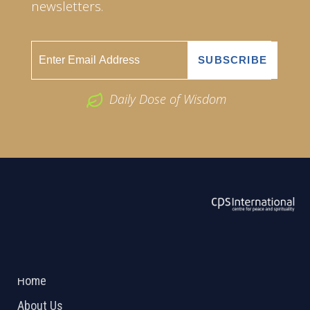
newsletters.
Daily Dose of Wisdom
ABOUT US
2026 Powered by
Openlogic Systems
Home
About Us