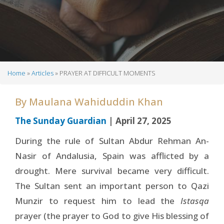
Home
Articles
PRAYER AT DIFFICULT MOMENTS
Breadcrumb
By
Maulana Wahiduddin Khan
The Sunday Guardian
| April 27, 2025
During the rule of Sultan Abdur Rehman An-
Nasir of Andalusia, Spain was afflicted by a
drought. Mere survival became very difficult.
The Sultan sent an important person to Qazi
Munzir to request him to lead the
Istasqa
prayer (the prayer to God to give His blessing of