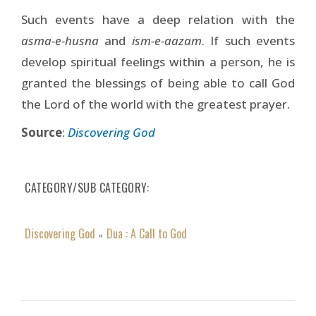
Such events have a deep relation with the
asma-e-husna
and
ism-e-aazam
. If such events
develop spiritual feelings within a person, he is
granted the blessings of being able to call God
the Lord of the world with the greatest prayer.
Source
:
Discovering God
CATEGORY/SUB CATEGORY
Discovering God
Dua : A Call to God
»