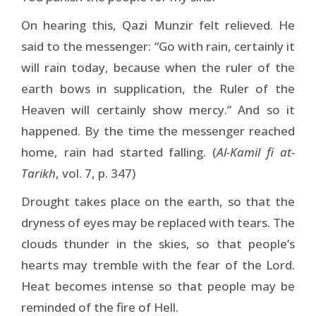
On hearing this, Qazi Munzir felt relieved. He
said to the messenger: “Go with rain, certainly it
will rain today, because when the ruler of the
earth bows in supplication, the Ruler of the
Heaven will certainly show mercy.” And so it
happened. By the time the messenger reached
home, rain had started falling. (
Al-Kamil fi at-
Tarikh
, vol. 7, p. 347)
Drought takes place on the earth, so that the
dryness of eyes may be replaced with tears. The
clouds thunder in the skies, so that people’s
hearts may tremble with the fear of the Lord.
Heat becomes intense so that people may be
reminded of the fire of Hell.