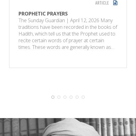
ARTICLE
PROPHETIC PRAYERS
The Sunday Guardian | April 12, 2026 Many
traditions have been recorded in the books of
Hadith, which tell us that the Prophet used to
recite certain words of prayer at certain
times. These words are generally known as…