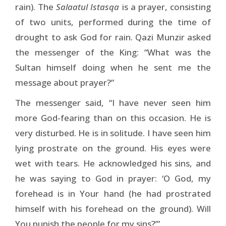
rain). The
Salaatul Istasqa
is a prayer, consisting
of two units, performed during the time of
drought to ask God for rain. Qazi Munzir asked
the messenger of the King: “What was the
Sultan himself doing when he sent me the
message about prayer?”
The messenger said, “I have never seen him
more God-fearing than on this occasion. He is
very disturbed. He is in solitude. I have seen him
lying prostrate on the ground. His eyes were
wet with tears. He acknowledged his sins, and
he was saying to God in prayer: ‘O God, my
forehead is in Your hand (he had prostrated
himself with his forehead on the ground). Will
You punish the people for my sins?’”