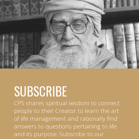
SUBSCRIBE
CPS shares spiritual wisdom to connect
people to their Creator to learn the art
of life management and rationally find
answers to questions pertaining to life
and its purpose. Subscribe to our