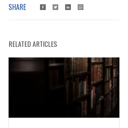
SHARE
RELATED ARTICLES