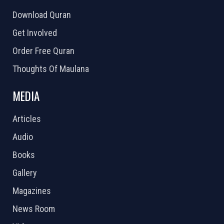
Download Quran
Get Involved
Order Free Quran
Thoughts Of Maulana
MEDIA
Articles
Audio
Books
Gallery
Magazines
News Room