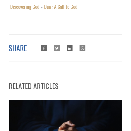
Discovering God
Dua : A Call to God
»
SHARE
RELATED ARTICLES