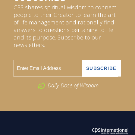
CPS shares spiritual wisdom to connect
people to their Creator to learn the art
of life management and rationally find
answers to questions pertaining to life
and its purpose. Subscribe to our
newsletters.
Daily Dose of Wisdom