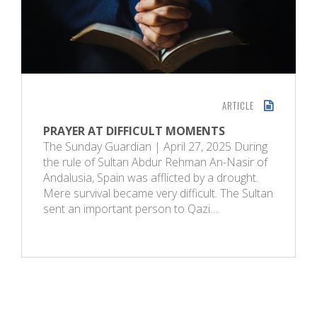
ARTICLE
PRAYER AT DIFFICULT MOMENTS
The Sunday Guardian | April 27, 2025 During
the rule of Sultan Abdur Rehman An-Nasir of
Andalusia, Spain was afflicted by a drought.
Mere survival became very difficult. The Sultan
sent an important person to Qazi…