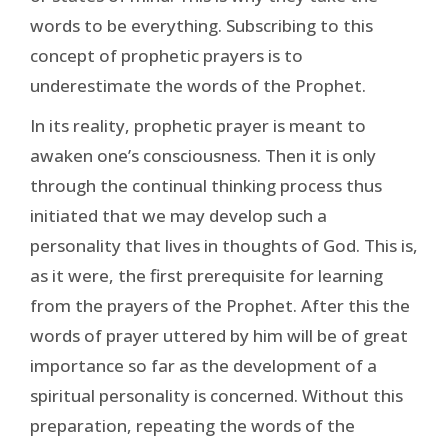
words to be everything. Subscribing to this
concept of prophetic prayers is to
underestimate the words of the Prophet.
In its reality, prophetic prayer is meant to
awaken one’s consciousness. Then it is only
through the continual thinking process thus
initiated that we may develop such a
personality that lives in thoughts of God. This is,
as it were, the first prerequisite for learning
from the prayers of the Prophet. After this the
words of prayer uttered by him will be of great
importance so far as the development of a
spiritual personality is concerned. Without this
preparation, repeating the words of the