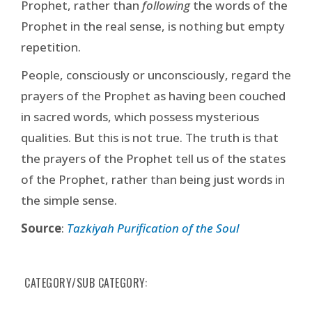
Prophet, rather than
following
the words of the
Prophet in the real sense, is nothing but empty
repetition.
People, consciously or unconsciously, regard the
prayers of the Prophet as having been couched
in sacred words, which possess mysterious
qualities. But this is not true. The truth is that
the prayers of the Prophet tell us of the states
of the Prophet, rather than being just words in
the simple sense.
Source
:
Tazkiyah Purification of the Soul
CATEGORY/SUB CATEGORY