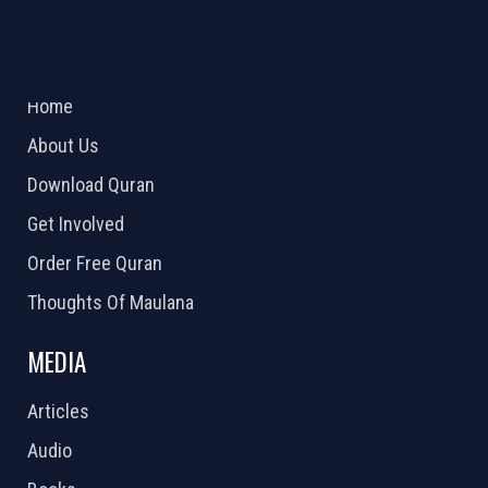
ABOUT US
2026 Powered by
Openlogic Systems
Home
About Us
Download Quran
Get Involved
Order Free Quran
Thoughts Of Maulana
MEDIA
Articles
Audio