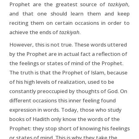
Prophet are the greatest source of
tazkiyah
,
and that one should learn them and keep
reciting them on certain occasions in order to
achieve the ends of
tazkiyah
.
However, this is not true. These words uttered
by the Prophet are in actual fact a reflection of
the feelings or states of mind of the Prophet.
The truth is that the Prophet of Islam, because
of his high levels of realization, used to be
constantly preoccupied by thoughts of God. On
different occasions this inner feeling found
expression in words. Today, those who study
books of Hadith only know the words of the
Prophet: they stop short of knowing his feelings
or states of mind. This is why they take the