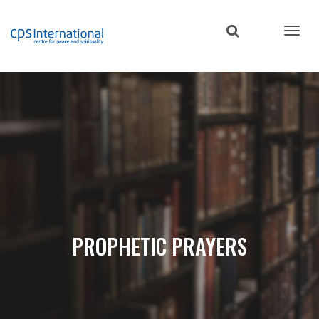
Skip
to
main
content
PROPHETIC PRAYERS