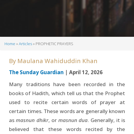
Home
Articles
PROPHETIC PRAYERS
Breadcrumb
By
Maulana Wahiduddin Khan
The Sunday Guardian
| April 12, 2026
Many traditions have been recorded in the
books of Hadith, which tell us that the Prophet
used to recite certain words of prayer at
certain times. These words are generally known
as
masnun dhikr
, or
masnun dua
. Generally, it is
believed that these words recited by the