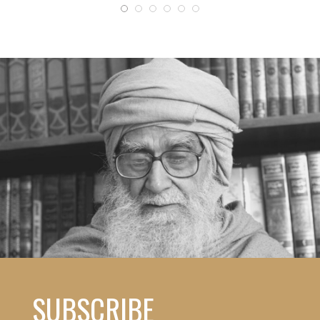
SUBSCRIBE