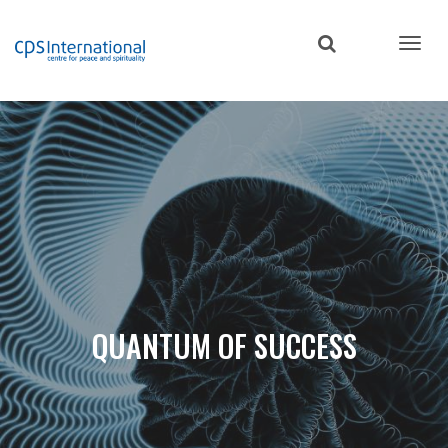
Skip
to
main
content
QUANTUM OF SUCCESS