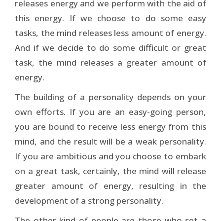
releases energy and we perform with the aid of
this energy. If we choose to do some easy
tasks, the mind releases less amount of energy.
And if we decide to do some difficult or great
task, the mind releases a greater amount of
energy.
The building of a personality depends on your
own efforts. If you are an easy-going person,
you are bound to receive less energy from this
mind, and the result will be a weak personality.
If you are ambitious and you choose to embark
on a great task, certainly, the mind will release
greater amount of energy, resulting in the
development of a strong personality.
The other kind of people are those who set a