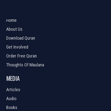
ABOUT US
2026 Powered by
Openlogic Systems
Home
About Us
Download Quran
Get Involved
Order Free Quran
Thoughts Of Maulana
MEDIA
Articles
Audio
Books