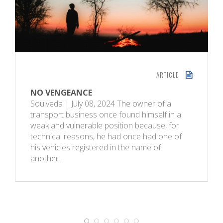
ARTICLE
NO VENGEANCE
Soulveda | July 08, 2024 The owner of a
transport business once found himself in a
weak and vulnerable position because, for
technical reasons, he had once had one of
his vehicles registered in the name of
another…