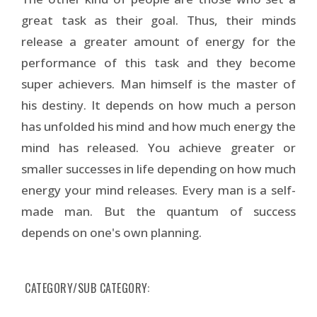
great task as their goal. Thus, their minds
release a greater amount of energy for the
performance of this task and they become
super achievers. Man himself is the master of
his destiny. It depends on how much a person
has unfolded his mind and how much energy the
mind has released. You achieve greater or
smaller successes in life depending on how much
energy your mind releases. Every man is a self-
made man. But the quantum of success
depends on one's own planning.
CATEGORY/SUB CATEGORY