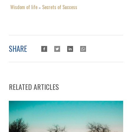
Wisdom of life
Secrets of Success
»
SHARE
RELATED ARTICLES