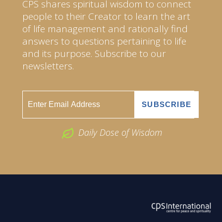
CPS shares spiritual wisdom to connect
people to their Creator to learn the art
of life management and rationally find
answers to questions pertaining to life
and its purpose. Subscribe to our
newsletters.
Daily Dose of Wisdom