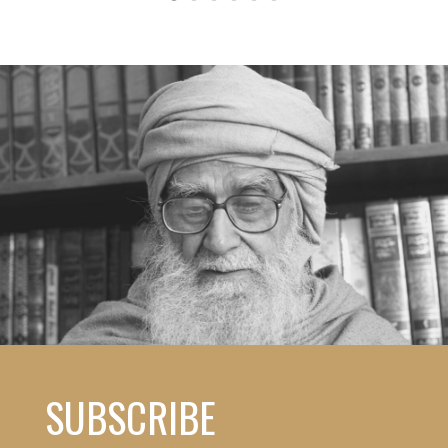
SUBSCRIBE