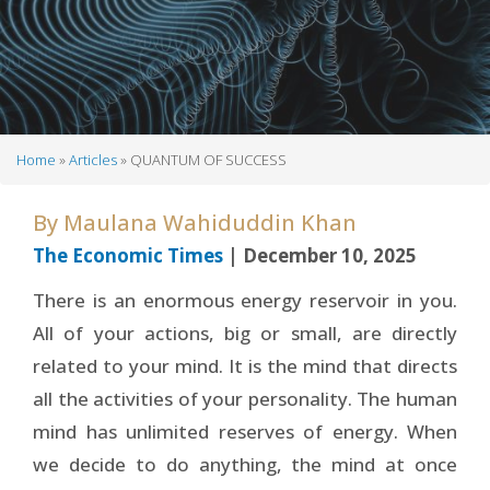
Home
Articles
QUANTUM OF SUCCESS
Breadcrumb
By
Maulana Wahiduddin Khan
The Economic Times
| December 10, 2025
There is an enormous energy reservoir in you.
All of your actions, big or small, are directly
related to your mind. It is the mind that directs
all the activities of your personality. The human
mind has unlimited reserves of energy. When
we decide to do anything, the mind at once