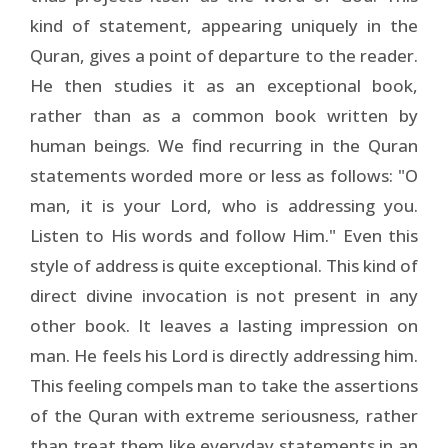
kind of statement, appearing uniquely in the
Quran, gives a point of departure to the reader.
He then studies it as an exceptional book,
rather than as a common book written by
human beings. We find recurring in the Quran
statements worded more or less as follows: "O
man, it is your Lord, who is addressing you.
Listen to His words and follow Him." Even this
style of address is quite exceptional. This kind of
direct divine invocation is not present in any
other book. It leaves a lasting impression on
man. He feels his Lord is directly addressing him.
This feeling compels man to take the assertions
of the Quran with extreme seriousness, rather
than treat them like everyday statements in an