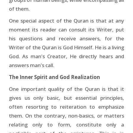
of them.
One special aspect of the Quran is that at any
moment its reader can consult its Writer, put
his questions and receive answers, for the
Writer of the Quran is God Himself. He is a living
God. As man's Creator, He directly hears and
answers man's call.
The Inner Spirit and God Realization
One important quality of the Quran is that it
gives us only basic, but essential principles,
often resorting to reiteration to emphasize
them. On the contrary, non-basics, or matters
relating only to form, constitute only a