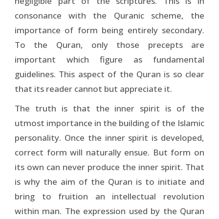
negligible part of the scriptures. This is in
consonance with the Quranic scheme, the
importance of form being entirely secondary.
To the Quran, only those precepts are
important which figure as fundamental
guidelines. This aspect of the Quran is so clear
that its reader cannot but appreciate it.
The truth is that the inner spirit is of the
utmost importance in the building of the Islamic
personality. Once the inner spirit is developed,
correct form will naturally ensue. But form on
its own can never produce the inner spirit. That
is why the aim of the Quran is to initiate and
bring to fruition an intellectual revolution
within man. The expression used by the Quran