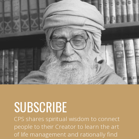
SUBSCRIBE
CPS shares spiritual wisdom to connect
people to their Creator to learn the art
of life management and rationally find