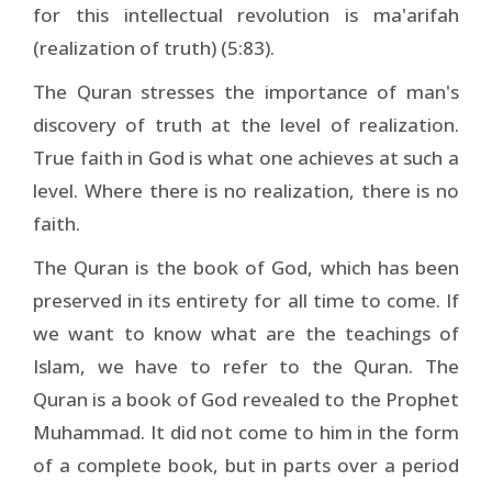
for this intellectual revolution is ma'arifah
(realization of truth) (5:83).
The Quran stresses the importance of man's
discovery of truth at the level of realization.
True faith in God is what one achieves at such a
level. Where there is no realization, there is no
faith.
The Quran is the book of God, which has been
preserved in its entirety for all time to come. If
we want to know what are the teachings of
Islam, we have to refer to the Quran. The
Quran is a book of God revealed to the Prophet
Muhammad. It did not come to him in the form
of a complete book, but in parts over a period