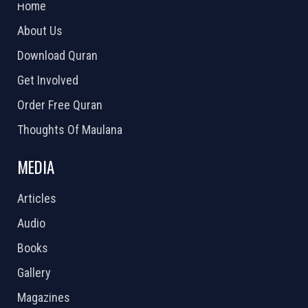
Home
About Us
Download Quran
Get Involved
Order Free Quran
Thoughts Of Maulana
MEDIA
Articles
Audio
Books
Gallery
Magazines