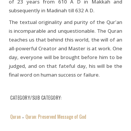
of 23 years from 610 A D in Makkah and
subsequently in Madinah till 632 A D.
The textual originality and purity of the Qur'an
is incomparable and unquestionable. The Quran
teaches us that behind this world, the will of an
all-powerful Creator and Master is at work. One
day, everyone will be brought before him to be
judged, and on that fateful day, his will be the
final word on human success or failure.
CATEGORY/SUB CATEGORY
Quran
Quran: Preserved Message of God
»