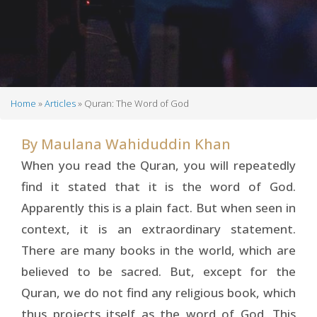
Home
Articles
Quran: The Word of God
Breadcrumb
By
Maulana Wahiduddin Khan
When you read the Quran, you will repeatedly
find it stated that it is the word of God.
Apparently this is a plain fact. But when seen in
context, it is an extraordinary statement.
There are many books in the world, which are
believed to be sacred. But, except for the
Quran, we do not find any religious book, which
thus projects itself as the word of God. This