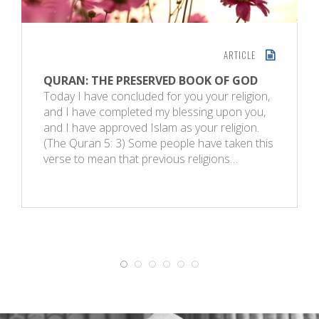
ARTICLE
QURAN: THE PRESERVED BOOK OF GOD
Today I have concluded for you your religion,
and I have completed my blessing upon you,
and I have approved Islam as your religion.
(The Quran 5: 3) Some people have taken this
verse to mean that previous religions…