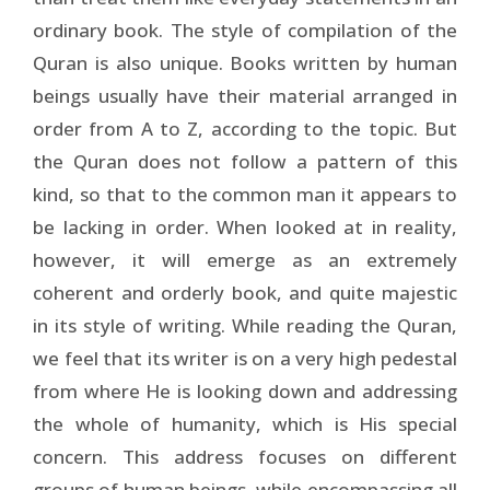
ordinary book. The style of compilation of the
Quran is also unique. Books written by human
beings usually have their material arranged in
order from A to Z, according to the topic. But
the Quran does not follow a pattern of this
kind, so that to the common man it appears to
be lacking in order. When looked at in reality,
however, it will emerge as an extremely
coherent and orderly book, and quite majestic
in its style of writing. While reading the Quran,
we feel that its writer is on a very high pedestal
from where He is looking down and addressing
the whole of humanity, which is His special
concern. This address focuses on different
groups of human beings, while encompassing all