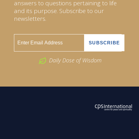
answers to questions pertaining to life
and its purpose. Subscribe to our
newsletters.
Daily Dose of Wisdom
ABOUT US
2026 Powered by
Openlogic Systems