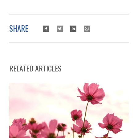
SHARE
RELATED ARTICLES