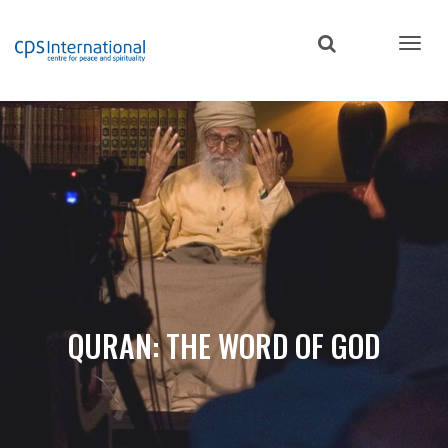
Skip
to
main
content
QURAN: THE WORD OF GOD