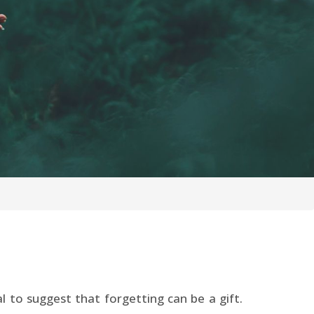
 to suggest that forgetting can be a gift.