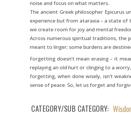
noise and focus on what matters.
The ancient Greek philosopher Epicurus u
experience but from ataraxia – a state of t
we create room for joy and mental freedo
Across numerous spiritual traditions, the p
meant to linger; some burdens are destined
Forgetting doesn’t mean erasing – it mean
replaying an old hurt or clinging to a worry,
forgetting, when done wisely, isn’t weaknes
sense of peace. So, let us forget and forgiv
CATEGORY/SUB CATEGORY
Wisdom