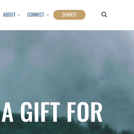
ABOUT
CONNECT
DONATE
 A GIFT FOR