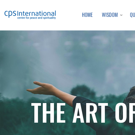
WISDOM
Q
HOME
THE ART OF