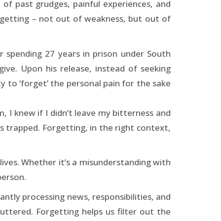
 of past grudges, painful experiences, and
rgetting – not out of weakness, but out of
r spending 27 years in prison under South
ive. Upon his release, instead of seeking
 to ‘forget’ the personal pain for the sake
I knew if I didn’t leave my bitterness and
s trapped. Forgetting, in the right context,
y lives. Whether it’s a misunderstanding with
person.
antly processing news, responsibilities, and
tered. Forgetting helps us filter out the