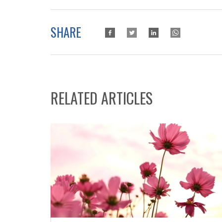
SHARE
RELATED ARTICLES