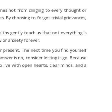
mes not from clinging to every thought or
s. By choosing to forget trivial grievances,
aiths gently teach us that not everything is
 or anxiety forever.
r present. The next time you find yourself
 answer is no, consider letting it go. Because
to live with open hearts, clear minds, and a