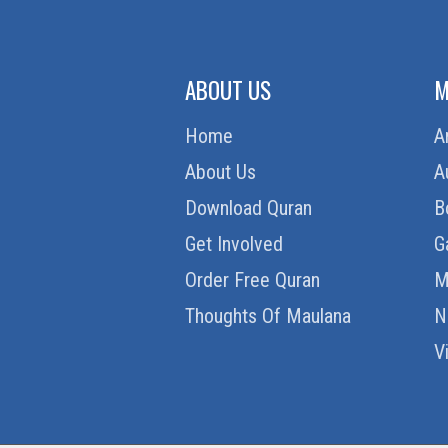
ABOUT US
M
Home
A
About Us
A
Download Quran
B
Get Involved
G
Order Free Quran
M
Thoughts Of Maulana
N
V