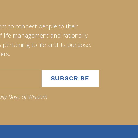
om to connect people to their
of life management and rationally
pertaining to life and its purpose.
ers.
aily Dose of Wisdom