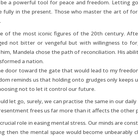
an be a powerful tool for peace and freedom. Letting go
e fully in the present. Those who master the art of fo
.
of the most iconic figures of the 20th century. Afte
ed not bitter or vengeful but with willingness to forg
m, Mandela chose the path of reconciliation. His ability
nsformed a nation.
he door toward the gate that would lead to my freedom, 
 wisdom reminds us that holding onto grudges only keeps u
osing not to let it control our future.
uld let go, surely, we can practise the same in our dail
t resentment frees us far more than it affects the other 
rucial role in easing mental stress. Our minds are const
ng then the mental space would become unbearably clut