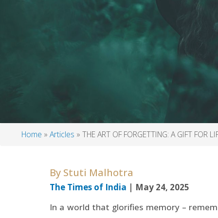
Home
Articles
THE ART OF FORGETTING: A GIFT FOR LI
Breadcrumb
By
Stuti Malhotra
The Times of India
| May 24, 2025
In a world that glorifies memory – rememb