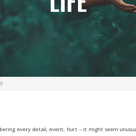
LIFE
FE
ering every detail, event, hurt – it might seem unusual