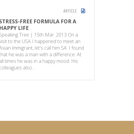
ARTICLE
STRESS-FREE FORMULA FOR A
EXAM S
HAPPY LIFE
The Speak
Speaking Tree | 15th Mar. 2013 On a
2012 Mau
visit to the USA I happened to meet an
answers q
Asian immigrant, let's call him SA. I found
on the ev
that he was a man with a difference. At
of studie
all times he was in a happy mood. His
questionin
colleagues also…