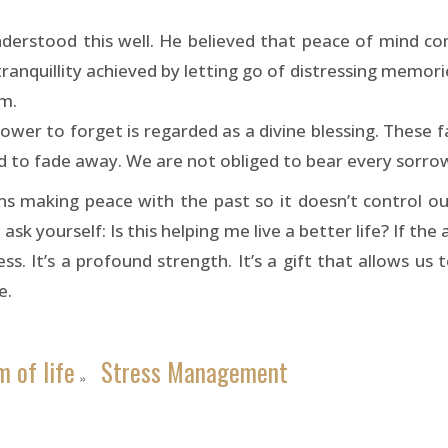
nderstood this well. He believed that peace of mind co
ranquillity achieved by letting go of distressing memorie
m.
ower to forget is regarded as a divine blessing. These f
 to fade away. We are not obliged to bear every sorrow
s making peace with the past so it doesn’t control ou
 ask yourself: Is this helping me live a better life? If the
s. It’s a profound strength. It’s a gift that allows us 
e.
 of life
Stress Management
»