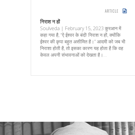
ARTICLE
निराश न हों
Soulveda | February 15, 2023 कुरआन में
कहा गया है, “ऐ ईश्वर के बंदों! निराश न हों, क्‍योंकि
ईश्वर की कृपा बहुत असीमित है।” आदमी को जब भी
निराशा होती है, तो इसका कारण यह होता है कि वह
केवल अपनी संभावनाओं को देखता है।…