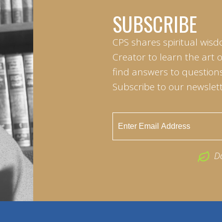
SUBSCRIBE
CPS shares spiritual wisd
Creator to learn the art 
find answers to questions 
Subscribe to our newslett
D