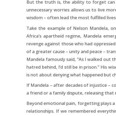
But the truth is, the ability to forget c
unnecessary worries allows us to live mor
wisdom – often lead the most fulfilled lives
Take the example of Nelson Mandela, one 
Africa’s apartheid regime, Mandela emerg
revenge against those who had oppressed hi
of a greater cause – unity and peace – tra
Mandela famously said, “As I walked out t
hatred behind, I’d still be in prison.” His
is not about denying what happened but cho
If Mandela – after decades of injustice – co
a friend or a family dispute, releasing tha
Beyond emotional pain, forgetting plays a c
relationships. If we remembered everythi