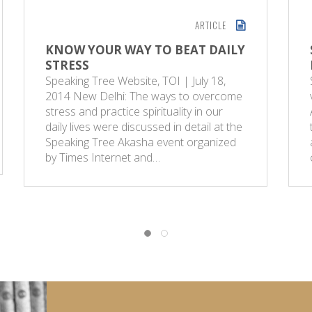
ARTICLE
KNOW YOUR WAY TO BEAT DAILY
STRESS
Speaking Tree Website, TOI | July 18,
2014 New Delhi: The ways to overcome
stress and practice spirituality in our
daily lives were discussed in detail at the
Speaking Tree Akasha event organized
by Times Internet and…