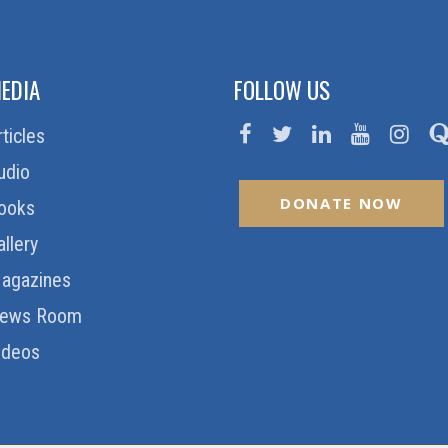
EDIA
FOLLOW US
rticles
udio
DONATE NOW
ooks
allery
agazines
ews Room
ideos