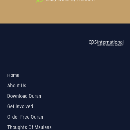
ABOUT US
2026 Powered by
Openlogic Systems
Home
About Us
Download Quran
Get Involved
Order Free Quran
Thoughts Of Maulana