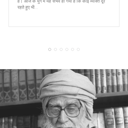
है। आज के युग में यह संभव हो गया है कि कोई व्यक्ति दूर
रहते हुए भी…