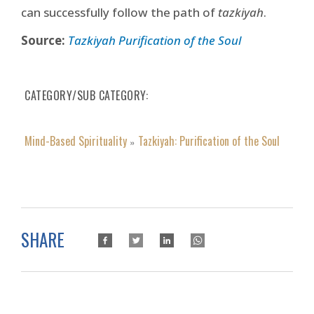
can successfully follow the path of
tazkiyah
.
Source:
Tazkiyah Purification of the Soul
CATEGORY/SUB CATEGORY
Mind-Based Spirituality
Tazkiyah: Purification of the Soul
»
SHARE