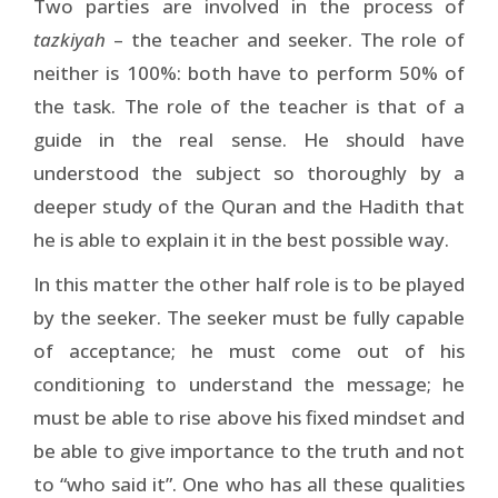
Two parties are involved in the process of
tazkiyah
– the teacher and seeker. The role of
neither is 100%: both have to perform 50% of
the task. The role of the teacher is that of a
guide in the real sense. He should have
understood the subject so thoroughly by a
deeper study of the Quran and the Hadith that
he is able to explain it in the best possible way.
In this matter the other half role is to be played
by the seeker. The seeker must be fully capable
of acceptance; he must come out of his
conditioning to understand the message; he
must be able to rise above his fixed mindset and
be able to give importance to the truth and not
to “who said it”. One who has all these qualities