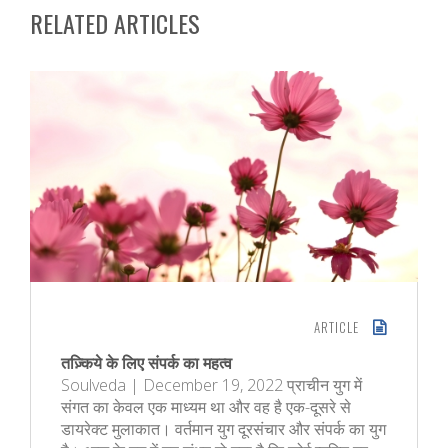
RELATED ARTICLES
ARTICLE
तज़्किये के लिए संपर्क का महत्व
Soulveda | December 19, 2022 प्राचीन युग में
संगत का केवल एक माध्यम था और वह है एक-दूसरे से
डायरेक्ट मुलाकात। वर्तमान युग दूरसंचार और संपर्क का युग