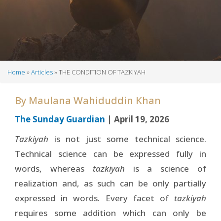
Home
Articles
THE CONDITION OF TAZKIYAH
Breadcrumb
By
Maulana Wahiduddin Khan
The Sunday Guardian
| April 19, 2026
Tazkiyah
is not just some technical science.
Technical science can be expressed fully in
words, whereas
tazkiyah
is a science of
realization and, as such can be only partially
expressed in words. Every facet of
tazkiyah
requires some addition which can only be