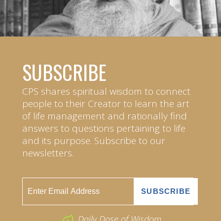
SUBSCRIBE
CPS shares spiritual wisdom to connect
people to their Creator to learn the art
of life management and rationally find
answers to questions pertaining to life
and its purpose. Subscribe to our
newsletters.
Daily Dose of Wisdom