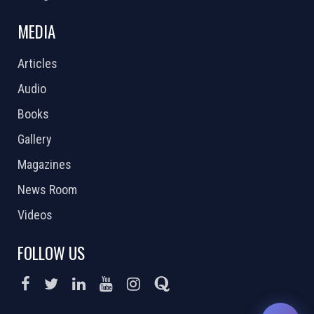
MEDIA
Articles
Audio
Books
Gallery
Magazines
News Room
Videos
FOLLOW US