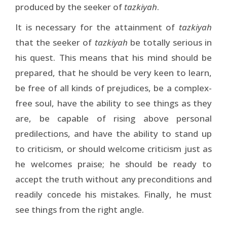
produced by the seeker of
tazkiyah
.
It is necessary for the attainment of
tazkiyah
that the seeker of
tazkiyah
be totally serious in
his quest. This means that his mind should be
prepared, that he should be very keen to learn,
be free of all kinds of prejudices, be a complex-
free soul, have the ability to see things as they
are, be capable of rising above personal
predilections, and have the ability to stand up
to criticism, or should welcome criticism just as
he welcomes praise; he should be ready to
accept the truth without any preconditions and
readily concede his mistakes. Finally, he must
see things from the right angle.