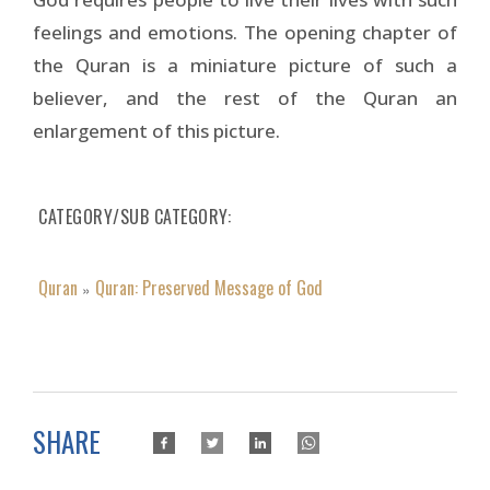
feelings and emotions. The opening chapter of
the Quran is a miniature picture of such a
believer, and the rest of the Quran an
enlargement of this picture.
CATEGORY/SUB CATEGORY
Quran
Quran: Preserved Message of God
»
SHARE