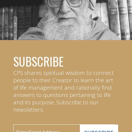
SUBSCRIBE
CPS shares spiritual wisdom to connect
people to their Creator to learn the art
of life management and rationally find
answers to questions pertaining to life
and its purpose. Subscribe to our
newsletters.