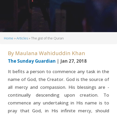
Home
Articles
The gist of the Quran
Breadcrumb
By
Maulana Wahiduddin Khan
The Sunday Guardian
| Jan 27, 2018
It befits a person to commence any task in the
name of God, the Creator. God is the source of
all mercy and compassion. His blessings are -
continually descending upon creation. To
commence any undertaking in His name is to
pray that God, in His infinite mercy, should