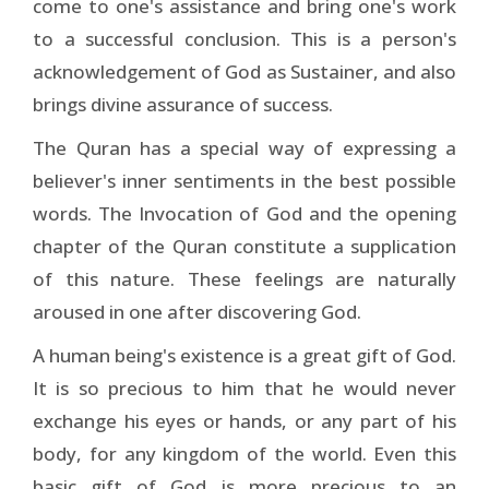
come to one's assistance and bring one's work
to a successful conclusion. This is a person's
acknowledgement of God as Sustainer, and also
brings divine assurance of success.
The Quran has a special way of expressing a
believer's inner sentiments in the best possible
words. The Invocation of God and the opening
chapter of the Quran constitute a supplication
of this nature. These feelings are naturally
aroused in one after discovering God.
A human being's existence is a great gift of God.
It is so precious to him that he would never
exchange his eyes or hands, or any part of his
body, for any kingdom of the world. Even this
basic gift of God is more precious to an