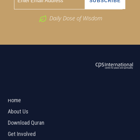
Daily Dose of Wisdom
ABOUT US
2026 Powered by
Openlogic Systems
Home
About Us
Download Quran
Get Involved