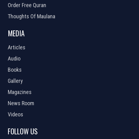
Order Free Quran
Thoughts Of Maulana
MEDIA
Articles
Audio
Books
Gallery
Magazines
News Room
Videos
FOLLOW US