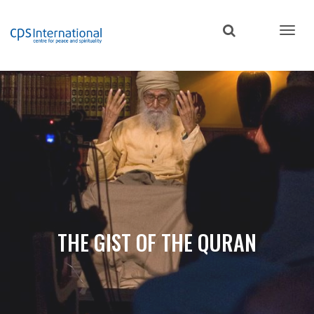
Skip
to
main
content
THE GIST OF THE QURAN