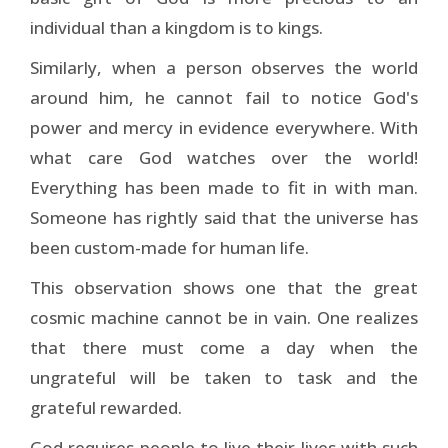
individual than a kingdom is to kings.
Similarly, when a person observes the world
around him, he cannot fail to notice God's
power and mercy in evidence everywhere. With
what care God watches over the world!
Everything has been made to fit in with man.
Someone has rightly said that the universe has
been custom-made for human life.
This observation shows one that the great
cosmic machine cannot be in vain. One realizes
that there must come a day when the
ungrateful will be taken to task and the
grateful rewarded.
God requires people to live their lives with such