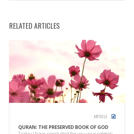
RELATED ARTICLES
ARTICLE
QURAN: THE PRESERVED BOOK OF GOD
Today I have concluded for you your religion,