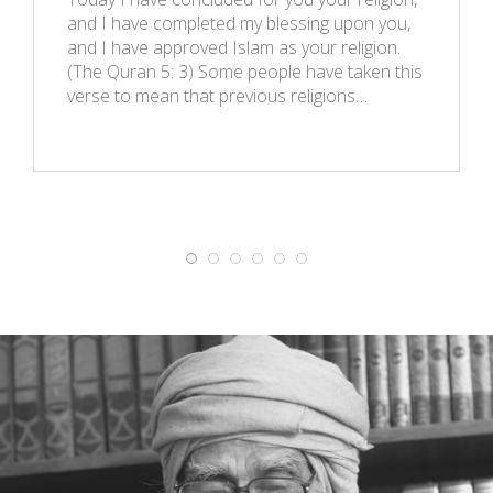
and I have completed my blessing upon you,
and I have approved Islam as your religion.
(The Quran 5: 3) Some people have taken this
verse to mean that previous religions…