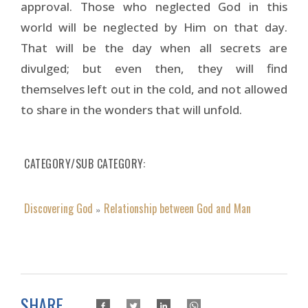
approval. Those who neglected God in this
world will be neglected by Him on that day.
That will be the day when all secrets are
divulged; but even then, they will find
themselves left out in the cold, and not allowed
to share in the wonders that will unfold.
CATEGORY/SUB CATEGORY
Discovering God
Relationship between God and Man
»
SHARE