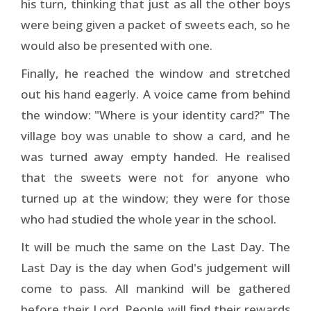
his turn, thinking that just as all the other boys
were being given a packet of sweets each, so he
would also be presented with one.
Finally, he reached the window and stretched
out his hand eagerly. A voice came from behind
the window: "Where is your identity card?" The
village boy was unable to show a card, and he
was turned away empty handed. He realised
that the sweets were not for anyone who
turned up at the window; they were for those
who had studied the whole year in the school.
It will be much the same on the Last Day. The
Last Day is the day when God's judgement will
come to pass. All mankind will be gathered
before their Lord. People will find their rewards