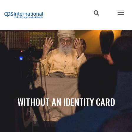
Skip
to
main
content
WITHOUT AN IDENTITY CARD