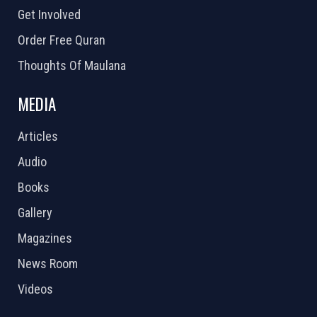
Get Involved
Order Free Quran
Thoughts Of Maulana
MEDIA
Articles
Audio
Books
Gallery
Magazines
News Room
Videos