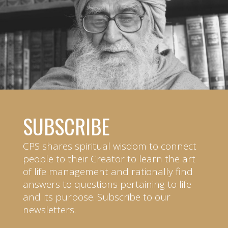
SUBSCRIBE
CPS shares spiritual wisdom to connect
people to their Creator to learn the art
of life management and rationally find
answers to questions pertaining to life
and its purpose. Subscribe to our
newsletters.