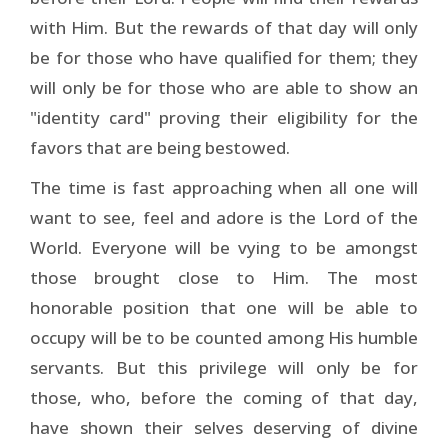
with Him. But the rewards of that day will only
be for those who have qualified for them; they
will only be for those who are able to show an
"identity card" proving their eligibility for the
favors that are being bestowed.
The time is fast approaching when all one will
want to see, feel and adore is the Lord of the
World. Everyone will be vying to be amongst
those brought close to Him. The most
honorable position that one will be able to
occupy will be to be counted among His humble
servants. But this privilege will only be for
those, who, before the coming of that day,
have shown their selves deserving of divine