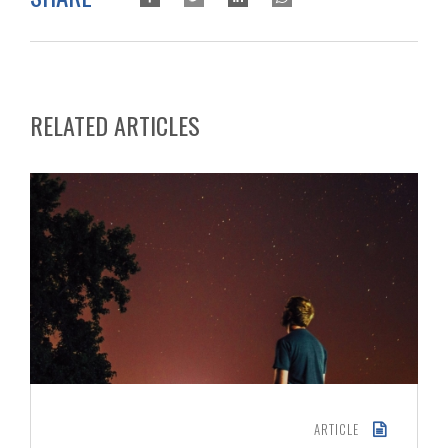
RELATED ARTICLES
ARTICLE