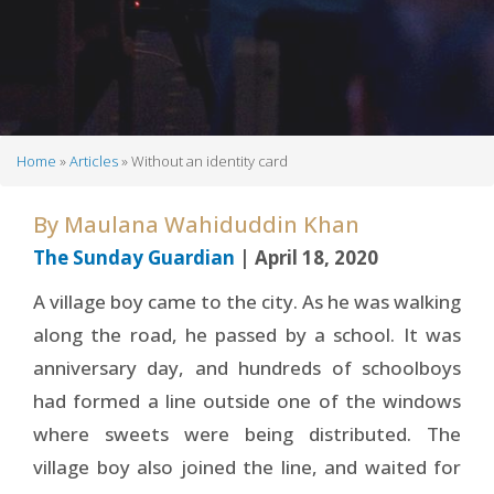
Home
Articles
Without an identity card
Breadcrumb
By
Maulana Wahiduddin Khan
The Sunday Guardian
| April 18, 2020
A village boy came to the city. As he was walking
along the road, he passed by a school. It was
anniversary day, and hundreds of schoolboys
had formed a line outside one of the windows
where sweets were being distributed. The
village boy also joined the line, and waited for