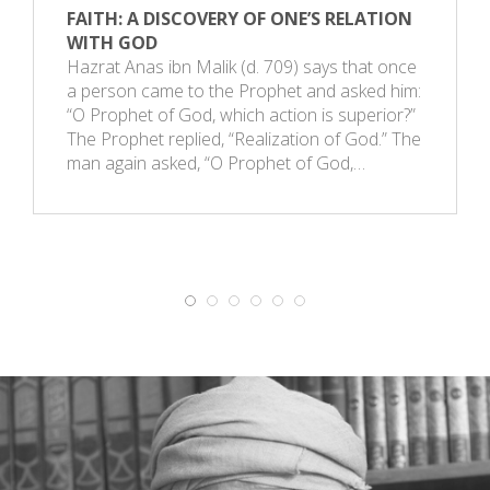
FAITH: A DISCOVERY OF ONE’S RELATION
WITH GOD
Hazrat Anas ibn Malik (d. 709) says that once
a person came to the Prophet and asked him:
“O Prophet of God, which action is superior?”
The Prophet replied, “Realization of God.” The
man again asked, “O Prophet of God,…