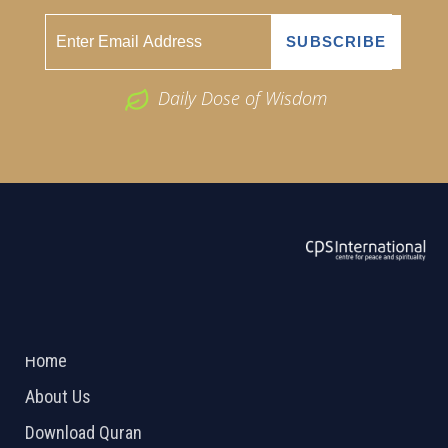
Daily Dose of Wisdom
ABOUT US
2026 Powered by
Openlogic Systems
Home
About Us
Download Quran