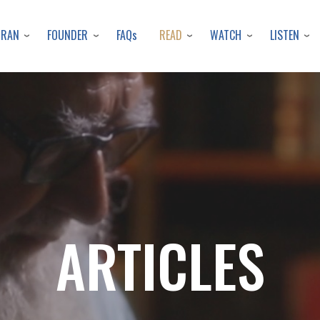
Skip
to
URAN
FOUNDER
READ
WATCH
LISTEN
FAQs
main
content
ARTICLES