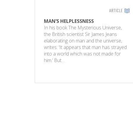
ARTICLE
MAN’S HELPLESSNESS
In his book The Mysterious Universe,
the British scientist Sir James Jeans
elaborating on man and the universe,
writes: ‘It appears that man has strayed
into a world which was not made for
him.’ But…