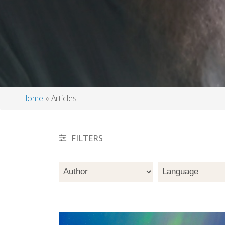
Home
Articles
Breadcrumb
FILTERS