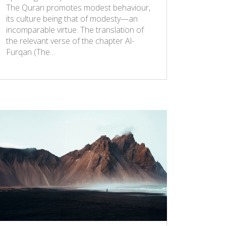
The Quran promotes modest behaviour,
its culture being that of modesty—an
incomparable virtue. The translation of
the relevant verse of the chapter Al-
Furqan (The…