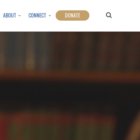
ABOUT
CONNECT
DONATE