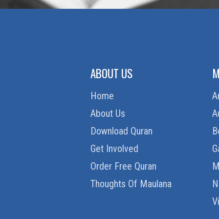
ABOUT US
M
Home
A
About Us
A
Download Quran
B
Get Involved
G
Order Free Quran
M
Thoughts Of Maulana
N
V