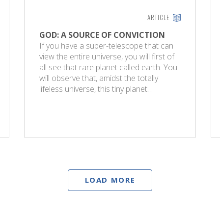
ARTICLE
GOD: A SOURCE OF CONVICTION
If you have a super-telescope that can
view the entire universe, you will first of
all see that rare planet called earth. You
will observe that, amidst the totally
lifeless universe, this tiny planet…
LOAD MORE