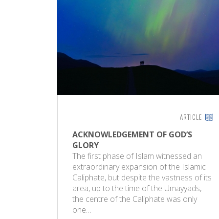
ARTICLE
ACKNOWLEDGEMENT OF GOD’S
GLORY
The first phase of Islam witnessed an
extraordinary expansion of the Islamic
Caliphate, but despite the vastness of its
area, up to the time of the Umayyads,
the centre of the Caliphate was only
one…