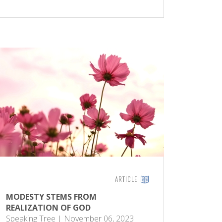
ARTICLE
MODESTY STEMS FROM
REALIZATION OF GOD
Speaking Tree | November 06, 2023