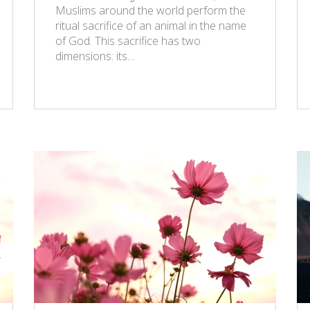
Muslims around the world perform the
ritual sacrifice of an animal in the name
of God. This sacrifice has two
dimensions: its…