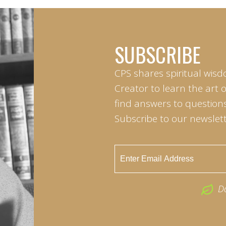
SUBSCRIBE
CPS shares spiritual wisd
Creator to learn the art 
find answers to questions 
Subscribe to our newslett
D