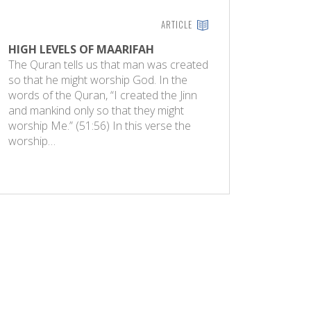
ARTICLE
HIGH LEVELS OF MAARIFAH
The Quran tells us that man was created
so that he might worship God. In the
words of the Quran, “I created the Jinn
and mankind only so that they might
worship Me.” (51:56) In this verse the
worship…