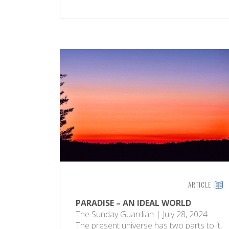
ARTICLE
PARADISE – AN IDEAL WORLD
The Sunday Guardian | July 28, 2024
The present universe has two parts to it,