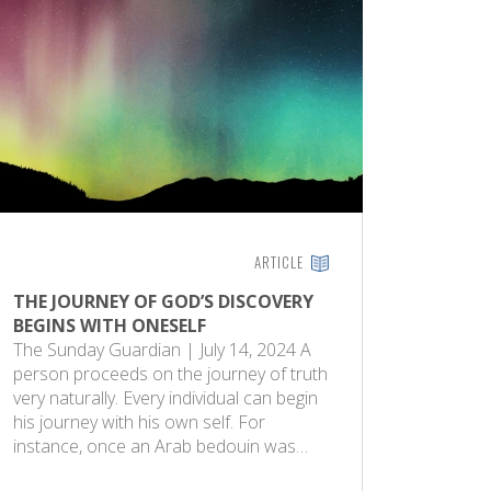
ARTICLE
THE JOURNEY OF GOD’S DISCOVERY
BEGINS WITH ONESELF
The Sunday Guardian | July 14, 2024 A
person proceeds on the journey of truth
very naturally. Every individual can begin
his journey with his own self. For
instance, once an Arab bedouin was…