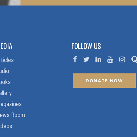
EDIA
FOLLOW US
rticles
udio
DONATE NOW
ooks
allery
agazines
ews Room
ideos