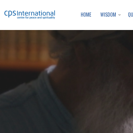
WISDOM
Q
HOME