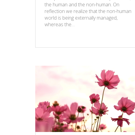
the human and the non-human. On
reflection we realize that the non-human
world is being externally managed,
whereas the…