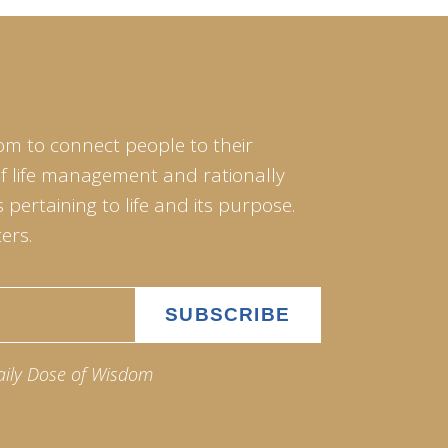
om to connect people to their
of life management and rationally
pertaining to life and its purpose.
ers.
aily Dose of Wisdom