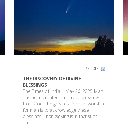
ARTICLE
THE DISCOVERY OF DIVINE
BLESSINGS
The Times of India | May 26, 2025 Man
has been granted numerous blessings
from God. The greatest form of worship
for man is to acknowledge these
blessings. Thanksgiving is in fact such
an…