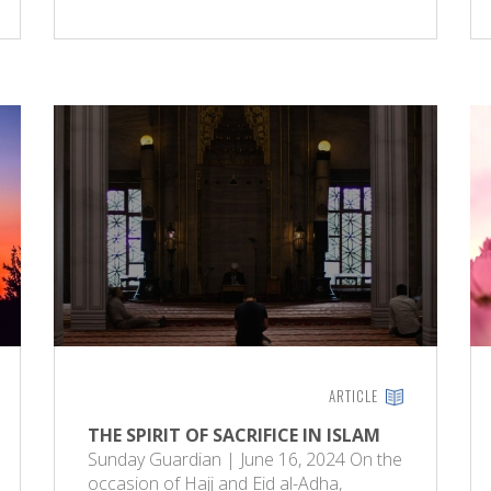
ARTICLE
THE SPIRIT OF SACRIFICE IN ISLAM
Sunday Guardian | June 16, 2024 On the
occasion of Hajj and Eid al-Adha,