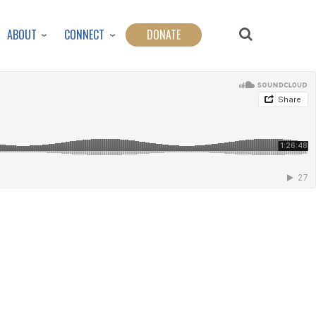
ABOUT
CONNECT
DONATE