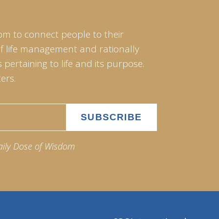
om to connect people to their
of life management and rationally
pertaining to life and its purpose.
ers.
aily Dose of Wisdom