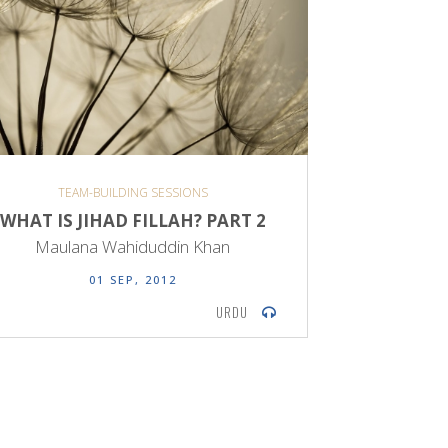
TEAM-BUILDING SESSIONS
WHAT IS JIHAD FILLAH? PART 2
Maulana Wahiduddin Khan
01 SEP, 2012
URDU