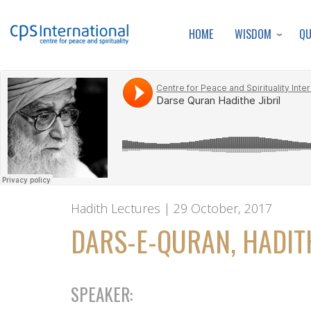
WISDOM
Q
HOME
Hadith Lectures | 29 October, 2017
DARS-E-QURAN, HADITH
SPEAKER: