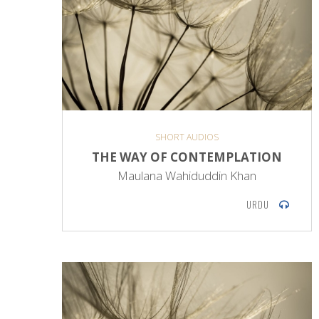
SHORT AUDIOS
THE WAY OF CONTEMPLATION
Maulana Wahiduddin Khan
URDU