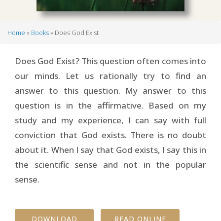
Home
Books
Does God Exist
Breadcrumb
Does God Exist? This question often comes into
our minds. Let us rationally try to find an
answer to this question. My answer to this
question is in the affirmative. Based on my
study and my experience, I can say with full
conviction that God exists. There is no doubt
about it. When I say that God exists, I say this in
the scientific sense and not in the popular
sense.
DOWNLOAD
READ ONLINE