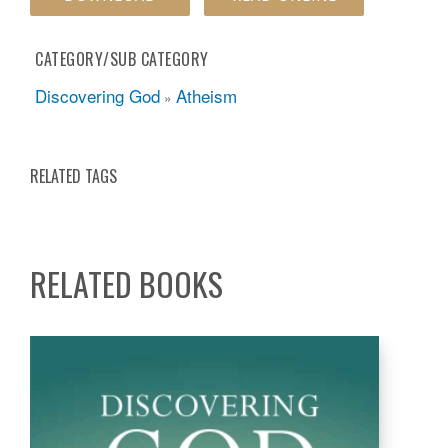
CATEGORY/SUB CATEGORY
Discovering God
Atheism
»
RELATED TAGS
RELATED BOOKS