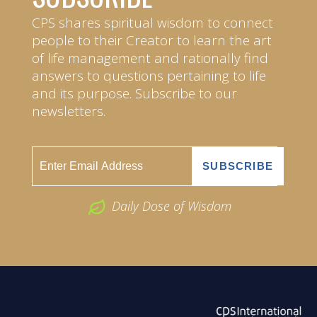
CPS shares spiritual wisdom to connect
people to their Creator to learn the art
of life management and rationally find
answers to questions pertaining to life
and its purpose. Subscribe to our
newsletters.
Daily Dose of Wisdom