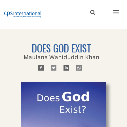
Skip
to
main
content
DOES GOD EXIST
Maulana Wahiduddin Khan