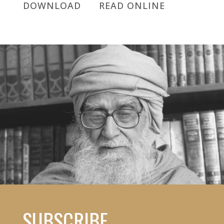
DOWNLOAD
READ ONLINE
SUBSCRIBE