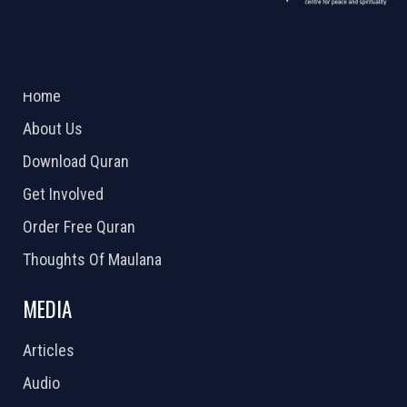
ABOUT US
2026 Powered by
Openlogic Systems
Home
About Us
Download Quran
Get Involved
Order Free Quran
Thoughts Of Maulana
MEDIA
Articles
Audio