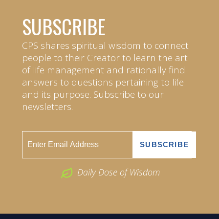
SUBSCRIBE
CPS shares spiritual wisdom to connect
people to their Creator to learn the art
of life management and rationally find
answers to questions pertaining to life
and its purpose. Subscribe to our
newsletters.
Daily Dose of Wisdom