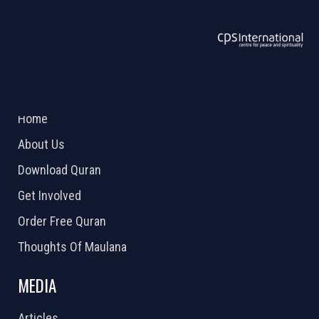
ABOUT US
2026 Powered by
Openlogic Systems
Home
About Us
Download Quran
Get Involved
Order Free Quran
Thoughts Of Maulana
MEDIA
Articles