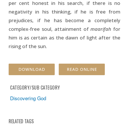
per cent honest in his search, if there is no
negativity in his thinking, if he is free from
prejudices, if he has become a completely
complex-free soul, attainment of
maarifah
for
him is as certain as the dawn of light after the
rising of the sun.
DOWNLOAD
READ ONLINE
CATEGORY/SUB CATEGORY
Discovering God
RELATED TAGS