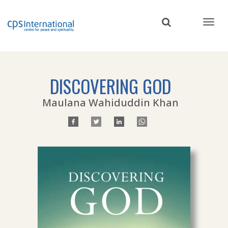
Skip
to
main
content
DISCOVERING GOD
Maulana Wahiduddin Khan