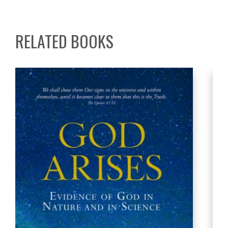
RELATED BOOKS