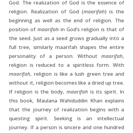
God. The realization of God is the essence of
religion. Realization of God (
maarifah
) is the
beginning as well as the end of religion. The
position of
maarifah
in God’s religion is that of
the seed. Just as a seed grows gradually into a
full tree, similarly maarifah shapes the entire
personality of a person. Without
maarifah
,
religion is reduced to a spiritless form. With
maarifah
, religion is like a lush green tree and
without it, religion becomes like a dried up tree.
If religion is the body,
maarifah
is its spirit. In
this book, Maulana Wahiduddin Khan explains
that the journey of realization begins with a
questing spirit. Seeking is an intellectual
journey. If a person is sincere and one hundred