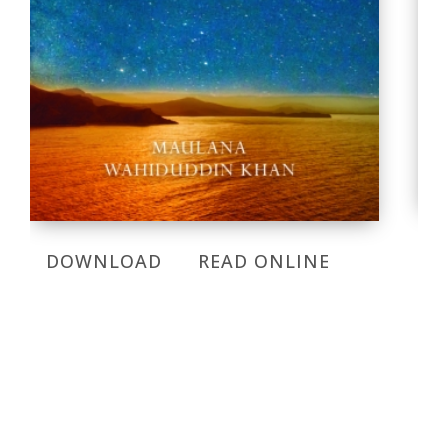
DOWNLOAD
READ ONLINE