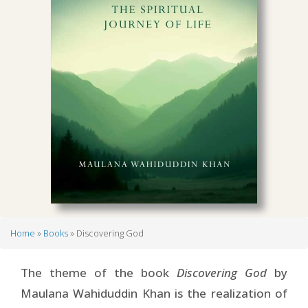
Home
Books
Discovering God
Breadcrumb
The theme of the book
Discovering God
by
Maulana Wahiduddin Khan is the realization of