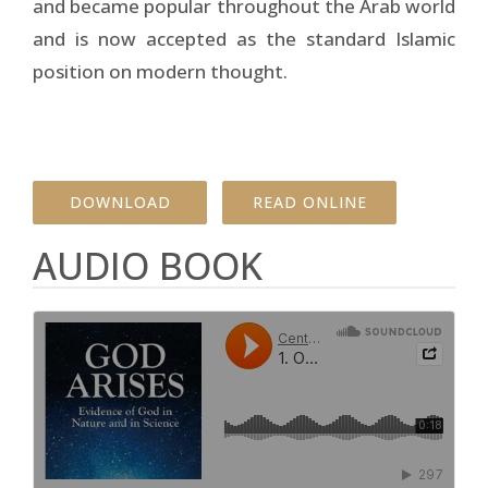
and became popular throughout the Arab world
and is now accepted as the standard Islamic
position on modern thought.
DOWNLOAD
READ ONLINE
AUDIO BOOK