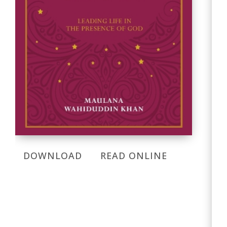
DOWNLOAD
READ ONLINE