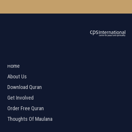
ABOUT US
2026 Powered by
Openlogic Systems
Home
About Us
Download Quran
Get Involved
Order Free Quran
Thoughts Of Maulana