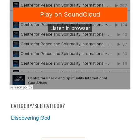
CATEGORY/SUB CATEGORY
Discovering God