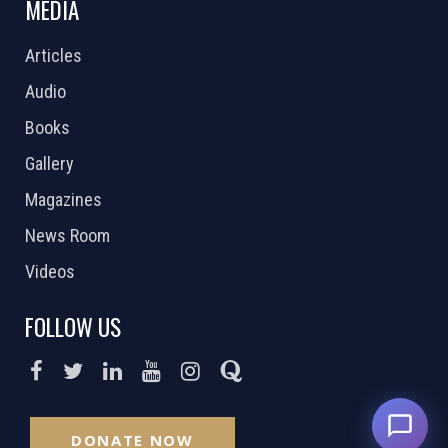
MEDIA
Articles
Audio
Books
Gallery
Magazines
News Room
Videos
FOLLOW US
DONATE NOW