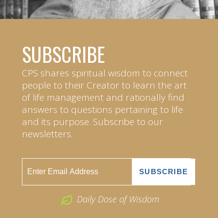
SUBSCRIBE
CPS shares spiritual wisdom to connect
people to their Creator to learn the art
of life management and rationally find
answers to questions pertaining to life
and its purpose. Subscribe to our
newsletters.
Daily Dose of Wisdom