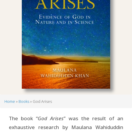
Home
Books
God Arises
Breadcrumb
The book “
God Arises
” was the result of an
exhaustive research by Maulana Wahiduddin