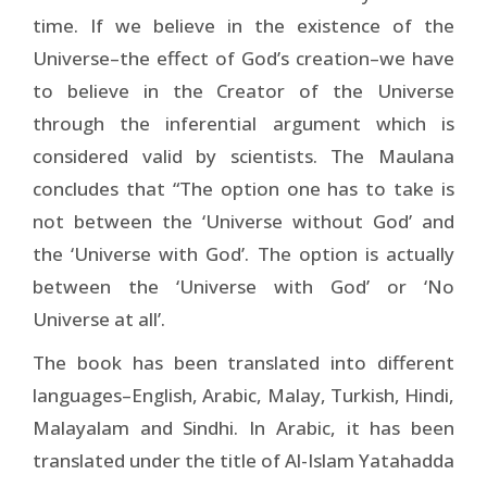
time. If we believe in the existence of the
Universe–the effect of God’s creation–we have
to believe in the Creator of the Universe
through the inferential argument which is
considered valid by scientists. The Maulana
concludes that “The option one has to take is
not between the ‘Universe without God’ and
the ‘Universe with God’. The option is actually
between the ‘Universe with God’ or ‘No
Universe at all’.
The book has been translated into different
languages–English, Arabic, Malay, Turkish, Hindi,
Malayalam and Sindhi. In Arabic, it has been
translated under the title of Al-Islam Yatahadda