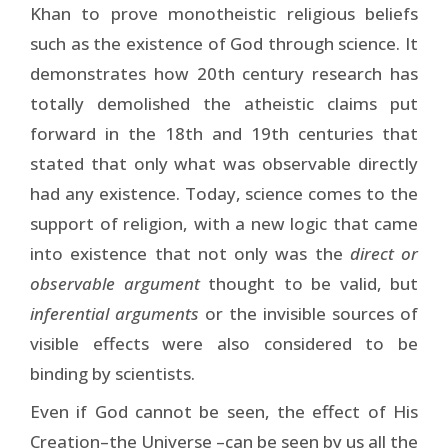
Khan to prove monotheistic religious beliefs
such as the existence of God through science. It
demonstrates how 20th century research has
totally demolished the atheistic claims put
forward in the 18th and 19th centuries that
stated that only what was observable directly
had any existence. Today, science comes to the
support of religion, with a new logic that came
into existence that not only was the
direct or
observable argument
thought to be valid, but
inferential arguments
or the invisible sources of
visible effects were also considered to be
binding by scientists.
Even if God cannot be seen, the effect of His
Creation–the Universe –can be seen by us all the