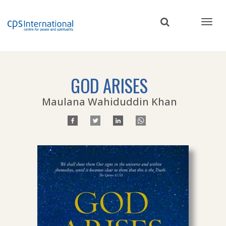
Skip
to
main
content
GOD ARISES
Maulana Wahiduddin Khan