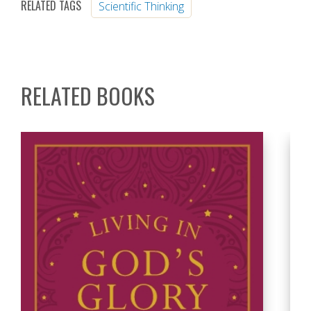
RELATED TAGS
Scientific Thinking
RELATED BOOKS