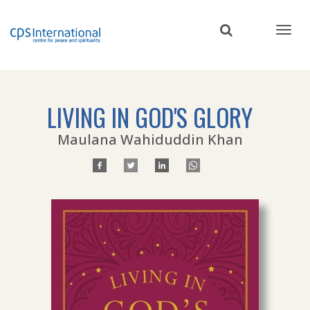
Skip
to
main
content
LIVING IN GOD'S GLORY
Maulana Wahiduddin Khan