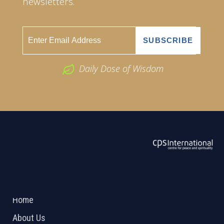
newsletters.
Daily Dose of Wisdom
ABOUT US
2026 Powered by
Openlogic Systems
Home
About Us