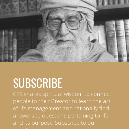
SUBSCRIBE
CPS shares spiritual wisdom to connect
people to their Creator to learn the art
of life management and rationally find
answers to questions pertaining to life
and its purpose. Subscribe to our