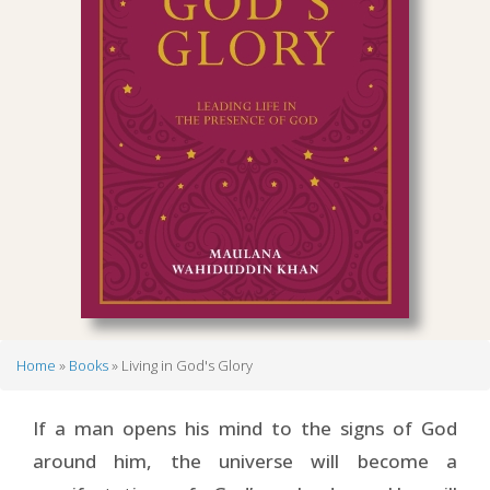
Home
Books
Living in God's Glory
Breadcrumb
If a man opens his mind to the signs of God
around him, the universe will become a