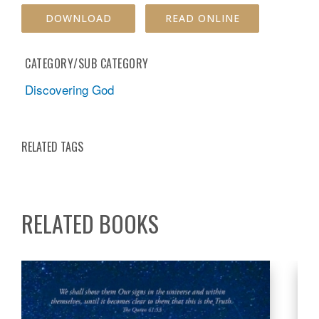
DOWNLOAD
READ ONLINE
CATEGORY/SUB CATEGORY
Discovering God
RELATED TAGS
RELATED BOOKS