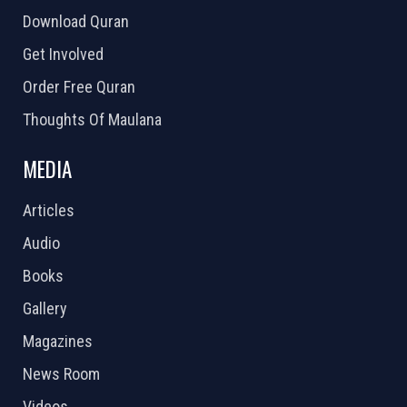
Download Quran
Get Involved
Order Free Quran
Thoughts Of Maulana
MEDIA
Articles
Audio
Books
Gallery
Magazines
News Room
Videos