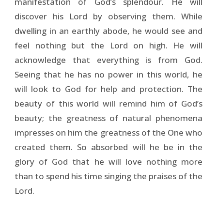
manifestation of God’s splendour. He will
discover his Lord by observing them. While
dwelling in an earthly abode, he would see and
feel nothing but the Lord on high. He will
acknowledge that everything is from God.
Seeing that he has no power in this world, he
will look to God for help and protection. The
beauty of this world will remind him of God’s
beauty; the greatness of natural phenomena
impresses on him the greatness of the One who
created them. So absorbed will he be in the
glory of God that he will love nothing more
than to spend his time singing the praises of the
Lord.