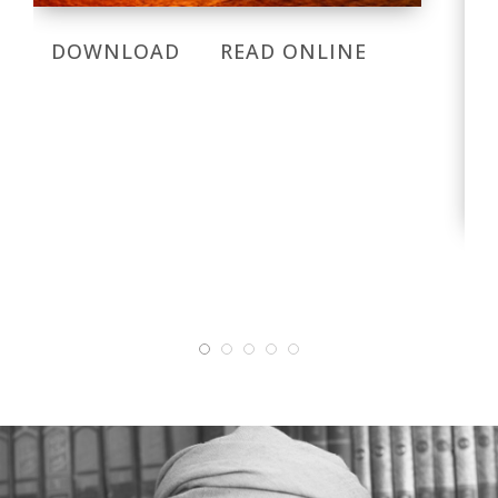
DOWNLOAD
READ ONLINE