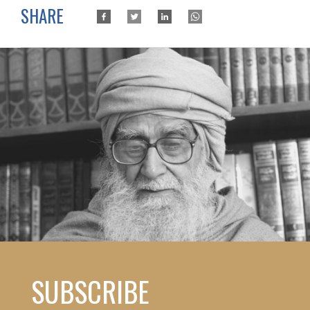
SHARE
SUBSCRIBE