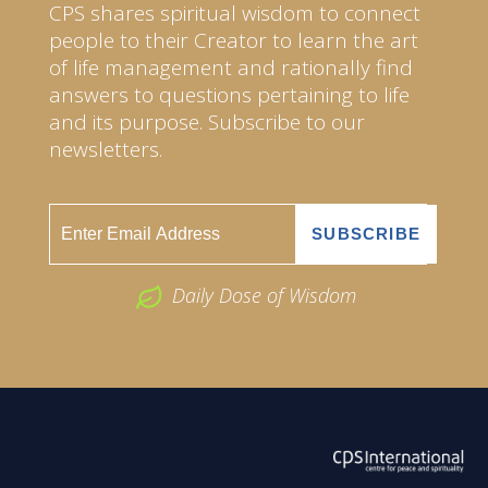
CPS shares spiritual wisdom to connect
people to their Creator to learn the art
of life management and rationally find
answers to questions pertaining to life
and its purpose. Subscribe to our
newsletters.
Daily Dose of Wisdom