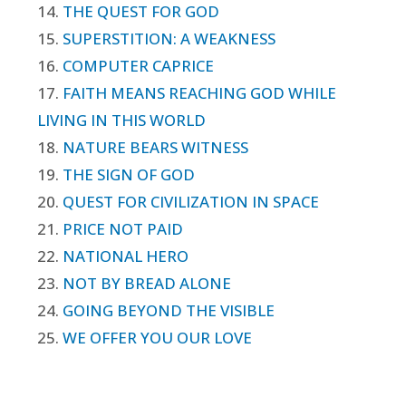
14.
THE QUEST FOR GOD
15.
SUPERSTITION: A WEAKNESS
16.
COMPUTER CAPRICE
17.
FAITH MEANS REACHING GOD WHILE
LIVING IN THIS WORLD
18.
NATURE BEARS WITNESS
19.
THE SIGN OF GOD
20.
QUEST FOR CIVILIZATION IN SPACE
21.
PRICE NOT PAID
22.
NATIONAL HERO
23.
NOT BY BREAD ALONE
24.
GOING BEYOND THE VISIBLE
25.
WE OFFER YOU OUR LOVE