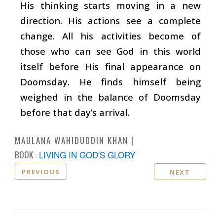
His thinking starts moving in a new
direction. His actions see a complete
change. All his activities become of
those who can see God in this world
itself before His final appearance on
Doomsday. He finds himself being
weighed in the balance of Doomsday
before that day’s arrival.
MAULANA WAHIDUDDIN KHAN
BOOK :
LIVING IN GOD'S GLORY
PREVIOUS
NEXT