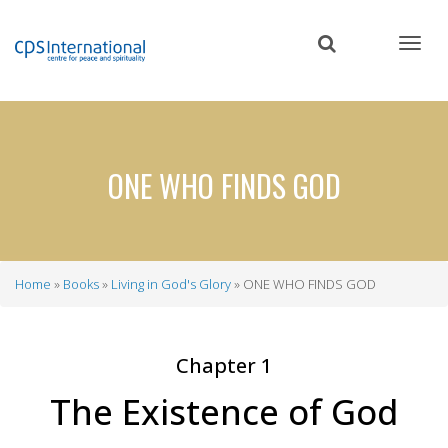
Skip
to
main
content
ONE WHO FINDS GOD
Home
Books
Living in God's Glory
ONE WHO FINDS GOD
Breadcrumb
Chapter 1
The Existence of God