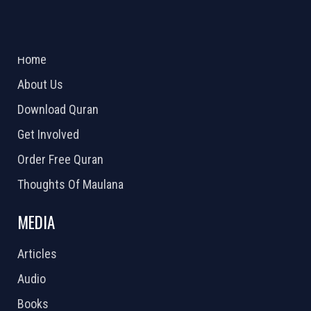
ABOUT US
2026 Powered by
Openlogic Systems
Home
About Us
Download Quran
Get Involved
Order Free Quran
Thoughts Of Maulana
MEDIA
Articles
Audio
Books