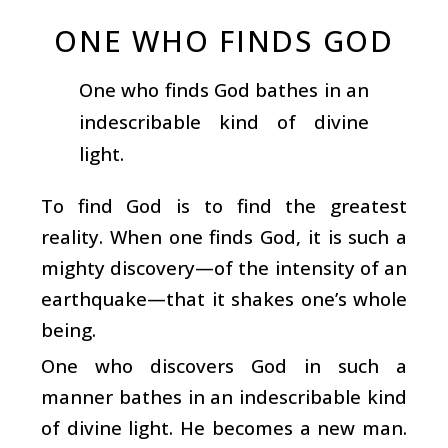
ONE WHO FINDS GOD
One who finds God bathes in an
indescribable kind of divine
light.
To find God is to find the greatest
reality. When one finds God, it is such a
mighty discovery—of the intensity of an
earthquake—that it shakes one’s whole
being.
One who discovers God in such a
manner bathes in an indescribable kind
of divine light. He becomes a new man.