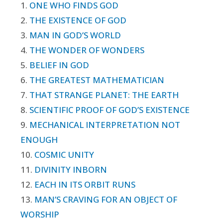
1.
ONE WHO FINDS GOD
2.
THE EXISTENCE OF GOD
3.
MAN IN GOD’S WORLD
4.
THE WONDER OF WONDERS
5.
BELIEF IN GOD
6.
THE GREATEST MATHEMATICIAN
7.
THAT STRANGE PLANET: THE EARTH
8.
SCIENTIFIC PROOF OF GOD’S EXISTENCE
9.
MECHANICAL INTERPRETATION NOT
ENOUGH
10.
COSMIC UNITY
11.
DIVINITY INBORN
12.
EACH IN ITS ORBIT RUNS
13.
MAN’S CRAVING FOR AN OBJECT OF
WORSHIP