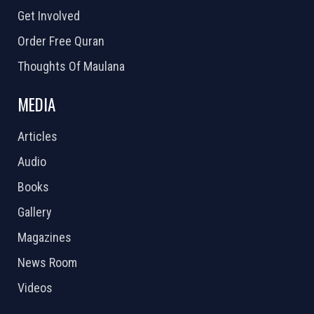
Get Involved
Order Free Quran
Thoughts Of Maulana
MEDIA
Articles
Audio
Books
Gallery
Magazines
News Room
Videos