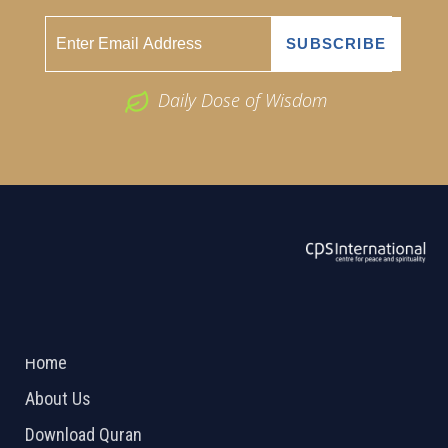
Daily Dose of Wisdom
ABOUT US
2026 Powered by
Openlogic Systems
Home
About Us
Download Quran