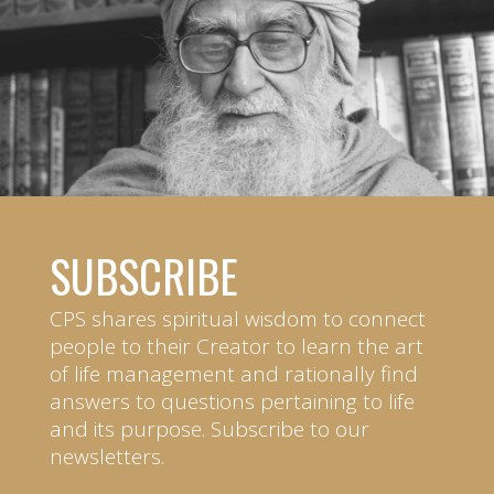
SUBSCRIBE
CPS shares spiritual wisdom to connect
people to their Creator to learn the art
of life management and rationally find
answers to questions pertaining to life
and its purpose. Subscribe to our
newsletters.