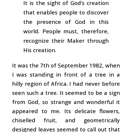
It is the sight of God’s creation
that enables people to discover
the presence of God in this
world. People must, therefore,
recognize their Maker through
His creation.
It was the 7th of September 1982, when
I was standing in front of a tree in a
hilly region of Africa. I had never before
seen such a tree. It seemed to be a sign
from God, so strange and wonderful it
appeared to me. Its delicate flowers,
chiselled fruit, and geometrically
designed leaves seemed to call out that