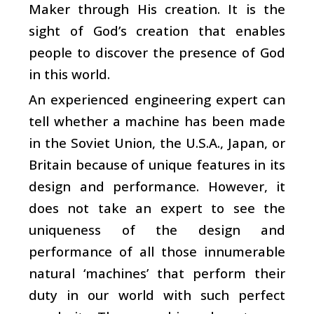
Maker through His creation. It is the
sight of God’s creation that enables
people to discover the presence of God
in this world.
An experienced engineering expert can
tell whether a machine has been made
in the Soviet Union, the U.S.A., Japan, or
Britain because of unique features in its
design and performance. However, it
does not take an expert to see the
uniqueness of the design and
performance of all those innumerable
natural ‘machines’ that perform their
duty in our world with such perfect