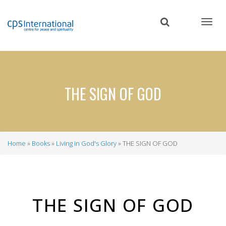
Skip
to
main
content
THE SIGN OF GOD
Home
Books
Living in God's Glory
THE SIGN OF GOD
Breadcrumb
THE SIGN OF GOD