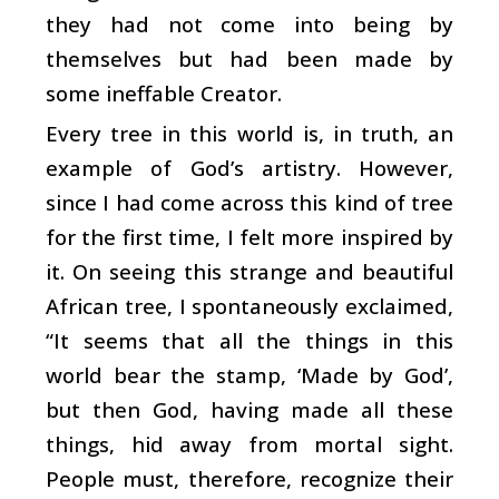
they had not come into being by
themselves but had been made by
some ineffable Creator.
Every tree in this world is, in truth, an
example of God’s artistry. However,
since I had come across this kind of tree
for the first time, I felt more inspired by
it. On seeing this strange and beautiful
African tree, I spontaneously exclaimed,
“It seems that all the things in this
world bear the stamp, ‘Made by God’,
but then God, having made all these
things, hid away from mortal sight.
People must, therefore, recognize their