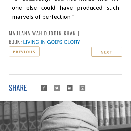
one else could have produced such
marvels of perfection!”
MAULANA WAHIDUDDIN KHAN
BOOK :
LIVING IN GOD'S GLORY
PREVIOUS
NEXT
SHARE