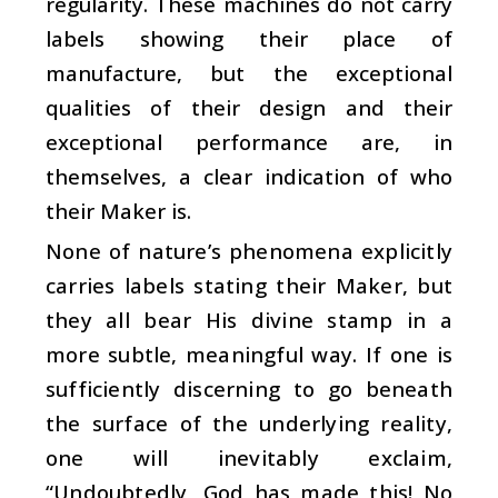
regularity. These machines do not carry
labels showing their place of
manufacture, but the exceptional
qualities of their design and their
exceptional performance are, in
themselves, a clear indication of who
their Maker is.
None of nature’s phenomena explicitly
carries labels stating their Maker, but
they all bear His divine stamp in a
more subtle, meaningful way. If one is
sufficiently discerning to go beneath
the surface of the underlying reality,
one will inevitably exclaim,
“Undoubtedly, God has made this! No