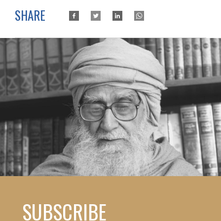
SHARE
SUBSCRIBE