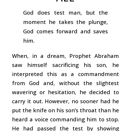
God does test man, but the
moment he takes the plunge,
God comes forward and saves
him.
When, in a dream, Prophet Abraham
saw himself sacrificing his son, he
interpreted this as a commandment
from God and, without the slightest
wavering or hesitation, he decided to
carry it out. However, no sooner had he
put the knife on his son’s throat than he
heard a voice commanding him to stop.
He had passed the test by showing