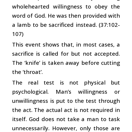
wholehearted willingness to obey the
word of God. He was then provided with
a lamb to be sacrificed instead. (37:102-
107)
This event shows that, in most cases, a
sacrifice is called for but not accepted.
The ‘knife’ is taken away before cutting
the ‘throat’.
The real test is not physical but
psychological. Man’s willingness or
unwillingness is put to the test through
the act. The actual act is not required in
itself. God does not take a man to task
unnecessarily. However, only those are