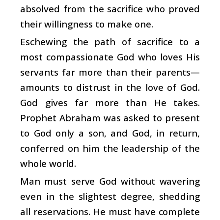
absolved from the sacrifice who proved
their willingness to make one.
Eschewing the path of sacrifice to a
most compassionate God who loves His
servants far more than their parents—
amounts to distrust in the love of God.
God gives far more than He takes.
Prophet Abraham was asked to present
to God only a son, and God, in return,
conferred on him the leadership of the
whole world.
Man must serve God without wavering
even in the slightest degree, shedding
all reservations. He must have complete