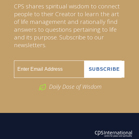
CPS shares spiritual wisdom to connect
people to their Creator to learn the art
of life management and rationally find
answers to questions pertaining to life
and its purpose. Subscribe to our
newsletters.
Daily Dose of Wisdom