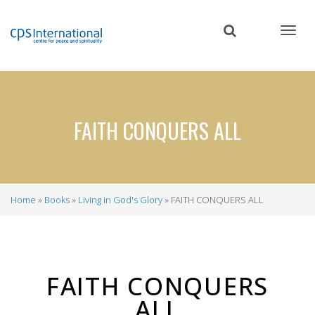
Skip
to
main
content
FAITH CONQUERS ALL
Home
Books
Living in God's Glory
FAITH CONQUERS ALL
Breadcrumb
FAITH CONQUERS
ALL