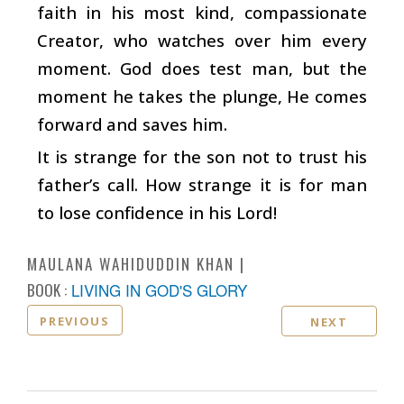
faith in his most kind, compassionate
Creator, who watches over him every
moment. God does test man, but the
moment he takes the plunge, He comes
forward and saves him.
It is strange for the son not to trust his
father’s call. How strange it is for man
to lose confidence in his Lord!
MAULANA WAHIDUDDIN KHAN
BOOK :
LIVING IN GOD'S GLORY
PREVIOUS
NEXT