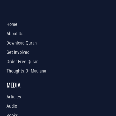
ABOUT US
2026 Powered by
Openlogic Systems
Home
About Us
Download Quran
Get Involved
Order Free Quran
Thoughts Of Maulana
MEDIA
Articles
Audio
Books