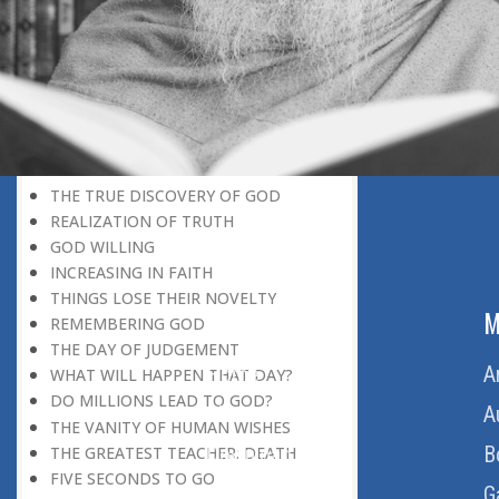
DISCOVERING GOD
DISCOVERY OF GOD
BELIEF AND DISBELIEF
DEVOTION TO GOD
SEEING WONDERS IN USUAL
PHENOMENA
RECOGNIZING THE TRUTH
THE TRUE DISCOVERY OF GOD
REALIZATION OF TRUTH
GOD WILLING
INCREASING IN FAITH
THINGS LOSE THEIR NOVELTY
ABOUT US
M
REMEMBERING GOD
THE DAY OF JUDGEMENT
Home
A
WHAT WILL HAPPEN THAT DAY?
DO MILLIONS LEAD TO GOD?
About Us
A
THE VANITY OF HUMAN WISHES
Download Quran
B
THE GREATEST TEACHER: DEATH
FIVE SECONDS TO GO
Get Involved
G