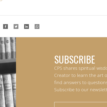
SUBSCRIBE
CPS shares spiritual wisd
Creator to learn the art 
find answers to questions 
Subscribe to our newslett