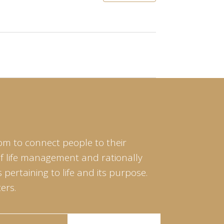
om to connect people to their
of life management and rationally
pertaining to life and its purpose.
ers.