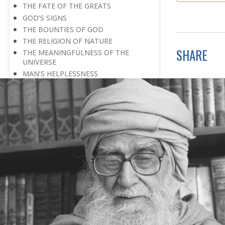
THE FATE OF THE GREATS
GOD’S SIGNS
THE BOUNTIES OF GOD
THE RELIGION OF NATURE
SHARE
THE MEANINGFULNESS OF THE
UNIVERSE
MAN’S HELPLESSNESS
FLAWED IDEALS
MAN’S EARNINGS
GOD IS UNBENDING
OCCULT FLOURISHING
IT IS ALSO POSSIBLE
THE COMPENSATION FOR ZERO
POWER
ALL FOR ONE AND ONE FOR ALL
GOING AGAINST ONE’S CONSCIENCE
LISTEN TO GOD’S SILENT MESSAGE
LIVING FOR GOD
AN UNREWARDED SUCCESS
IT TAKES AN EARTHQUAKE