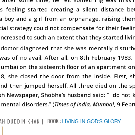
is feeling started creating a silent distance b
 boy and a girl from an orphanage, raising them 
ficial strategy could not compensate for their feeli
increased to such an extent that they started livi
doctor diagnosed that she was mentally disturbe
was of no avail. After all, on 8th February 1983,
Mumbai on the sixteenth floor of an apartment o
8, she closed the door from the inside. First, 
d then jumped herself. All three died on the sp
sh Newspaper, Shobha’s husband said: “I do not 
 mental disorders.” (
Times of India, Mumbai
, 9 Feb
BOOK :
LIVING IN GOD'S GLORY
AHIDUDDIN KHAN