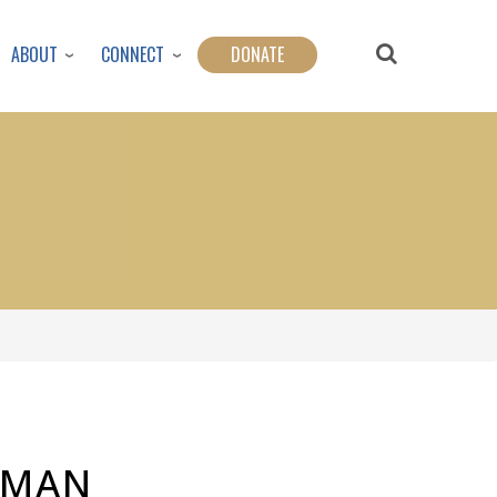
ABOUT
CONNECT
DONATE
 MAN