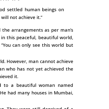
 God settled human beings on
will not achieve it.”
ll the arrangements as per man’s
in this peaceful, beautiful world,
 “You can only see this world but
orld. However, man cannot achieve
man who has not yet achieved the
ieved it.
ed to a beautiful woman named
r. He had many houses in Mumbai,
g. They were still deprived of a