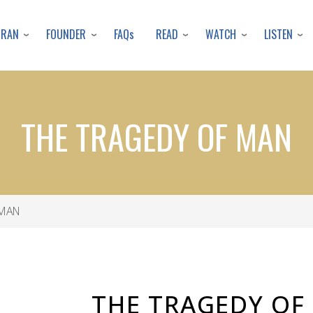
Skip
to
URAN
FOUNDER
READ
WATCH
LISTEN
FAQs
main
content
THE TRAGEDY OF MAN
 MAN
THE TRAGEDY OF