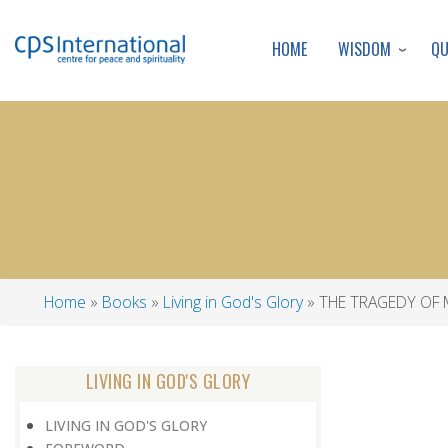
WISDOM
Q
HOME
Home
Books
Living in God's Glory
THE TRAGEDY OF
Breadcrumb
LIVING IN GOD'S GLORY
LIVING IN GOD'S GLORY