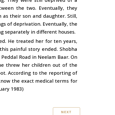
etween the two. Eventually, they
as their son and daughter. Still,
ngs of deprivation. Eventually, the
ng separately in different houses.
d. He treated her for ten years,
 this painful story ended. Shobha
n Peddal Road in Neelam Baar. On
she threw her children out of the
ot. According to the reporting of
know the exact medical terms for
ruary 1983)
NEXT