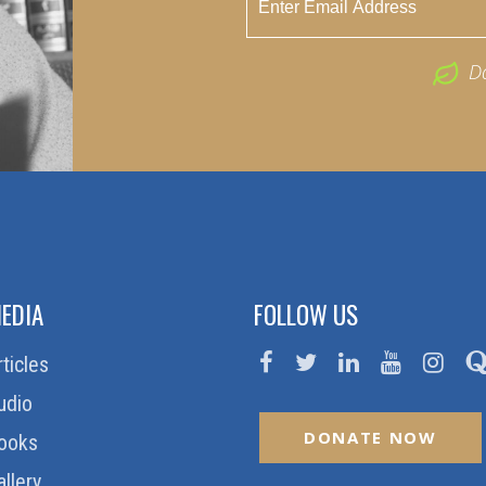
D
EDIA
FOLLOW US
rticles
udio
DONATE NOW
ooks
allery