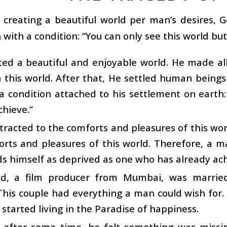
r creating a beautiful world per man’s desires,
 with a condition: “You can only see this world but 
ted a beautiful and enjoyable world. He made a
n this world. After that, He settled human beings 
a condition attached to his settlement on earth:
chieve.”
tracted to the comforts and pleasures of this w
orts and pleasures of this world. Therefore, a 
ds himself as deprived as one who has already ach
d, a film producer from Mumbai, was marri
This couple had everything a man could wish fo
started living in the Paradise of happiness.
 after some time, he felt something was missin