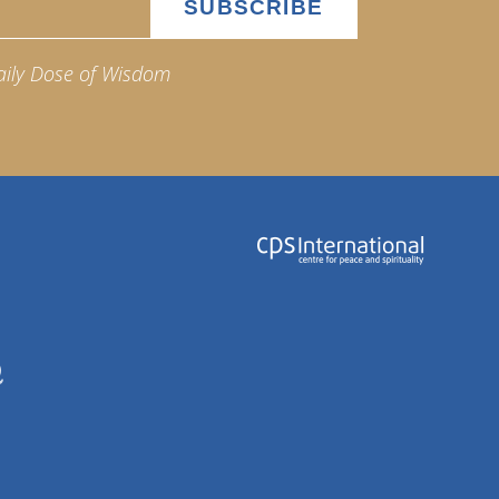
aily Dose of Wisdom