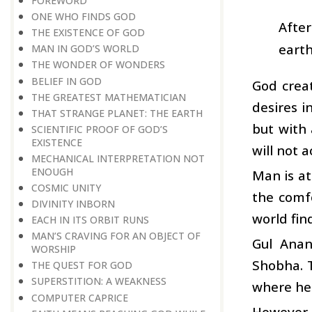
FOREWORD
ONE WHO FINDS GOD
Afte
THE EXISTENCE OF GOD
earth
MAN IN GOD’S WORLD
THE WONDER OF WONDERS
BELIEF IN GOD
God crea
THE GREATEST MATHEMATICIAN
desires i
THAT STRANGE PLANET: THE EARTH
but with 
SCIENTIFIC PROOF OF GOD’S
EXISTENCE
will not a
MECHANICAL INTERPRETATION NOT
ENOUGH
Man is at
COSMIC UNITY
the comf
DIVINITY INBORN
world fin
EACH IN ITS ORBIT RUNS
MAN’S CRAVING FOR AN OBJECT OF
Gul Anan
WORSHIP
Shobha. 
THE QUEST FOR GOD
SUPERSTITION: A WEAKNESS
where he 
COMPUTER CAPRICE
However,