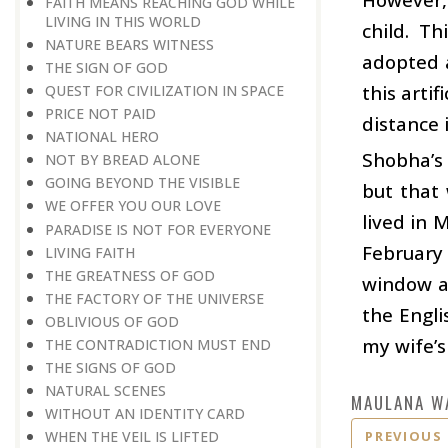
FAITH MEANS REACHING GOD WHILE
LIVING IN THIS WORLD
child. Th
NATURE BEARS WITNESS
adopted a
THE SIGN OF GOD
this arti
QUEST FOR CIVILIZATION IN SPACE
PRICE NOT PAID
distance 
NATIONAL HERO
Shobha’s 
NOT BY BREAD ALONE
GOING BEYOND THE VISIBLE
but that 
WE OFFER YOU OUR LOVE
lived in 
PARADISE IS NOT FOR EVERYONE
February 
LIVING FAITH
THE GREATNESS OF GOD
window an
THE FACTORY OF THE UNIVERSE
the Engli
OBLIVIOUS OF GOD
my wife’s
THE CONTRADICTION MUST END
THE SIGNS OF GOD
NATURAL SCENES
MAULANA W
WITHOUT AN IDENTITY CARD
PREVIOUS
WHEN THE VEIL IS LIFTED