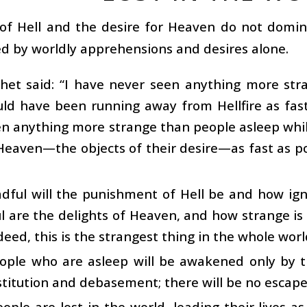
of Hell and the desire for Heaven do not domina
d by worldly apprehensions and desires alone.
het said: “I have never seen anything more str
ld have been running away from Hellfire as fast
en anything more strange than people asleep whi
eaven—the objects of their desire—as fast as pos
ful will the punishment of Hell be and how igno
 are the delights of Heaven, and how strange is
eed, this is the strangest thing in the whole worl
ople who are asleep will be awakened only by th
stitution and debasement; there will be no escape
ople are lost in the world, leading their lives a