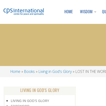
WISDOM
Q
HOME
Home
Books
Living in God's Glory
LOST IN THE WOR
Breadcrumb
LIVING IN GOD'S GLORY
LIVING IN GOD'S GLORY