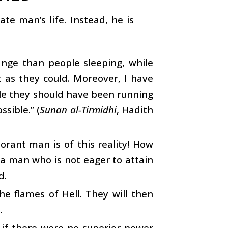
te man’s life. Instead, he is
ange than people sleeping, while
 as they could. Moreover, I have
le they should have been running
sible.” (
Sunan al-Tirmidhi
, Hadith
rant man is of this reality! How
 a man who is not eager to attain
d.
e flames of Hell. They will then
.
s if there were no superior power