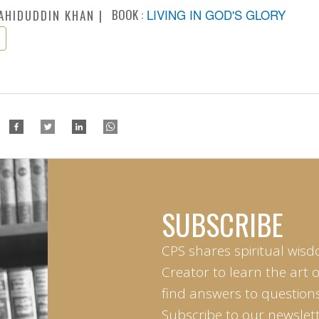
BOOK :
LIVING IN GOD'S GLORY
AHIDUDDIN KHAN
SUBSCRIBE
CPS shares spiritual wisd
Creator to learn the art 
find answers to questions 
Subscribe to our newslett