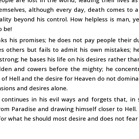
emselves, although every day, death comes to 
ality beyond his control. How helpless is man, 
o be!
s his promises; he does not pay people their du
es others but fails to admit his own mistakes;
 strong; he bases his life on his desires rather th
den and cowers before the mighty; he concentr
 of Hell and the desire for Heaven do not dominate
ions and desires alone.
ontinues in his evil ways and forgets that, in 
rom Paradise and drawing himself closer to Hell. 
for what he should most desire and does not fear 