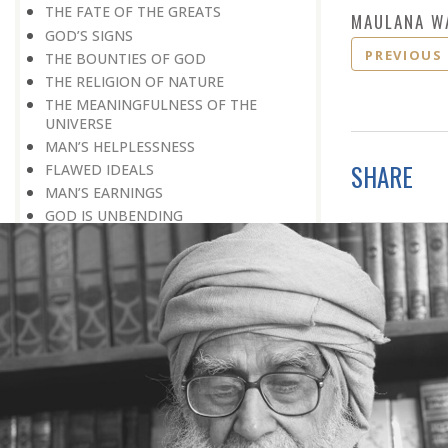
THE FATE OF THE GREATS
MAULANA W
GOD’S SIGNS
PREVIOUS
THE BOUNTIES OF GOD
THE RELIGION OF NATURE
THE MEANINGFULNESS OF THE
UNIVERSE
MAN’S HELPLESSNESS
SHARE
FLAWED IDEALS
MAN’S EARNINGS
GOD IS UNBENDING
OCCULT FLOURISHING
IT IS ALSO POSSIBLE
THE COMPENSATION FOR ZERO
POWER
ALL FOR ONE AND ONE FOR ALL
GOING AGAINST ONE’S CONSCIENCE
LISTEN TO GOD’S SILENT MESSAGE
LIVING FOR GOD
AN UNREWARDED SUCCESS
IT TAKES AN EARTHQUAKE