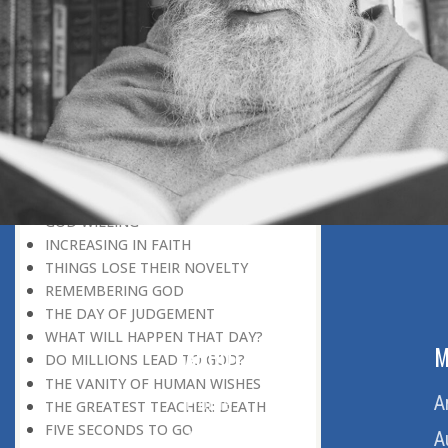
DISCOVERING GOD
DISCOVERY OF GOD
BELIEF AND DISBELIEF
DEVOTION TO GOD
SEEING WONDERS IN USUAL
PHENOMENA
RECOGNIZING THE TRUTH
THE TRUE DISCOVERY OF GOD
REALIZATION OF TRUTH
GOD WILLING
INCREASING IN FAITH
THINGS LOSE THEIR NOVELTY
REMEMBERING GOD
THE DAY OF JUDGEMENT
WHAT WILL HAPPEN THAT DAY?
ABOUT US
M
DO MILLIONS LEAD TO GOD?
THE VANITY OF HUMAN WISHES
Home
A
THE GREATEST TEACHER: DEATH
FIVE SECONDS TO GO
About Us
A