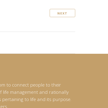
NEXT
om to connect people to their
of life management and rationally
pertaining to life and its purpose.
ers.