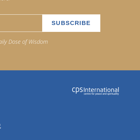
aily Dose of Wisdom