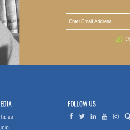
D
EDIA
FOLLOW US
rticles
udio