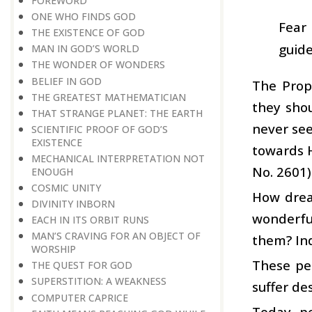
FOREWORD
ONE WHO FINDS GOD
Fear 
THE EXISTENCE OF GOD
guide
MAN IN GOD’S WORLD
THE WONDER OF WONDERS
BELIEF IN GOD
The Prop
THE GREATEST MATHEMATICIAN
they shou
THAT STRANGE PLANET: THE EARTH
never se
SCIENTIFIC PROOF OF GOD’S
EXISTENCE
towards H
MECHANICAL INTERPRETATION NOT
No. 2601)
ENOUGH
COSMIC UNITY
How dread
DIVINITY INBORN
wonderful
EACH IN ITS ORBIT RUNS
MAN’S CRAVING FOR AN OBJECT OF
them? Ind
WORSHIP
These pe
THE QUEST FOR GOD
SUPERSTITION: A WEAKNESS
suffer de
COMPUTER CAPRICE
Today, pe