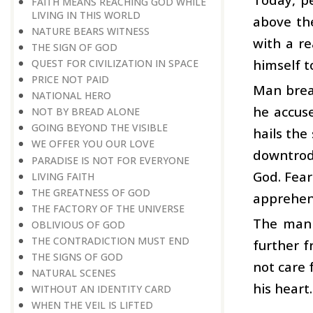
FAITH MEANS REACHING GOD WHILE
LIVING IN THIS WORLD
above th
NATURE BEARS WITNESS
with a re
THE SIGN OF GOD
himself t
QUEST FOR CIVILIZATION IN SPACE
PRICE NOT PAID
Man break
NATIONAL HERO
he accus
NOT BY BREAD ALONE
GOING BEYOND THE VISIBLE
hails the
WE OFFER YOU OUR LOVE
downtrod
PARADISE IS NOT FOR EVERYONE
God. Fear
LIVING FAITH
THE GREATNESS OF GOD
apprehens
THE FACTORY OF THE UNIVERSE
The man c
OBLIVIOUS OF GOD
THE CONTRADICTION MUST END
further f
THE SIGNS OF GOD
not care 
NATURAL SCENES
his heart.
WITHOUT AN IDENTITY CARD
WHEN THE VEIL IS LIFTED