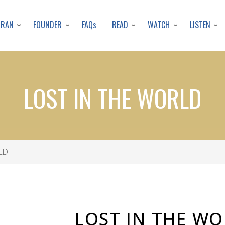
Skip
to
URAN
FOUNDER
READ
WATCH
LISTEN
FAQs
main
content
LOST IN THE WORLD
LD
LOST IN THE W