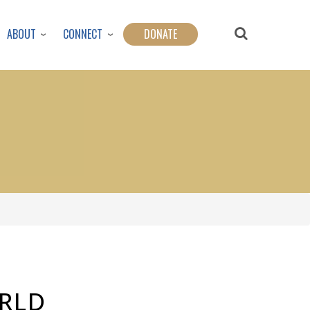
ABOUT
CONNECT
DONATE
ORLD