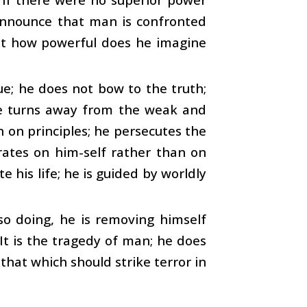
announce that man is confronted
yet how powerful does he imagine
e; he does not bow to the truth;
 he turns away from the weak and
an on principles; he persecutes the
ates on him-self rather than on
 his life; he is guided by worldly
so doing, he is removing himself
It is the tragedy of man; he does
that which should strike terror in