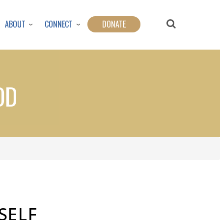
ABOUT
CONNECT
DONATE
OD
SELF