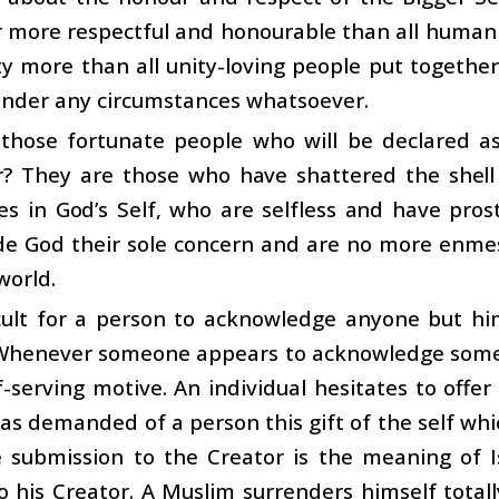
r more respectful and honourable than all human
ty more than all unity-loving people put together
under any circumstances whatsoever.
those fortunate people who will be declared as
r? They are those who have shattered the shell
es in God’s Self, who are selfless and have pro
 God their sole concern and are no more enmeshe
world.
ficult for a person to acknowledge anyone but him
Whenever someone appears to acknowledge someone
-serving motive. An individual hesitates to offe
as demanded of a person this gift of the self whi
 submission to the Creator is the meaning of Is
o his Creator. A Muslim surrenders himself tota