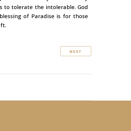
s to tolerate the intolerable. God
blessing of Paradise is for those
ft.
NEXT