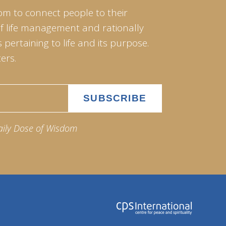
om to connect people to their
of life management and rationally
pertaining to life and its purpose.
ers.
aily Dose of Wisdom