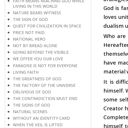
FAITH MEANS REACHING GOD WHILE
LIVING IN THIS WORLD
God is fa
NATURE BEARS WITNESS
loves uni
THE SIGN OF GOD
dualism 
QUEST FOR CIVILIZATION IN SPACE
PRICE NOT PAID
Who are 
NATIONAL HERO
Hereafte
NOT BY BREAD ALONE
GOING BEYOND THE VISIBLE
themselv
WE OFFER YOU OUR LOVE
have made
PARADISE IS NOT FOR EVERYONE
material 
LIVING FAITH
THE GREATNESS OF GOD
It is dif
THE FACTORY OF THE UNIVERSE
himself. 
OBLIVIOUS OF GOD
some self
THE CONTRADICTION MUST END
THE SIGNS OF GOD
Creator h
NATURAL SCENES
Complete
WITHOUT AN IDENTITY CARD
WHEN THE VEIL IS LIFTED
himself t