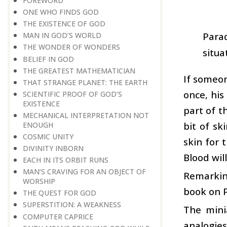
FOREWORD
ONE WHO FINDS GOD
THE EXISTENCE OF GOD
Parad
MAN IN GOD’S WORLD
THE WONDER OF WONDERS
situa
BELIEF IN GOD
THE GREATEST MATHEMATICIAN
If someon
THAT STRANGE PLANET: THE EARTH
once, his
SCIENTIFIC PROOF OF GOD’S
EXISTENCE
part of t
MECHANICAL INTERPRETATION NOT
bit of sk
ENOUGH
COSMIC UNITY
skin for 
DIVINITY INBORN
Blood will
EACH IN ITS ORBIT RUNS
MAN’S CRAVING FOR AN OBJECT OF
Remarking
WORSHIP
book on P
THE QUEST FOR GOD
SUPERSTITION: A WEAKNESS
The mini
COMPUTER CAPRICE
analogies