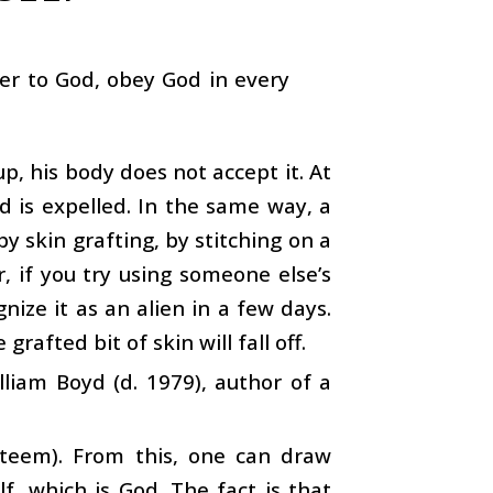
der to God, obey God in every
p, his body does not accept it. At
d is expelled. In the same way, a
y skin grafting, by stitching on a
, if you try using someone else’s
nize it as an alien in a few days.
grafted bit of skin will fall off.
lliam Boyd (d. 1979), author of a
teem). From this, one can draw
f, which is God. The fact is that