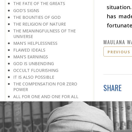
THE FATE OF THE GREATS
situation
GOD’S SIGNS
has made 
THE BOUNTIES OF GOD
THE RELIGION OF NATURE
fortunate 
THE MEANINGFULNESS OF THE
UNIVERSE
MAULANA W
MAN’S HELPLESSNESS
FLAWED IDEALS
PREVIOUS
MAN’S EARNINGS
GOD IS UNBENDING
OCCULT FLOURISHING
IT IS ALSO POSSIBLE
THE COMPENSATION FOR ZERO
SHARE
POWER
ALL FOR ONE AND ONE FOR ALL
GOING AGAINST ONE’S CONSCIENCE
LISTEN TO GOD’S SILENT MESSAGE
LIVING FOR GOD
AN UNREWARDED SUCCESS
IT TAKES AN EARTHQUAKE