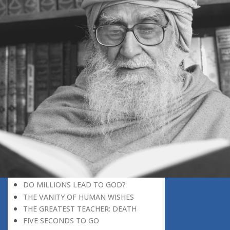
DISCOVERING GOD
DISCOVERY OF GOD
BELIEF AND DISBELIEF
DEVOTION TO GOD
SEEING WONDERS IN USUAL
PHENOMENA
RECOGNIZING THE TRUTH
THE TRUE DISCOVERY OF GOD
REALIZATION OF TRUTH
GOD WILLING
INCREASING IN FAITH
THINGS LOSE THEIR NOVELTY
REMEMBERING GOD
THE DAY OF JUDGEMENT
WHAT WILL HAPPEN THAT DAY?
DO MILLIONS LEAD TO GOD?
THE VANITY OF HUMAN WISHES
THE GREATEST TEACHER: DEATH
FIVE SECONDS TO GO