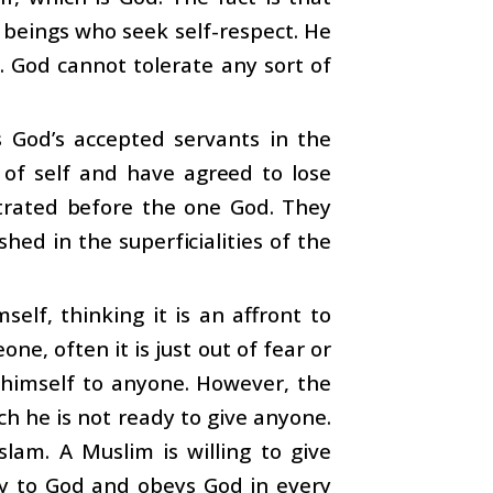
 beings who seek self-respect. He
. God cannot tolerate any sort of
 God’s accepted servants in the
 of self and have agreed to lose
strated before the one God. They
d in the superficialities of the
self, thinking it is an affront to
, often it is just out of fear or
r himself to anyone. However, the
ch he is not ready to give anyone.
lam. A Muslim is willing to give
lly to God and obeys God in every