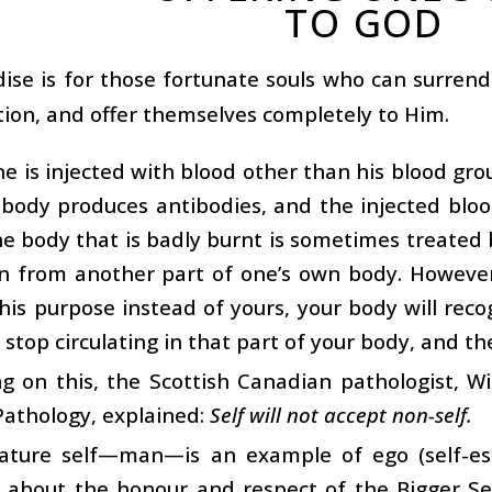
TO GOD
ise is for those fortunate souls who can surren
tion, and offer themselves completely to Him.
e is injected with blood other than his blood grou
 body produces antibodies, and the injected bloo
he body that is badly burnt is sometimes treated b
in from another part of one’s own body. However
this purpose instead of yours, your body will recog
 stop circulating in that part of your body, and the 
 on this, the Scottish Canadian pathologist, Wi
athology, explained:
Self will not accept non-self.
ature self—man—is an example of ego (self-es
 about the honour and respect of the Bigger Sel