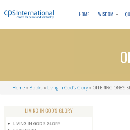
WISDOM
Q
HOME
O
Home
Books
Living in God's Glory
OFFERING ONE’S S
Breadcrumb
LIVING IN GOD'S GLORY
LIVING IN GOD'S GLORY