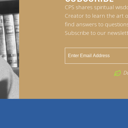
CPS shares spiritual wisd
Creator to learn the art 
find answers to questions 
Subscribe to our newslett
D