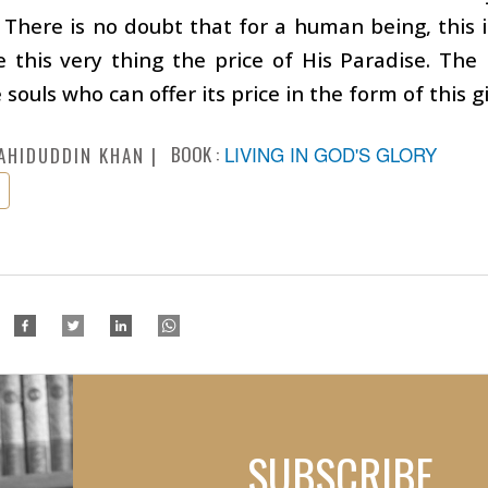
. There is no doubt that for a human being, this i
this very thing the price of His Paradise. The 
souls who can offer its price in the form of this gi
BOOK :
LIVING IN GOD'S GLORY
AHIDUDDIN KHAN
SUBSCRIBE