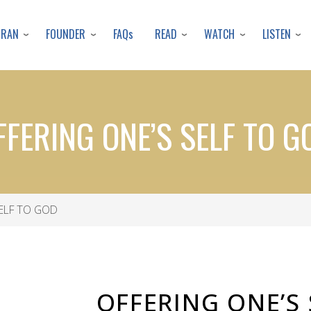
Skip
to
URAN
FOUNDER
READ
WATCH
LISTEN
FAQs
main
content
FFERING ONE’S SELF TO G
ELF TO GOD
OFFERING ONE’S 