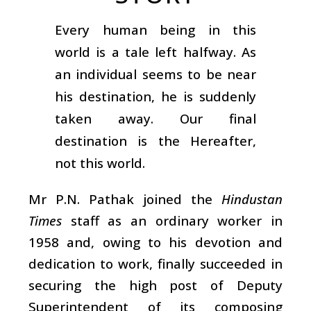
Every human being in this
world is a tale left halfway. As
an individual seems to be near
his destination, he is suddenly
taken away. Our final
destination is the Hereafter,
not this world.
Mr P.N. Pathak joined the
Hindustan
Times
staff as an ordinary worker in
1958 and, owing to his devotion and
dedication to work, finally succeeded in
securing the high post of Deputy
Superintendent of its composing