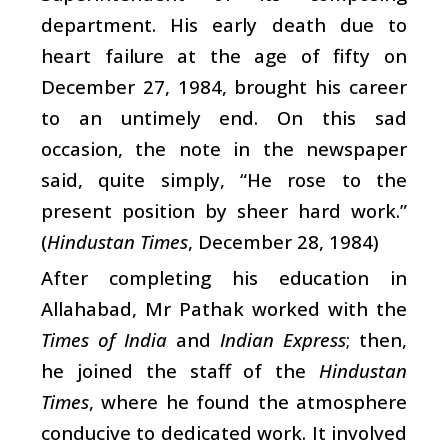
department. His early death due to
heart failure at the age of fifty on
December 27, 1984, brought his career
to an untimely end. On this sad
occasion, the note in the newspaper
said, quite simply, “He rose to the
present position by sheer hard work.”
(
Hindustan Times
, December 28, 1984)
After completing his education in
Allahabad, Mr Pathak worked with the
Times of India
and
Indian Express
; then,
he joined the staff of the
Hindustan
Times
, where he found the atmosphere
conducive to dedicated work. It involved