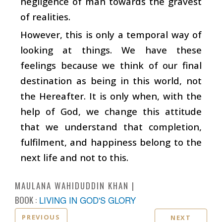
negligence of man towards the gravest
of realities.
However, this is only a temporal way of
looking at things. We have these
feelings because we think of our final
destination as being in this world, not
the Hereafter. It is only when, with the
help of God, we change this attitude
that we understand that completion,
fulfilment, and happiness belong to the
next life and not to this.
MAULANA WAHIDUDDIN KHAN
BOOK :
LIVING IN GOD'S GLORY
PREVIOUS
NEXT