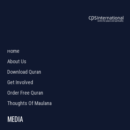
ABOUT US
2026 Powered by
Openlogic Systems
Home
About Us
Download Quran
Get Involved
Order Free Quran
Thoughts Of Maulana
MEDIA