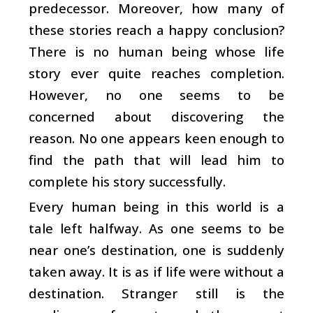
predecessor. Moreover, how many of
these stories reach a happy conclusion?
There is no human being whose life
story ever quite reaches completion.
However, no one seems to be
concerned about discovering the
reason. No one appears keen enough to
find the path that will lead him to
complete his story successfully.
Every human being in this world is a
tale left halfway. As one seems to be
near one’s destination, one is suddenly
taken away. It is as if life were without a
destination. Stranger still is the