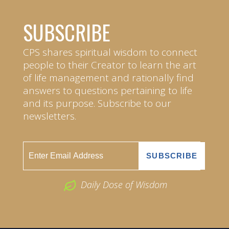
SUBSCRIBE
CPS shares spiritual wisdom to connect
people to their Creator to learn the art
of life management and rationally find
answers to questions pertaining to life
and its purpose. Subscribe to our
newsletters.
Daily Dose of Wisdom