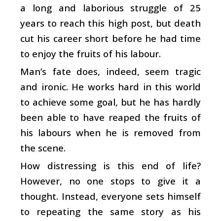
a long and laborious struggle of 25
years to reach this high post, but death
cut his career short before he had time
to enjoy the fruits of his labour.
Man’s fate does, indeed, seem tragic
and ironic. He works hard in this world
to achieve some goal, but he has hardly
been able to have reaped the fruits of
his labours when he is removed from
the scene.
How distressing is this end of life?
However, no one stops to give it a
thought. Instead, everyone sets himself
to repeating the same story as his