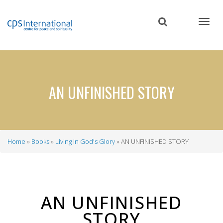
Skip
to
main
content
AN UNFINISHED STORY
Home
Books
Living in God's Glory
AN UNFINISHED STORY
Breadcrumb
AN UNFINISHED
STORY