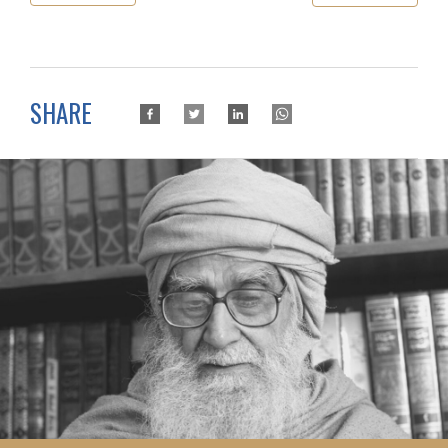
SHARE