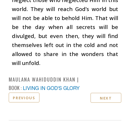
world. They will reach God’s world but
will not be able to behold Him. That will
be the day when all secrets will be
divulged, but even then, they will find
themselves left out in the cold and not
allowed to share in the wonders that
will unfold.
MAULANA WAHIDUDDIN KHAN
BOOK :
LIVING IN GOD'S GLORY
PREVIOUS
NEXT