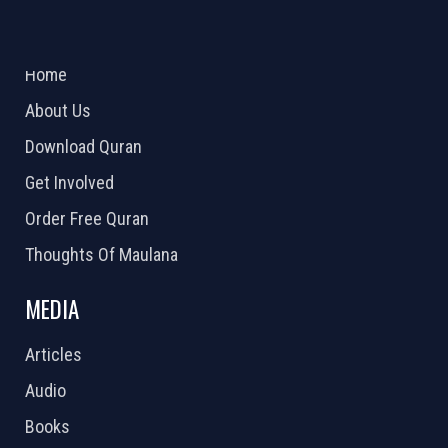
ABOUT US
2026 Powered by
Openlogic Systems
Home
About Us
Download Quran
Get Involved
Order Free Quran
Thoughts Of Maulana
MEDIA
Articles
Audio
Books