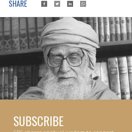
SHARE
SUBSCRIBE