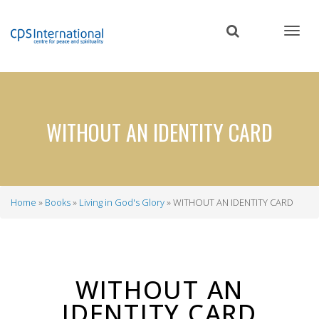
Skip
to
main
content
WITHOUT AN IDENTITY CARD
Home
Books
Living in God's Glory
WITHOUT AN IDENTITY CARD
Breadcrumb
WITHOUT AN
IDENTITY CARD