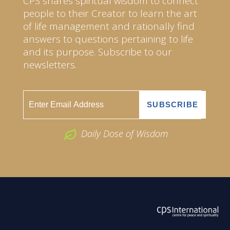
CPS shares spiritual wisdom to connect
people to their Creator to learn the art
of life management and rationally find
answers to questions pertaining to life
and its purpose. Subscribe to our
newsletters.
Daily Dose of Wisdom