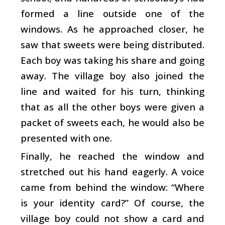
formed a line outside one of the
windows. As he approached closer, he
saw that sweets were being distributed.
Each boy was taking his share and going
away. The village boy also joined the
line and waited for his turn, thinking
that as all the other boys were given a
packet of sweets each, he would also be
presented with one.
Finally, he reached the window and
stretched out his hand eagerly. A voice
came from behind the window: “Where
is your identity card?” Of course, the
village boy could not show a card and