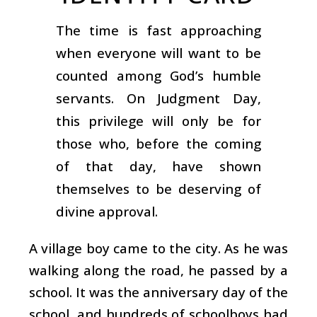
The time is fast approaching
when everyone will want to be
counted among God’s humble
servants. On Judgment Day,
this privilege will only be for
those who, before the coming
of that day, have shown
themselves to be deserving of
divine approval.
A village boy came to the city. As he was
walking along the road, he passed by a
school. It was the anniversary day of the
school, and hundreds of schoolboys had