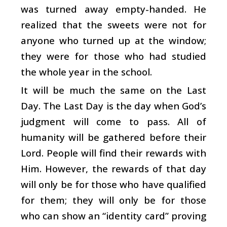
was turned away empty-handed. He
realized that the sweets were not for
anyone who turned up at the window;
they were for those who had studied
the whole year in the school.
It will be much the same on the Last
Day. The Last Day is the day when God’s
judgment will come to pass. All of
humanity will be gathered before their
Lord. People will find their rewards with
Him. However, the rewards of that day
will only be for those who have qualified
for them; they will only be for those
who can show an “identity card” proving