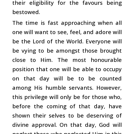
their eligibility for the favours being
bestowed.
The time is fast approaching when all
one will want to see, feel, and adore will
be the Lord of the World. Everyone will
be vying to be amongst those brought
close to Him. The most honourable
position that one will be able to occupy
on that day will be to be counted
among His humble servants. However,
this privilege will only be for those who,
before the coming of that day, have
shown their selves to be deserving of
divine approval. On that day, God will
neglect those who neglected Him in this