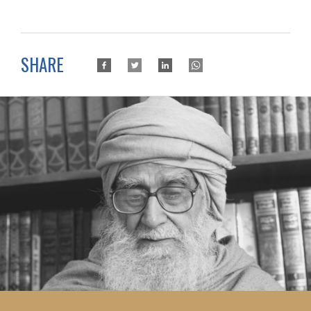
SHARE