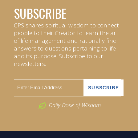
SUBSCRIBE
CPS shares spiritual wisdom to connect
people to their Creator to learn the art
of life management and rationally find
answers to questions pertaining to life
and its purpose. Subscribe to our
newsletters.
Daily Dose of Wisdom