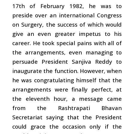
17th of February 1982, he was to
preside over an international Congress
on Surgery, the success of which would
give an even greater impetus to his
career. He took special pains with all of
the arrangements, even managing to
persuade President Sanjiva Reddy to
inaugurate the function. However, when
he was congratulating himself that the
arrangements were finally perfect, at
the eleventh hour, a message came
from the Rashtrapati Bhavan
Secretariat saying that the President
could grace the occasion only if the