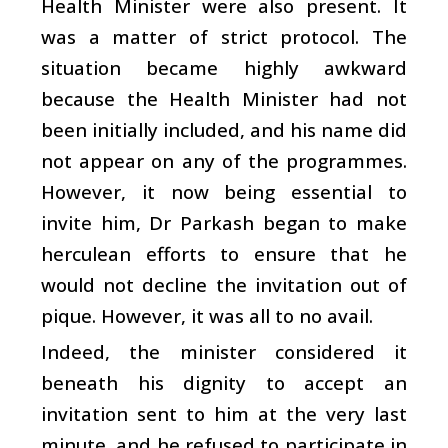
Health Minister were also present. It
was a matter of strict protocol. The
situation became highly awkward
because the Health Minister had not
been initially included, and his name did
not appear on any of the programmes.
However, it now being essential to
invite him, Dr Parkash began to make
herculean efforts to ensure that he
would not decline the invitation out of
pique. However, it was all to no avail.
Indeed, the minister considered it
beneath his dignity to accept an
invitation sent to him at the very last
minute, and he refused to participate in