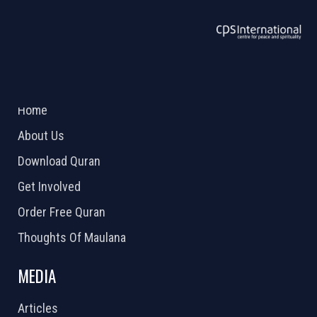
ABOUT US
2026 Powered by
Openlogic Systems
Home
About Us
Download Quran
Get Involved
Order Free Quran
Thoughts Of Maulana
MEDIA
Articles