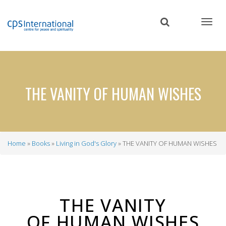
Skip
to
main
content
THE VANITY OF HUMAN WISHES
Home
Books
Living in God's Glory
THE VANITY OF HUMAN WISHES
Breadcrumb
THE VANITY
OF HUMAN WISHES