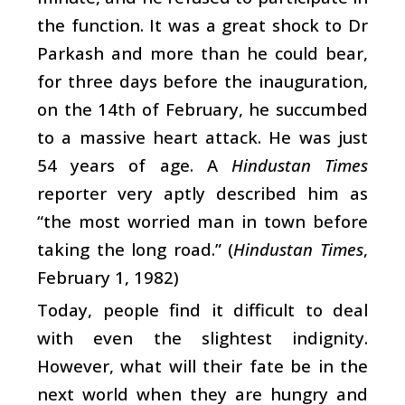
the function. It was a great shock to Dr
Parkash and more than he could bear,
for three days before the inauguration,
on the 14th of February, he succumbed
to a massive heart attack. He was just
54 years of age. A
Hindustan Times
reporter very aptly described him as
“the most worried man in town before
taking the long road.” (
Hindustan Times
,
February 1, 1982)
Today, people find it difficult to deal
with even the slightest indignity.
However, what will their fate be in the
next world when they are hungry and