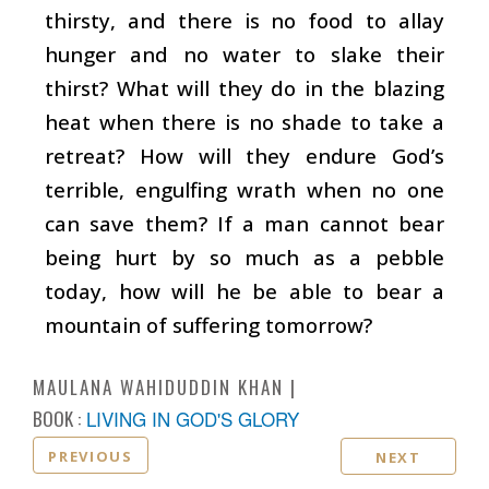
thirsty, and there is no food to allay
hunger and no water to slake their
thirst? What will they do in the blazing
heat when there is no shade to take a
retreat? How will they endure God’s
terrible, engulfing wrath when no one
can save them? If a man cannot bear
being hurt by so much as a pebble
today, how will he be able to bear a
mountain of suffering tomorrow?
MAULANA WAHIDUDDIN KHAN
BOOK :
LIVING IN GOD'S GLORY
PREVIOUS
NEXT