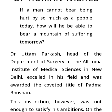
If a man cannot bear being
hurt by so much as a pebble
today, how will he be able to
bear a mountain of suffering
tomorrow?
Dr Uttam Parkash, head of the
Department of Surgery at the All India
Institute of Medical Sciences in New
Delhi, excelled in his field and was
awarded the coveted title of Padma
Bhushan.
This distinction, however, was not
enough to satisfy his ambitions. On the