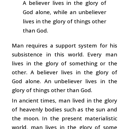
A believer lives in the glory of
God alone, while an unbeliever
lives in the glory of things other
than God.
Man requires a support system for his
subsistence in this world. Every man
lives in the glory of something or the
other. A believer lives in the glory of
God alone. An unbeliever lives in the
glory of things other than God.
In ancient times, man lived in the glory
of heavenly bodies such as the sun and
the moon. In the present materialistic
world, man lives in the glory of some