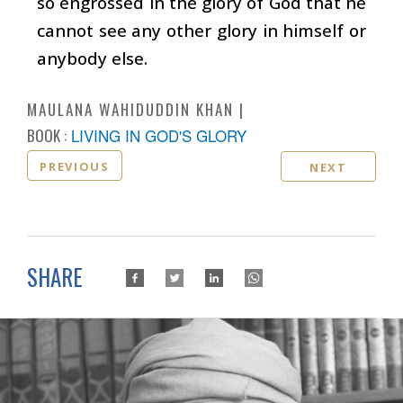
so engrossed in the glory of God that he
cannot see any other glory in himself or
anybody else.
MAULANA WAHIDUDDIN KHAN
BOOK :
LIVING IN GOD'S GLORY
PREVIOUS
NEXT
SHARE