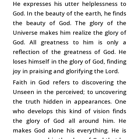
He expresses his utter helplessness to
God. In the beauty of the earth, he finds
the beauty of God. The glory of the
Universe makes him realize the glory of
God. All greatness to him is only a
reflection of the greatness of God. He
loses himself in the glory of God, finding
joy in praising and glorifying the Lord.
Faith in God refers to discovering the
Unseen in the perceived; to uncovering
the truth hidden in appearances. One
who develops this kind of vision finds
the glory of God all around him. He
makes God alone his everything. He is