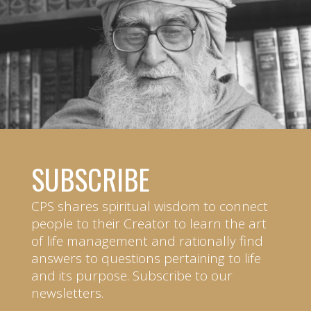
SUBSCRIBE
CPS shares spiritual wisdom to connect
people to their Creator to learn the art
of life management and rationally find
answers to questions pertaining to life
and its purpose. Subscribe to our
newsletters.