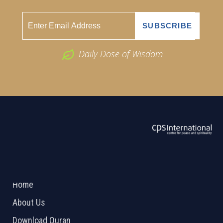
Daily Dose of Wisdom
ABOUT US
2026 Powered by
Openlogic Systems
Home
About Us
Download Quran