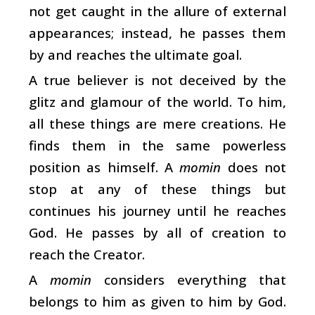
not get caught in the allure of external
appearances; instead, he passes them
by and reaches the ultimate goal.
A true believer is not deceived by the
glitz and glamour of the world. To him,
all these things are mere creations. He
finds them in the same powerless
position as himself. A
momin
does not
stop at any of these things but
continues his journey until he reaches
God. He passes by all of creation to
reach the Creator.
A
momin
considers everything that
belongs to him as given to him by God.