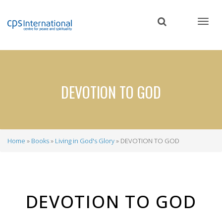
Skip
to
main
content
DEVOTION TO GOD
Home
Books
Living in God's Glory
DEVOTION TO GOD
Breadcrumb
DEVOTION TO GOD