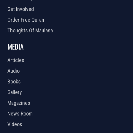
Get Involved
Order Free Quran
Thoughts Of Maulana
MEDIA
Articles
Audio
Books
Gallery
Magazines
News Room
Videos