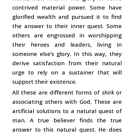
contrived material power. Some have
glorified wealth and pursued it to find
the answer to their inner quest. Some
others are engrossed in worshipping
their heroes and leaders, living in
someone else’s glory. In this way, they
derive satisfaction from their natural
urge to rely on a sustainer that will
support their existence.
All these are different forms of
shirk
or
associating others with God. These are
artificial solutions to a natural quest of
man. A true believer finds the true
answer to this natural quest. He does