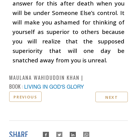
answer for this after death when you
will be under Someone Else’s control. It
will make you ashamed for thinking of
yourself as superior to others because
you will realize that the supposed
superiority that will one day be
snatched away from you is unreal.
MAULANA WAHIDUDDIN KHAN
BOOK :
LIVING IN GOD'S GLORY
PREVIOUS
NEXT
SHARE