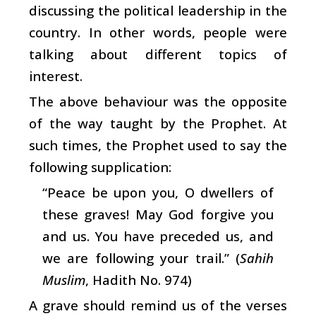
discussing the political leadership in the
country. In other words, people were
talking about different topics of
interest.
The above behaviour was the opposite
of the way taught by the Prophet. At
such times, the Prophet used to say the
following supplication:
“Peace be upon you, O dwellers of
these graves! May God forgive you
and us. You have preceded us, and
we are following your trail.” (
Sahih
Muslim
, Hadith No. 974)
A grave should remind us of the verses