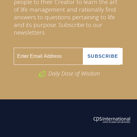
people to their Creator to learn the art
of life management and rationally find
answers to questions pertaining to life
and its purpose. Subscribe to our
newsletters.
Daily Dose of Wisdom