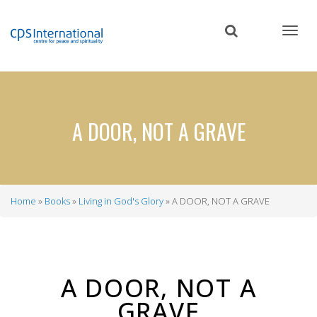
Skip
to
main
content
A DOOR, NOT A GRAVE
Home
Books
Living in God's Glory
A DOOR, NOT A GRAVE
Breadcrumb
A DOOR, NOT A
GRAVE