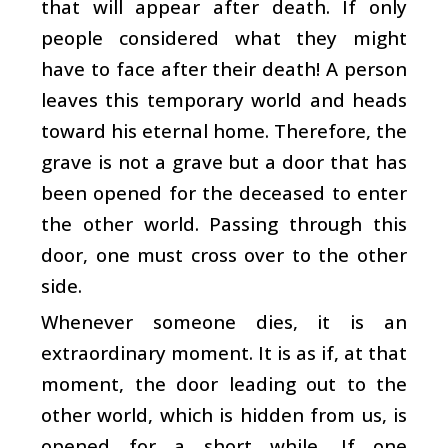
that will appear after death. If only
people considered what they might
have to face after their death! A person
leaves this temporary world and heads
toward his eternal home. Therefore, the
grave is not a grave but a door that has
been opened for the deceased to enter
the other world. Passing through this
door, one must cross over to the other
side.
Whenever someone dies, it is an
extraordinary moment. It is as if, at that
moment, the door leading out to the
other world, which is hidden from us, is
opened for a short while. If one