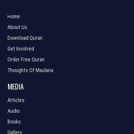
ABOUT US
2026 Powered by
Openlogic Systems
Home
About Us
Download Quran
Get Involved
Order Free Quran
Thoughts Of Maulana
MEDIA
Articles
Audio
Books
Gallery