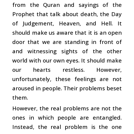
from the Quran and sayings of the
Prophet that talk about death, the Day
of Judgement, Heaven, and Hell. It
should make us aware that it is an open
door that we are standing in front of
and witnessing sights of the other
world with our own eyes. It should make
our hearts restless. However,
unfortunately, these feelings are not
aroused in people. Their problems beset
them.
However, the real problems are not the
ones in which people are entangled.
Instead, the real problem is the one