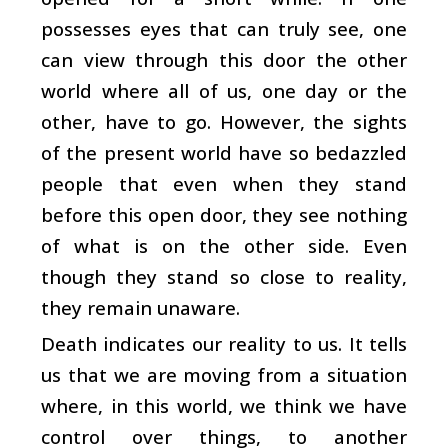
possesses eyes that can truly see, one
can view through this door the other
world where all of us, one day or the
other, have to go. However, the sights
of the present world have so bedazzled
people that even when they stand
before this open door, they see nothing
of what is on the other side. Even
though they stand so close to reality,
they remain unaware.
Death indicates our reality to us. It tells
us that we are moving from a situation
where, in this world, we think we have
control over things, to another