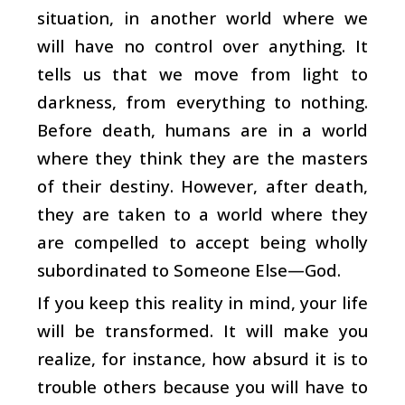
situation, in another world where we
will have no control over anything. It
tells us that we move from light to
darkness, from everything to nothing.
Before death, humans are in a world
where they think they are the masters
of their destiny. However, after death,
they are taken to a world where they
are compelled to accept being wholly
subordinated to Someone Else—God.
If you keep this reality in mind, your life
will be transformed. It will make you
realize, for instance, how absurd it is to
trouble others because you will have to