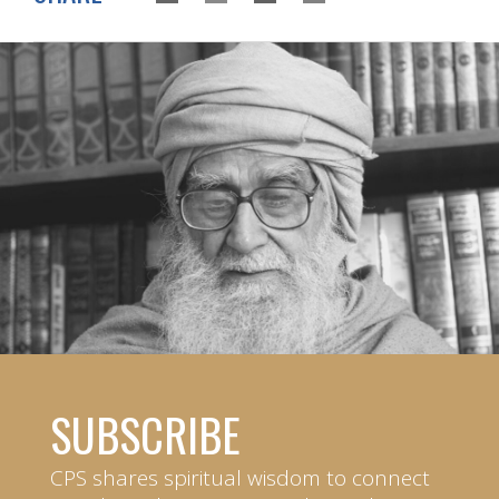
SUBSCRIBE
CPS shares spiritual wisdom to connect