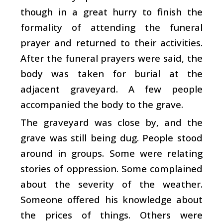
though in a great hurry to finish the
formality of attending the funeral
prayer and returned to their activities.
After the funeral prayers were said, the
body was taken for burial at the
adjacent graveyard. A few people
accompanied the body to the grave.
The graveyard was close by, and the
grave was still being dug. People stood
around in groups. Some were relating
stories of oppression. Some complained
about the severity of the weather.
Someone offered his knowledge about
the prices of things. Others were