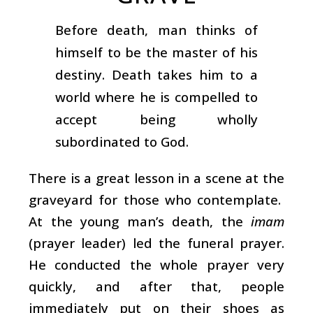
Before death, man thinks of
himself to be the master of his
destiny. Death takes him to a
world where he is compelled to
accept being wholly
subordinated to God.
There is a great lesson in a scene at the
graveyard for those who contemplate.
At the young man’s death, the
imam
(prayer leader) led the funeral prayer.
He conducted the whole prayer very
quickly, and after that, people
immediately put on their shoes as