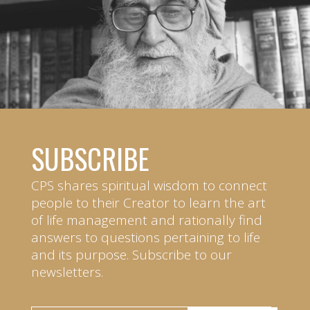
SUBSCRIBE
CPS shares spiritual wisdom to connect
people to their Creator to learn the art
of life management and rationally find
answers to questions pertaining to life
and its purpose. Subscribe to our
newsletters.