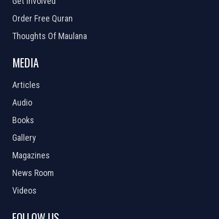
Get Involved
Order Free Quran
Thoughts Of Maulana
MEDIA
Articles
Audio
Books
Gallery
Magazines
News Room
Videos
FOLLOW US