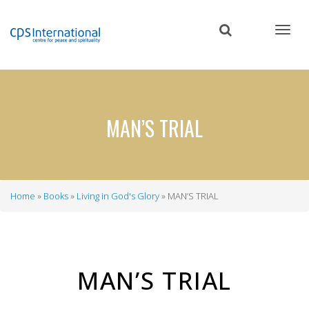
Skip
to
main
content
MAN’S TRIAL
Home
Books
Living in God's Glory
MAN’S TRIAL
Breadcrumb
MAN’S TRIAL