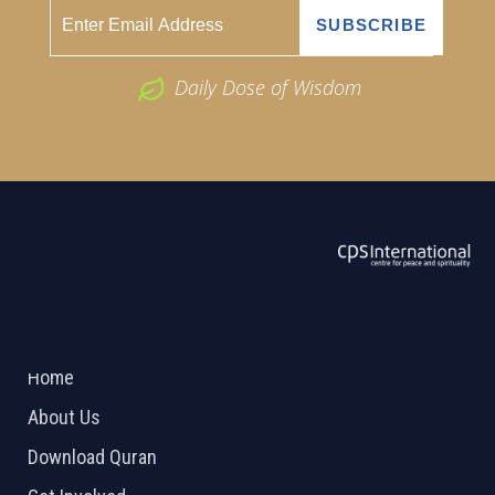
Daily Dose of Wisdom
ABOUT US
2026 Powered by
Openlogic Systems
Home
About Us
Download Quran