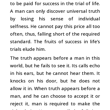
to be paid for success in the trial of life.
A man can only discover universal truth
by losing his sense of individual
selfness. He cannot pay this price all too
often, thus, falling short of the required
standard. The fruits of success in life’s
trials elude him.
The truth appears before a man in this
world, but he fails to see it. Its calls echo
in his ears, but he cannot hear them. It
knocks on his door, but he does not
allow it in. When truth appears before a
man, and he can choose to accept it or
reject it, man is required to make the