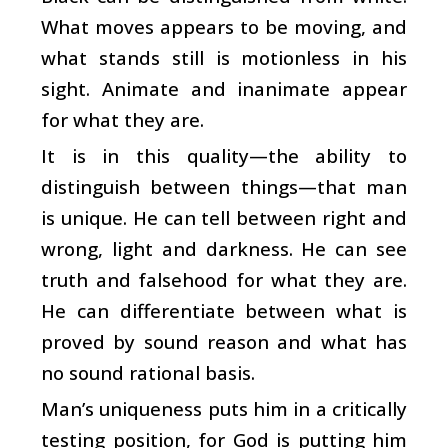
What moves appears to be moving, and
what stands still is motionless in his
sight. Animate and inanimate appear
for what they are.
It is in this quality—the ability to
distinguish between things—that man
is unique. He can tell between right and
wrong, light and darkness. He can see
truth and falsehood for what they are.
He can differentiate between what is
proved by sound reason and what has
no sound rational basis.
Man’s uniqueness puts him in a critically
testing position, for God is putting him