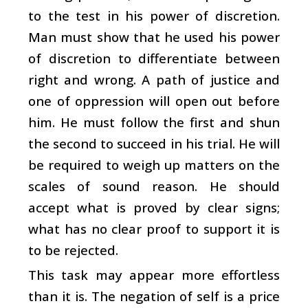
to the test in his power of discretion.
Man must show that he used his power
of discretion to differentiate between
right and wrong. A path of justice and
one of oppression will open out before
him. He must follow the first and shun
the second to succeed in his trial. He will
be required to weigh up matters on the
scales of sound reason. He should
accept what is proved by clear signs;
what has no clear proof to support it is
to be rejected.
This task may appear more effortless
than it is. The negation of self is a price