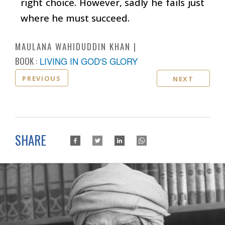
right choice. However, sadly he fails just
where he must succeed.
MAULANA WAHIDUDDIN KHAN
BOOK :
LIVING IN GOD'S GLORY
PREVIOUS
NEXT
SHARE