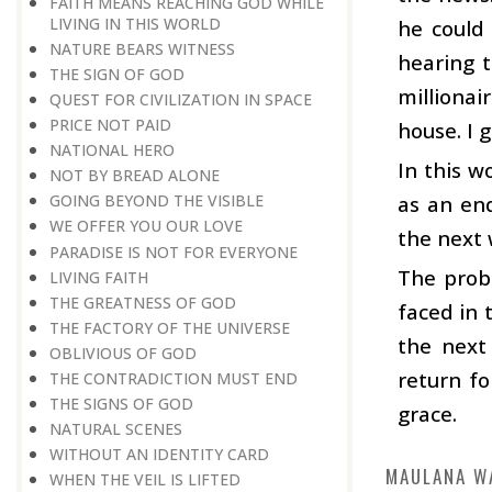
FAITH MEANS REACHING GOD WHILE
LIVING IN THIS WORLD
he could 
NATURE BEARS WITNESS
hearing t
THE SIGN OF GOD
millionai
QUEST FOR CIVILIZATION IN SPACE
PRICE NOT PAID
house. I 
NATIONAL HERO
In this w
NOT BY BREAD ALONE
as an end
GOING BEYOND THE VISIBLE
WE OFFER YOU OUR LOVE
the next 
PARADISE IS NOT FOR EVERYONE
The probl
LIVING FAITH
THE GREATNESS OF GOD
faced in 
THE FACTORY OF THE UNIVERSE
the next
OBLIVIOUS OF GOD
return fo
THE CONTRADICTION MUST END
THE SIGNS OF GOD
grace.
NATURAL SCENES
WITHOUT AN IDENTITY CARD
MAULANA W
WHEN THE VEIL IS LIFTED