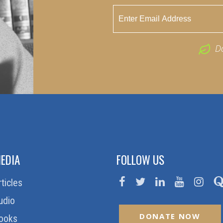
D
EDIA
FOLLOW US
rticles
udio
DONATE NOW
ooks