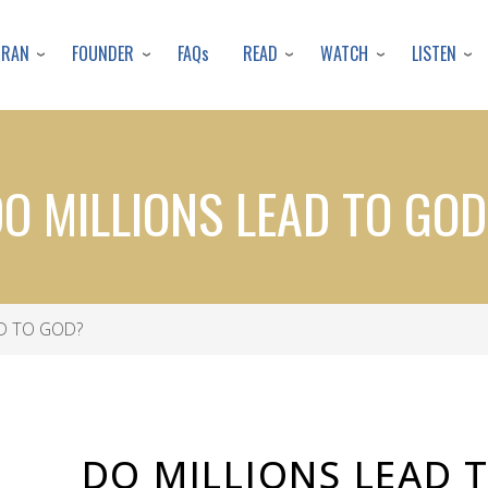
Skip
to
URAN
FOUNDER
READ
WATCH
LISTEN
FAQs
main
content
O MILLIONS LEAD TO GO
D TO GOD?
DO MILLIONS LEAD 