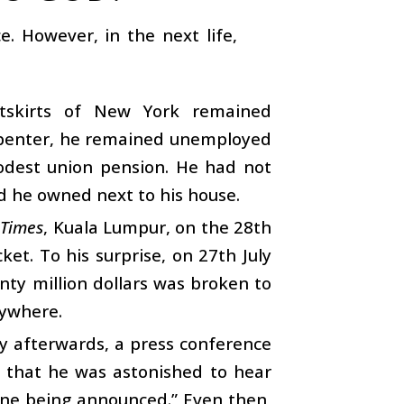
. However, in the next life,
utskirts of New York remained
arpenter, he remained unemployed
odest union pension. He had not
d he owned next to his house.
 Times
, Kuala Lumpur, on the 28th
ket. To his surprise, on 27th July
nty million dollars was broken to
nywhere.
y afterwards, a press conference
m that he was astonished to hear
one being announced.” Even then,