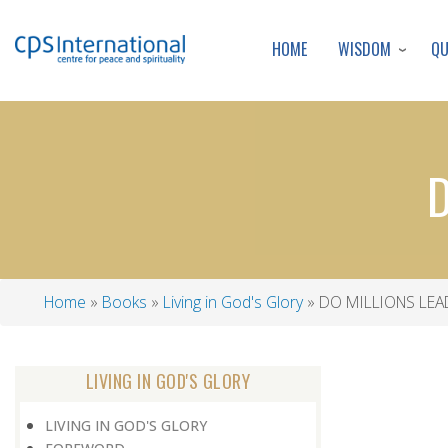
WISDOM
Q
HOME
D
Home
Books
Living in God's Glory
DO MILLIONS LEA
Breadcrumb
LIVING IN GOD'S GLORY
LIVING IN GOD'S GLORY