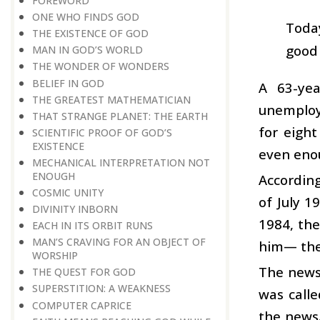
FOREWORD
ONE WHO FINDS GOD
Toda
THE EXISTENCE OF GOD
good 
MAN IN GOD’S WORLD
THE WONDER OF WONDERS
BELIEF IN GOD
A 63-yea
THE GREATEST MATHEMATICIAN
unemploy
THAT STRANGE PLANET: THE EARTH
for eigh
SCIENTIFIC PROOF OF GOD’S
EXISTENCE
even enou
MECHANICAL INTERPRETATION NOT
ENOUGH
Accordin
COSMIC UNITY
of July 1
DIVINITY INBORN
1984, the
EACH IN ITS ORBIT RUNS
MAN’S CRAVING FOR AN OBJECT OF
him— the 
WORSHIP
The news 
THE QUEST FOR GOD
SUPERSTITION: A WEAKNESS
was calle
COMPUTER CAPRICE
the news