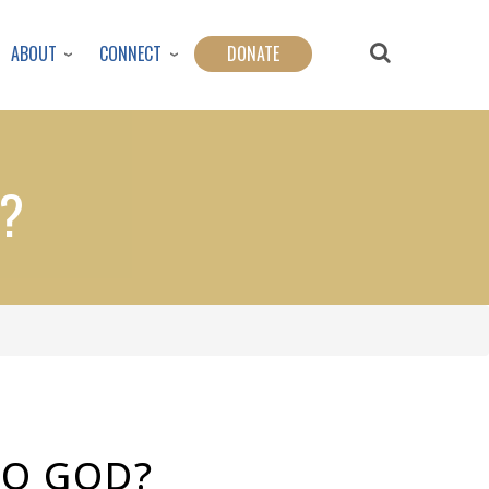
ABOUT
CONNECT
DONATE
D?
TO GOD?