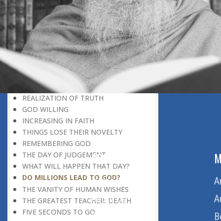
DISCOVERING GOD
DISCOVERY OF GOD
BELIEF AND DISBELIEF
DEVOTION TO GOD
SEEING WONDERS IN USUAL
PHENOMENA
RECOGNIZING THE TRUTH
THE TRUE DISCOVERY OF GOD
REALIZATION OF TRUTH
GOD WILLING
INCREASING IN FAITH
THINGS LOSE THEIR NOVELTY
REMEMBERING GOD
ABOUT US
M
THE DAY OF JUDGEMENT
WHAT WILL HAPPEN THAT DAY?
DO MILLIONS LEAD TO GOD?
Home
A
THE VANITY OF HUMAN WISHES
About Us
A
THE GREATEST TEACHER: DEATH
FIVE SECONDS TO GO
Download Quran
B