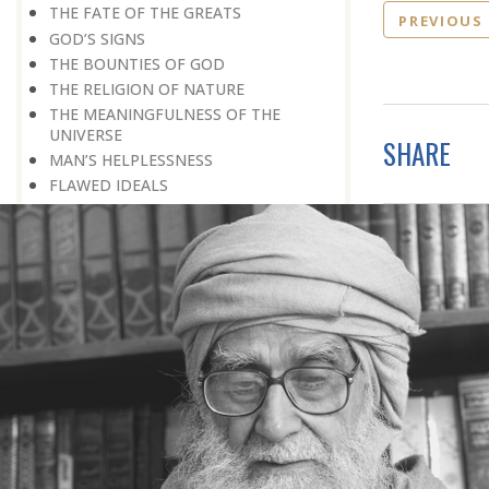
THE FATE OF THE GREATS
PREVIOUS
GOD’S SIGNS
THE BOUNTIES OF GOD
THE RELIGION OF NATURE
THE MEANINGFULNESS OF THE
UNIVERSE
SHARE
MAN’S HELPLESSNESS
FLAWED IDEALS
MAN’S EARNINGS
GOD IS UNBENDING
OCCULT FLOURISHING
IT IS ALSO POSSIBLE
THE COMPENSATION FOR ZERO
POWER
ALL FOR ONE AND ONE FOR ALL
GOING AGAINST ONE’S CONSCIENCE
LISTEN TO GOD’S SILENT MESSAGE
LIVING FOR GOD
AN UNREWARDED SUCCESS
IT TAKES AN EARTHQUAKE