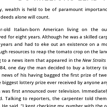
y, wealth is held to be of paramount importance
deeds alone will count.
r-old Italian-born American living on the o
ed for eight years. Although he was a skilled c
t years and had to eke out an existence on a m
gh resources to reap the tomato crop on the lan
g to a news item that appeared in the
New Straits
984, one day the man decided to buy a lottery tic
 news of his having bagged the first prize of twe
biggest lottery prize ever received by anyone a
was first announced over television. Immediatel
d. Talking to reporters, the carpenter told the
. He said, “I kept checking my number with the 