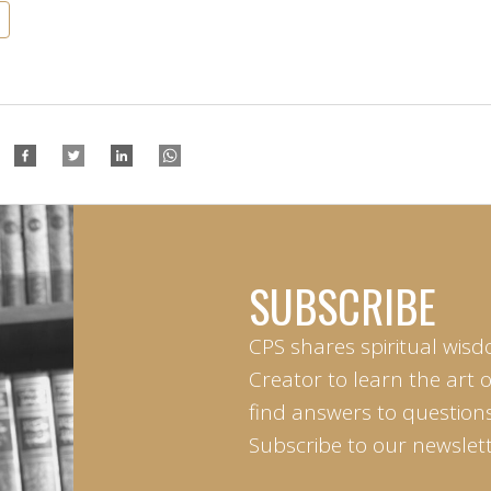
SUBSCRIBE
CPS shares spiritual wisd
Creator to learn the art 
find answers to questions 
Subscribe to our newslett