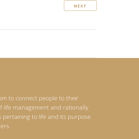
NEXT
om to connect people to their
of life management and rationally
pertaining to life and its purpose.
ers.