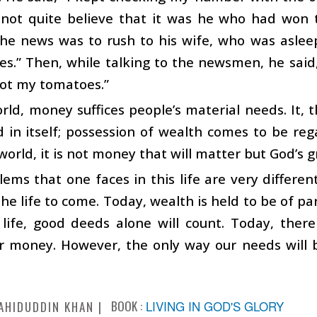
not quite believe that it was he who had won th
he news was to rush to his wife, who was asleep
res.” Then, while talking to the newsmen, he said
got my tomatoes.”
orld, money suffices people’s material needs. It,
 in itself; possession of wealth comes to be re
world, it is not money that will matter but God’s g
ems that one faces in this life are very differen
the life to come. Today, wealth is held to be of 
 life, good deeds alone will count. Today, ther
r money. However, the only way our needs will b
BOOK :
LIVING IN GOD'S GLORY
AHIDUDDIN KHAN