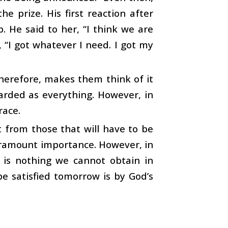
e prize. His first reaction after
. He said to her, “I think we are
, “I got whatever I need. I got my
 therefore, makes them think of it
garded as everything. However, in
race.
t from those that will have to be
paramount importance. However, in
e is nothing we cannot obtain in
e satisfied tomorrow is by God’s