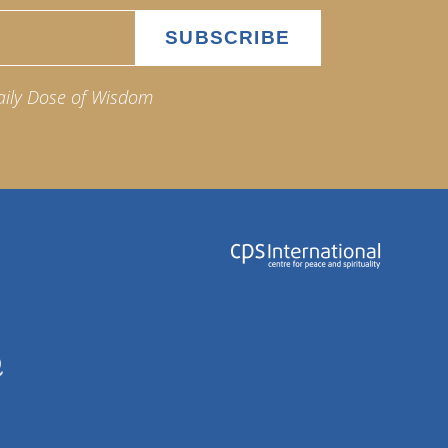
aily Dose of Wisdom