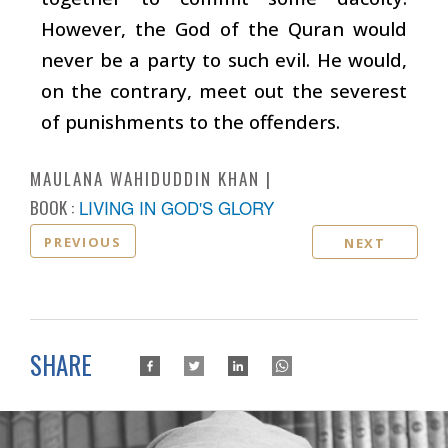
However, the God of the Quran would
never be a party to such evil. He would,
on the contrary, meet out the severest
of punishments to the offenders.
MAULANA WAHIDUDDIN KHAN
BOOK :
LIVING IN GOD'S GLORY
PREVIOUS
NEXT
SHARE