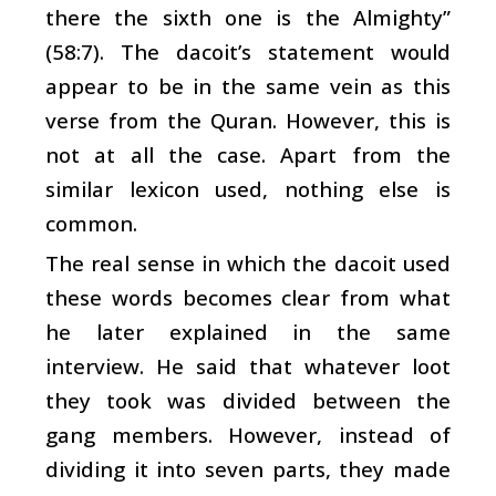
there the sixth one is the Almighty”
(58:7). The dacoit’s statement would
appear to be in the same vein as this
verse from the Quran. However, this is
not at all the case. Apart from the
similar lexicon used, nothing else is
common.
The real sense in which the dacoit used
these words becomes clear from what
he later explained in the same
interview. He said that whatever loot
they took was divided between the
gang members. However, instead of
dividing it into seven parts, they made