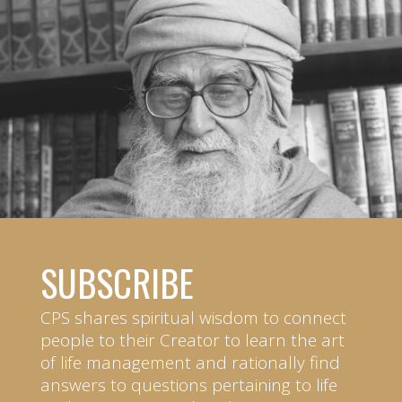
SUBSCRIBE
CPS shares spiritual wisdom to connect
people to their Creator to learn the art
of life management and rationally find
answers to questions pertaining to life