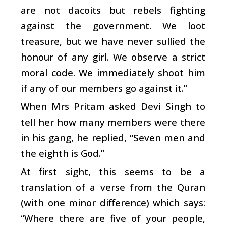
are not dacoits but rebels fighting
against the government. We loot
treasure, but we have never sullied the
honour of any girl. We observe a strict
moral code. We immediately shoot him
if any of our members go against it.”
When Mrs Pritam asked Devi Singh to
tell her how many members were there
in his gang, he replied, “Seven men and
the eighth is God.”
At first sight, this seems to be a
translation of a verse from the Quran
(with one minor difference) which says:
“Where there are five of your people,