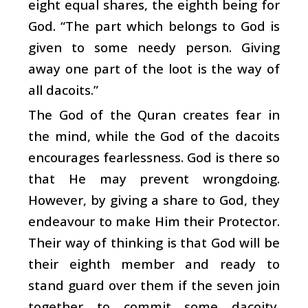
eight equal shares, the eighth being for
God. “The part which belongs to God is
given to some needy person. Giving
away one part of the loot is the way of
all dacoits.”
The God of the Quran creates fear in
the mind, while the God of the dacoits
encourages fearlessness. God is there so
that He may prevent wrongdoing.
However, by giving a share to God, they
endeavour to make Him their Protector.
Their way of thinking is that God will be
their eighth member and ready to
stand guard over them if the seven join
together to commit some dacoity.