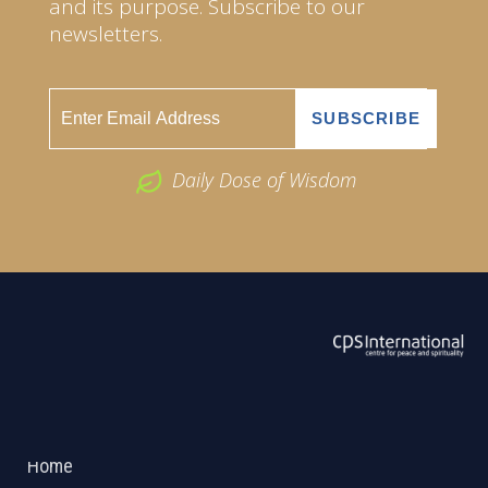
and its purpose. Subscribe to our
newsletters.
Daily Dose of Wisdom
ABOUT US
2026 Powered by
Openlogic Systems
Home