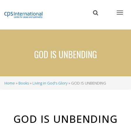
Skip
to
main
content
GOD IS UNBENDING
Home
Books
Living in God's Glory
GOD IS UNBENDING
Breadcrumb
GOD IS UNBENDING