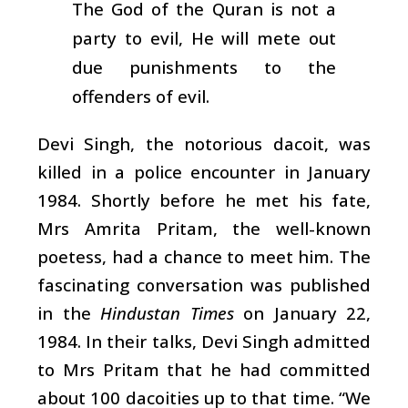
The God of the Quran is not a
party to evil, He will mete out
due punishments to the
offenders of evil.
Devi Singh, the notorious dacoit, was
killed in a police encounter in January
1984. Shortly before he met his fate,
Mrs Amrita Pritam, the well-known
poetess, had a chance to meet him. The
fascinating conversation was published
in the
Hindustan Times
on January 22,
1984. In their talks, Devi Singh admitted
to Mrs Pritam that he had committed
about 100 dacoities up to that time. “We