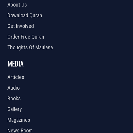
About Us
Download Quran
Get Involved
Order Free Quran
Thoughts Of Maulana
MEDIA
Articles
Audio
Books
Gallery
Magazines
News Room