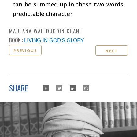
can be summed up in these two words:
predictable character.
MAULANA WAHIDUDDIN KHAN
BOOK :
LIVING IN GOD'S GLORY
PREVIOUS
NEXT
SHARE