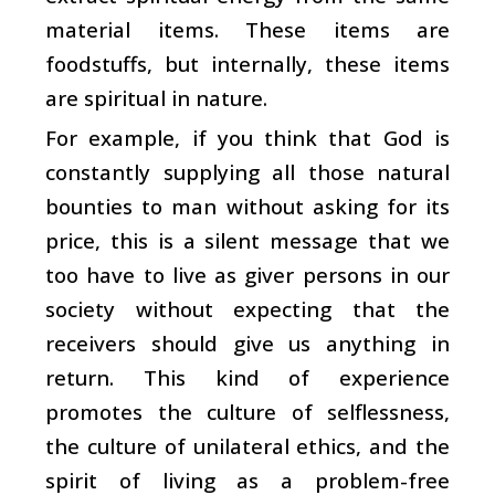
material items. These items are
foodstuffs, but internally, these items
are spiritual in nature.
For example, if you think that God is
constantly supplying all those natural
bounties to man without asking for its
price, this is a silent message that we
too have to live as giver persons in our
society without expecting that the
receivers should give us anything in
return. This kind of experience
promotes the culture of selflessness,
the culture of unilateral ethics, and the
spirit of living as a problem-free