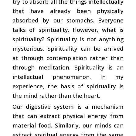
try to absorb all the things intellectually
that have already been physically
absorbed by our stomachs. Everyone
talks of spirituality. However, what is
spirituality? Spirituality is not anything
mysterious. Spirituality can be arrived
at through contemplation rather than
through meditation. Spirituality is an
intellectual phenomenon. In my
experience, the basis of spirituality is
the mind rather than the heart.
Our digestive system is a mechanism
that can extract physical energy from
material food. Similarly, our minds can
extract spiritual energy from the same