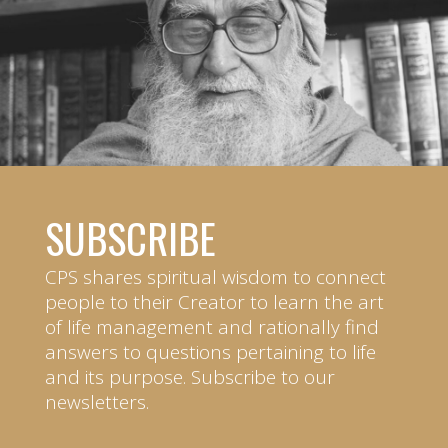
SUBSCRIBE
CPS shares spiritual wisdom to connect
people to their Creator to learn the art
of life management and rationally find
answers to questions pertaining to life
and its purpose. Subscribe to our
newsletters.