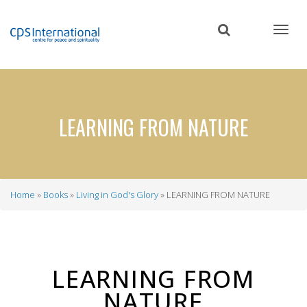
Skip
to
main
content
LEARNING FROM NATURE
Home
Books
Living in God's Glory
LEARNING FROM NATURE
Breadcrumb
LEARNING FROM
NATURE