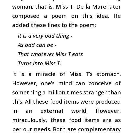
woman; that is, Miss T. De la Mare later
composed a poem on this idea. He
added these lines to the poem:
It is a very odd thing -
As odd can be -
That whatever Miss T eats
Turns into Miss T.
It is a miracle of Miss T’s stomach.
However, one’s mind can conceive of
something a million times stranger than
this. All these food items were produced
in an external world. However,
miraculously, these food items are as
per our needs. Both are complementary