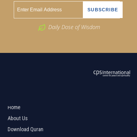
Daily Dose of Wisdom
ABOUT US
2026 Powered by
Openlogic Systems
Home
About Us
Download Quran