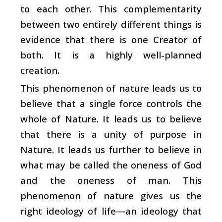
to each other. This complementarity
between two entirely different things is
evidence that there is one Creator of
both. It is a highly well-planned
creation.
This phenomenon of nature leads us to
believe that a single force controls the
whole of Nature. It leads us to believe
that there is a unity of purpose in
Nature. It leads us further to believe in
what may be called the oneness of God
and the oneness of man. This
phenomenon of nature gives us the
right ideology of life—an ideology that