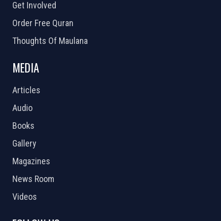
Get Involved
Order Free Quran
Thoughts Of Maulana
MEDIA
Articles
Audio
Books
Gallery
Magazines
News Room
Videos