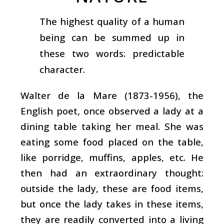
The highest quality of a human
being can be summed up in
these two words: predictable
character.
Walter de la Mare (1873-1956), the
English poet, once observed a lady at a
dining table taking her meal. She was
eating some food placed on the table,
like porridge, muffins, apples, etc. He
then had an extraordinary thought:
outside the lady, these are food items,
but once the lady takes in these items,
they are readily converted into a living