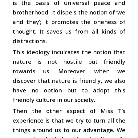
is the basis of universal peace and
brotherhood. It dispels the notion of ‘we
and they’; it promotes the oneness of
thought. It saves us from all kinds of
distractions.
This ideology inculcates the notion that
nature is not hostile but friendly
towards us. Moreover, when we
discover that nature is friendly, we also
have no option but to adopt this
friendly culture in our society.
Then the other aspect of Miss T’s
experience is that we try to turn all the
things around us to our advantage. We