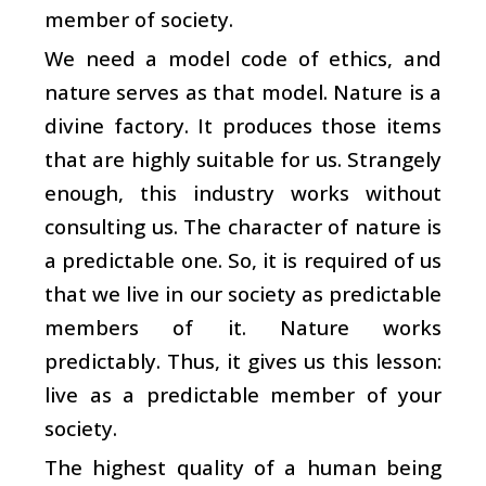
member of society.
We need a model code of ethics, and
nature serves as that model. Nature is a
divine factory. It produces those items
that are highly suitable for us. Strangely
enough, this industry works without
consulting us. The character of nature is
a predictable one. So, it is required of us
that we live in our society as predictable
members of it. Nature works
predictably. Thus, it gives us this lesson:
live as a predictable member of your
society.
The highest quality of a human being