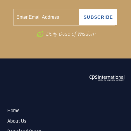
Daily Dose of Wisdom
ABOUT US
2026 Powered by
Openlogic Systems
Home
About Us