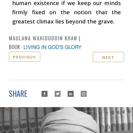
human existence if we keep our minds
firmly fixed on the notion that the
greatest climax lies beyond the grave.
MAULANA WAHIDUDDIN KHAN
BOOK :
LIVING IN GOD'S GLORY
PREVIOUS
NEXT
SHARE