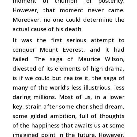
moment of triumph for posterity.
However, that moment never came.
Moreover, no one could determine the
actual cause of his death.
It was the first serious attempt to
conquer Mount Everest, and it had
failed. The saga of Maurice Wilson,
divested of its elements of high drama,
is if we could but realize it, the saga of
many of the world’s less illustrious, less
daring millions. Most of us, in a lower
key, strain after some cherished dream,
some gilded ambition, full of thoughts
of the happiness that awaits us at some
imagined point in the future. However,