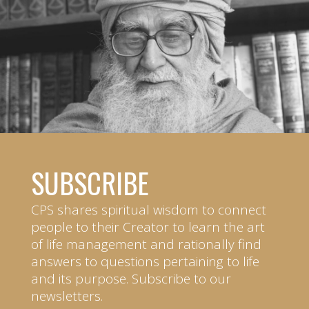
SUBSCRIBE
CPS shares spiritual wisdom to connect
people to their Creator to learn the art
of life management and rationally find
answers to questions pertaining to life
and its purpose. Subscribe to our
newsletters.