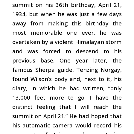
summit on his 36th birthday, April 21,
1934, but when he was just a few days
away from making this birthday the
most memorable one ever, he was
overtaken by a violent Himalayan storm
and was forced to descend to his
previous base. One year later, the
famous Sherpa guide, Tenzing Norgay,
found Wilson’s body and, next to it, his
diary, in which he had written, “only
13,000 feet more to go. I have the
distinct feeling that I will reach the
summit on April 21.” He had hoped that
his automatic camera would record his