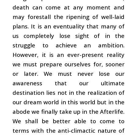
death can come at any moment and
may forestall the ripening of well-laid
plans. It is an eventuality that many of
us completely lose sight of in the
struggle to achieve an ambition.
However, it is an ever-present reality
we must prepare ourselves for, sooner
or later. We must never lose our
awareness that our ultimate
destination lies not in the realization of
our dream world in this world but in the
abode we finally take up in the Afterlife.
We shall be better able to come to
terms with the anti-climactic nature of