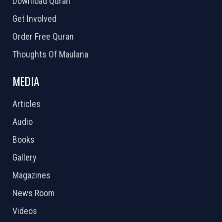
Download Quran
Get Involved
Order Free Quran
Thoughts Of Maulana
MEDIA
Articles
Audio
Books
Gallery
Magazines
News Room
Videos