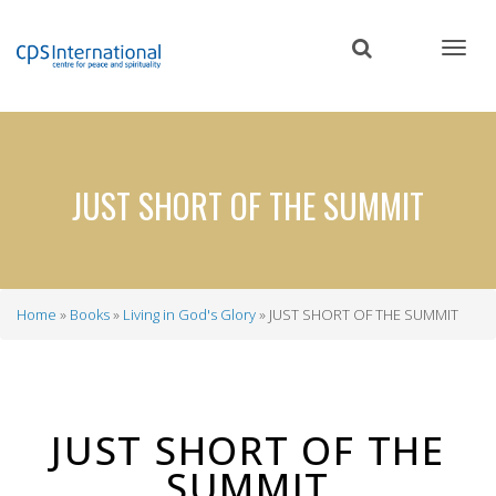
Skip
to
main
content
JUST SHORT OF THE SUMMIT
Home
Books
Living in God's Glory
JUST SHORT OF THE SUMMIT
Breadcrumb
JUST SHORT OF THE
SUMMIT