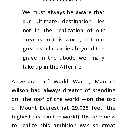
We must always be aware that
our ultimate destination lies
not in the realization of our
dreams in this world, but our
greatest climax lies beyond the
grave in the abode we finally
take up in the Afterlife.
A veteran of World War I, Maurice
Wilson had always dreamt of standing
on “the roof of the world”—on the top
of Mount Everest (at 29,028 feet, the
highest peak in the world). His keenness
to realize this ambition was so great