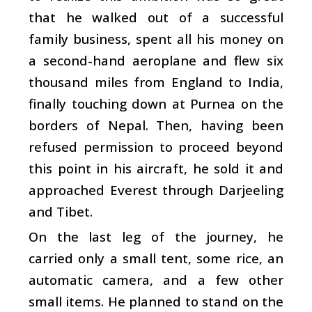
that he walked out of a successful
family business, spent all his money on
a second-hand aeroplane and flew six
thousand miles from England to India,
finally touching down at Purnea on the
borders of Nepal. Then, having been
refused permission to proceed beyond
this point in his aircraft, he sold it and
approached Everest through Darjeeling
and Tibet.
On the last leg of the journey, he
carried only a small tent, some rice, an
automatic camera, and a few other
small items. He planned to stand on the