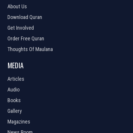
About Us
Download Quran
Get Involved
Order Free Quran
Thoughts Of Maulana
MEDIA
Articles
Audio
Books
Gallery
Magazines
News Room