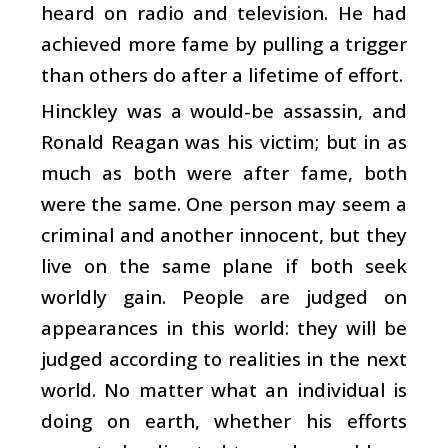
heard on radio and television. He had
achieved more fame by pulling a trigger
than others do after a lifetime of effort.
Hinckley was a would-be assassin, and
Ronald Reagan was his victim; but in as
much as both were after fame, both
were the same. One person may seem a
criminal and another innocent, but they
live on the same plane if both seek
worldly gain. People are judged on
appearances in this world: they will be
judged according to realities in the next
world. No matter what an individual is
doing on earth, whether his efforts