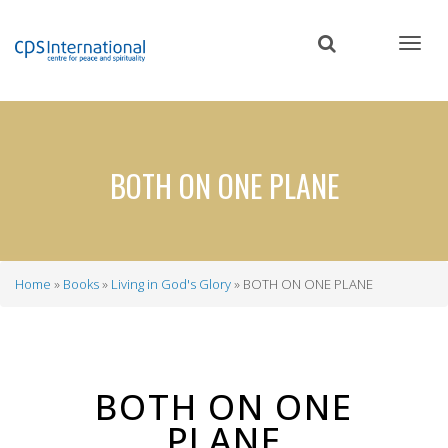
Skip
to
main
content
BOTH ON ONE PLANE
Home
Books
Living in God's Glory
BOTH ON ONE PLANE
Breadcrumb
BOTH ON ONE
PLANE