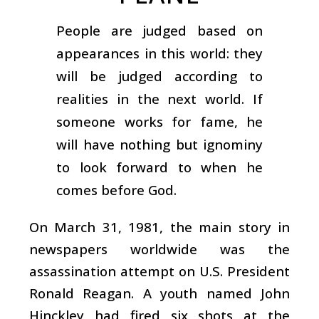
People are judged based on
appearances in this world: they
will be judged according to
realities in the next world. If
someone works for fame, he
will have nothing but ignominy
to look forward to when he
comes before God.
On March 31, 1981, the main story in
newspapers worldwide was the
assassination attempt on U.S. President
Ronald Reagan. A youth named John
Hinckley had fired six shots at the