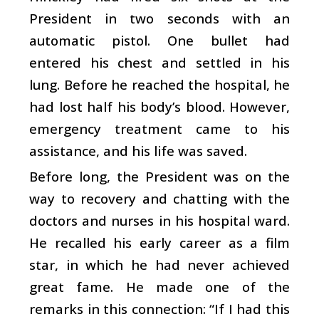
President in two seconds with an
automatic pistol. One bullet had
entered his chest and settled in his
lung. Before he reached the hospital, he
had lost half his body’s blood. However,
emergency treatment came to his
assistance, and his life was saved.
Before long, the President was on the
way to recovery and chatting with the
doctors and nurses in his hospital ward.
He recalled his early career as a film
star, in which he had never achieved
great fame. He made one of the
remarks in this connection: “If I had this