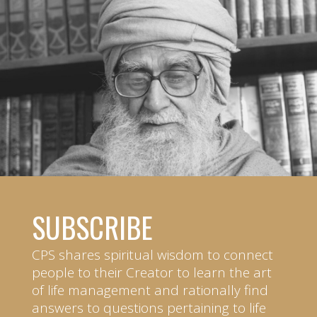
SUBSCRIBE
CPS shares spiritual wisdom to connect
people to their Creator to learn the art
of life management and rationally find
answers to questions pertaining to life