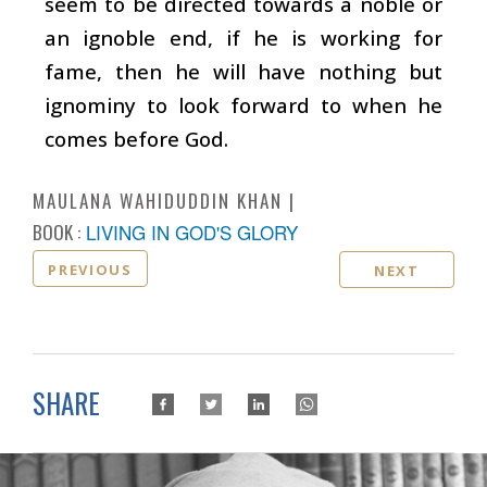
seem to be directed towards a noble or
an ignoble end, if he is working for
fame, then he will have nothing but
ignominy to look forward to when he
comes before God.
MAULANA WAHIDUDDIN KHAN
BOOK :
LIVING IN GOD'S GLORY
PREVIOUS
NEXT
SHARE