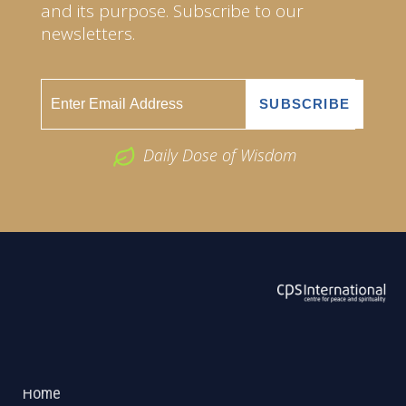
and its purpose. Subscribe to our
newsletters.
Daily Dose of Wisdom
ABOUT US
2026 Powered by
Openlogic Systems
Home