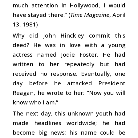
much attention in Hollywood, I would
have stayed there.” (
Time Magazine
, April
13, 1981)
Why did John Hinckley commit this
deed? He was in love with a young
actress named Jodie Foster. He had
written to her repeatedly but had
received no response. Eventually, one
day before he attacked President
Reagan, he wrote to her: “Now you will
know who I am.”
The next day, this unknown youth had
made headlines worldwide; he had
become big news; his name could be